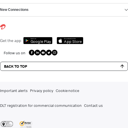
New Connections
Get it on
Download on the
Get the app
Google Play
App Store
Follow us on
BACK TO TOP
Important alerts
Privacy policy
Cookie notice
DLT registration for commercial communication
Contact us