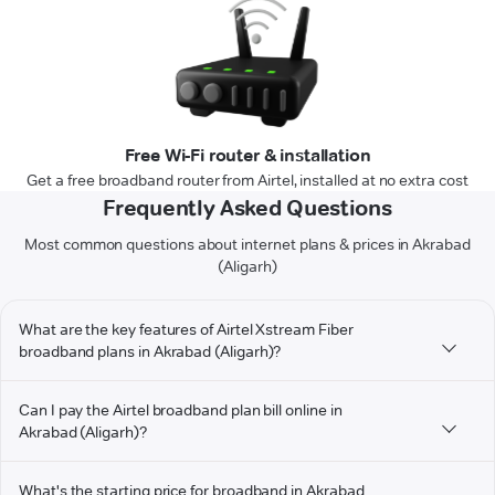
Free Wi-Fi router & installation
Get a free broadband router from Airtel, installed at no extra cost
Frequently Asked Questions
Most common questions about internet plans & prices in Akrabad
(Aligarh)
What are the key features of Airtel Xstream Fiber
broadband plans in Akrabad (Aligarh)?
Can I pay the Airtel broadband plan bill online in
Akrabad (Aligarh)?
What's the starting price for broadband in Akrabad