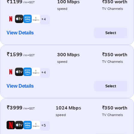
₹1199
100 Mbps
₹350 worth
/m+GST
speed
TV Channels
+ 4
View Details
Select
₹1599
300 Mbps
₹350 worth
/m+GST
speed
TV Channels
+ 4
View Details
Select
₹3999
1024 Mbps
₹350 worth
/m+GST
speed
TV Channels
+ 5