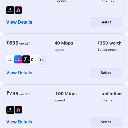
speed
internet
View Details
Select
₹699
40 Mbps
₹350 worth
/m+GST
speed
TV Channels
+ 1
View Details
Select
₹799
100 Mbps
unlimited
/m+GST
speed
internet
View Details
Select