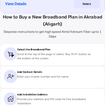
View Details
Select
How to Buy a New Broadband Plan in Akrabad
(Aligarh)
Stepwise instructions to get high-speed Airtel Xstream Fiber up to 1
Gbps
Select the Broadband Plan
Scroll to the top of the page or select "Buy Wi-Fi" button at
the bottom of the screen
Add Contact Details
Enter your mobile number and full name
Add Installation Address
Provide your address and PIN code for free broadband
installation