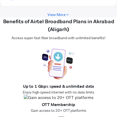
View More
Benefits of Airtel Broadband Plans in Akrabad
(Aligarh)
Access super-fast fiber broadband with unlimited benefits!
Up to 1 Gbps speed & unlimited data
Enjoy high-speed internet with no data limits
OTT Membership
Gain access to 20+ OTT platforms