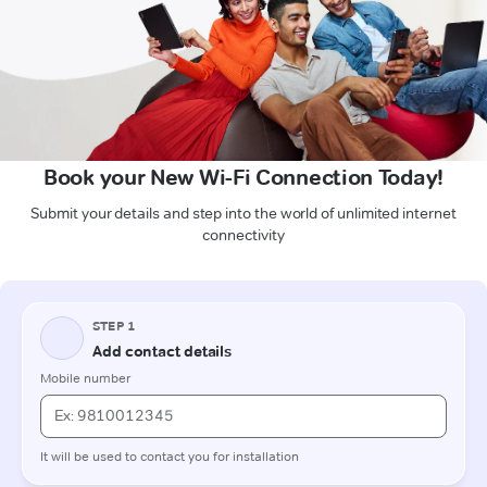
Book your New Wi-Fi Connection Today!
Submit your details and step into the world of unlimited internet
connectivity