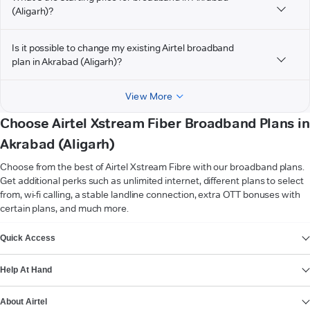
(Aligarh)?
Is it possible to change my existing Airtel broadband
plan in Akrabad (Aligarh)?
View More
Choose Airtel Xstream Fiber Broadband Plans in
Akrabad (Aligarh)
Choose from the best of Airtel Xstream Fibre with our broadband plans.
Get additional perks such as unlimited internet, different plans to select
from, wi-fi calling, a stable landline connection, extra OTT bonuses with
certain plans, and much more.
VIEW MORE
Quick Access
Help At Hand
About Airtel