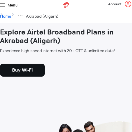
Account
Menu
Home
Akrabad (Aligarh)
Explore Airtel Broadband Plans in
Akrabad (Aligarh)
Experience high-speed internet with 20+ OTT & unlimited data!
Buy Wi-Fi