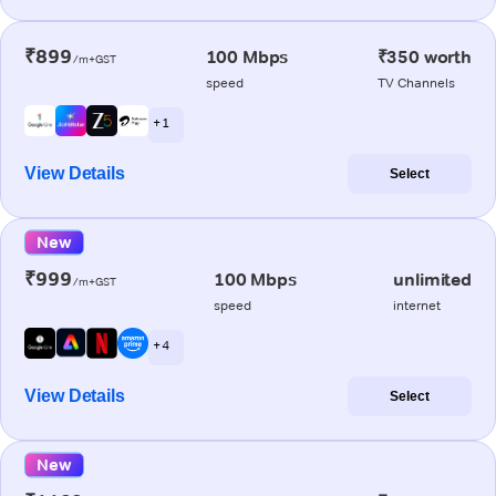
₹899
100 Mbps
₹350 worth
/m+GST
speed
TV Channels
+ 1
View Details
Select
New
₹999
100 Mbps
unlimited
/m+GST
speed
internet
+ 4
View Details
Select
New