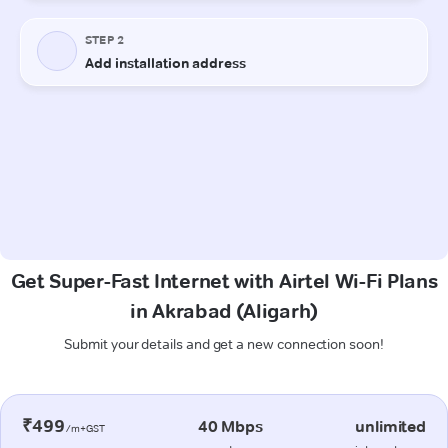
Get Super-Fast Internet with Airtel Wi-Fi Plans
in Akrabad (Aligarh)
Submit your details and get a new connection soon!
₹499
40 Mbps
unlimited
/m+GST