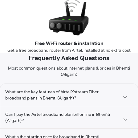
Free Wi-Fi router & installation
Get a free broadband router from Airtel, installed at no extra cost
Frequently Asked Questions
Most common questions about internet plans & prices in Bhemti
(Aligarh)
What are the key features of Airtel Xstream Fiber
broadband plans in Bhemti (Aligarh)?
Can I pay the Airtel broadband plan bill online in Bhemti
(Aligarh)?
What's the starting price for broadband in Bhemti