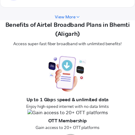
View More
Benefits of Airtel Broadband Plans in Bhemti
(Aligarh)
Access super-fast fiber broadband with unlimited benefits!
Up to 1 Gbps speed & unlimited data
Enjoy high-speed internet with no data limits
OTT Membership
Gain access to 20+ OTT platforms