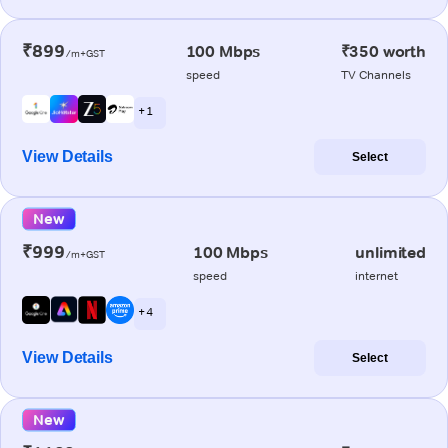
₹899
100 Mbps
₹350 worth
/m+GST
speed
TV Channels
+ 1
View Details
Select
New
₹999
100 Mbps
unlimited
/m+GST
speed
internet
+ 4
View Details
Select
New