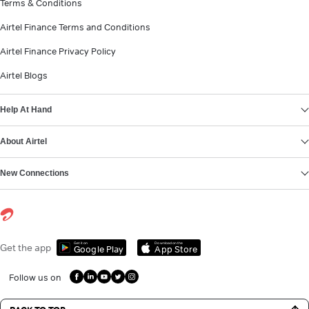
Terms & Conditions
Airtel Finance Terms and Conditions
Airtel Finance Privacy Policy
Airtel Blogs
Help At Hand
About Airtel
New Connections
Get it on
Download on the
Get the app
Google Play
App Store
Follow us on