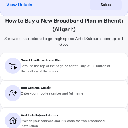
View Details
Select
How to Buy a New Broadband Plan in Bhemti
(Aligarh)
Stepwise instructions to get high-speed Airtel Xstream Fiber up to 1
Gbps
Select the Broadband Plan
Scroll to the top of the page or select "Buy Wi-Fi" button at
the bottom of the screen
Add Contact Details
Enter your mobile number and full name
Add Installation Address
Provide your address and PIN code for free broadband
installation