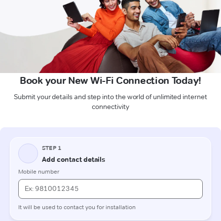
Book your New Wi-Fi Connection Today!
Submit your details and step into the world of unlimited internet
connectivity