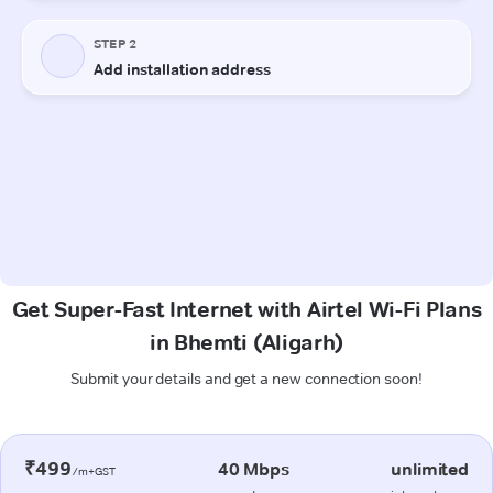
Get Super-Fast Internet with Airtel Wi-Fi Plans
in Bhemti (Aligarh)
Submit your details and get a new connection soon!
₹499
40 Mbps
unlimited
/m+GST