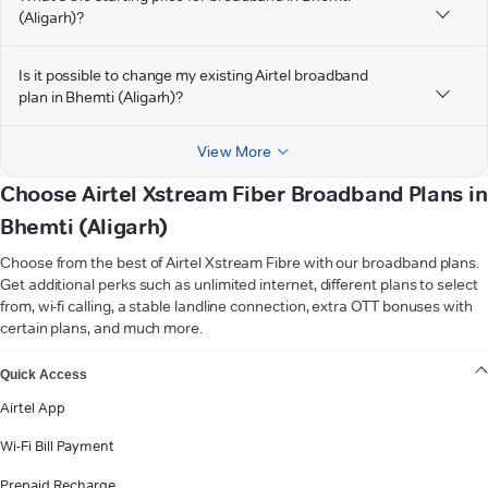
(Aligarh)?
Is it possible to change my existing Airtel broadband
plan in Bhemti (Aligarh)?
View More
Choose Airtel Xstream Fiber Broadband Plans in
Bhemti (Aligarh)
Choose from the best of Airtel Xstream Fibre with our broadband plans.
Get additional perks such as unlimited internet, different plans to select
from, wi-fi calling, a stable landline connection, extra OTT bonuses with
certain plans, and much more.
VIEW MORE
Quick Access
Airtel App
Wi-Fi Bill Payment
Prepaid Recharge