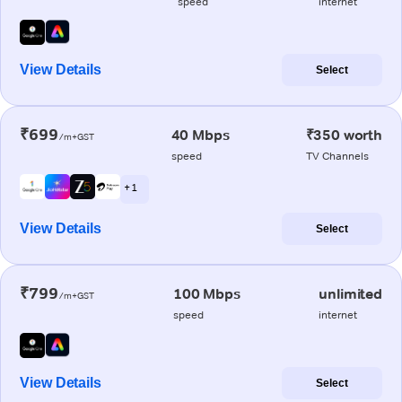
speed
internet
View Details
Select
₹699
40 Mbps
₹350 worth
/m+GST
speed
TV Channels
+ 1
View Details
Select
₹799
100 Mbps
unlimited
/m+GST
speed
internet
View Details
Select