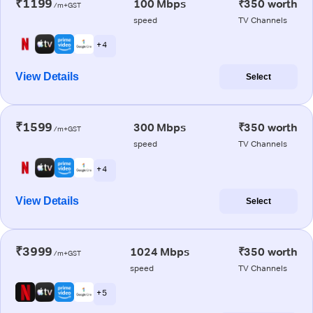
₹1199
100 Mbps
₹350 worth
/m+GST
speed
TV Channels
+ 4
View Details
Select
₹1599
300 Mbps
₹350 worth
/m+GST
speed
TV Channels
+ 4
View Details
Select
₹3999
1024 Mbps
₹350 worth
/m+GST
speed
TV Channels
+ 5