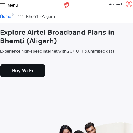
Account
Menu
Home
Bhemti (Aligarh)
Explore Airtel Broadband Plans in
Bhemti (Aligarh)
Experience high-speed internet with 20+ OTT & unlimited data!
Buy Wi-Fi