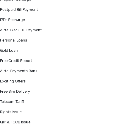
Postpaid Bill Payment
DTH Recharge
Airtel Black Bill Payment
Personal Loans
Gold Loan
Free Credit Report
Airtel Payments Bank
Exciting Offers
Free Sim Delivery
Telecom Tariff
Rights Issue
QIP & FCCB Issue