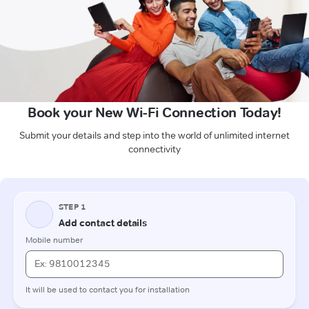
Book your New Wi-Fi Connection Today!
Submit your details and step into the world of unlimited internet
connectivity