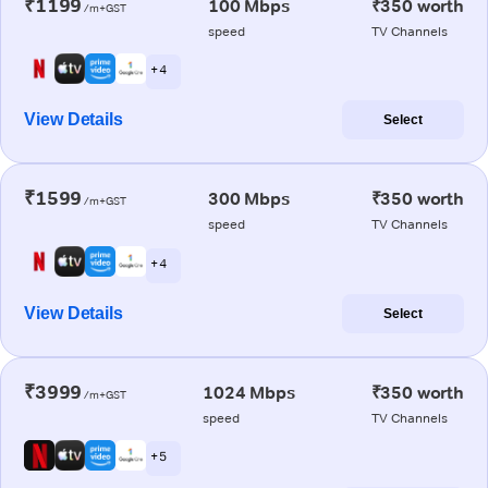
₹1199
100 Mbps
₹350 worth
/m+GST
speed
TV Channels
+ 4
View Details
Select
₹1599
300 Mbps
₹350 worth
/m+GST
speed
TV Channels
+ 4
View Details
Select
₹3999
1024 Mbps
₹350 worth
/m+GST
speed
TV Channels
+ 5