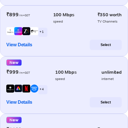
₹899
100 Mbps
₹350 worth
/m+GST
speed
TV Channels
+ 1
View Details
Select
New
₹999
100 Mbps
unlimited
/m+GST
speed
internet
+ 4
View Details
Select
New