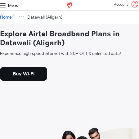
Account
Menu
Home
Datawali (Aligarh)
Explore Airtel Broadband Plans in
Datawali (Aligarh)
Experience high-speed internet with 20+ OTT & unlimited data!
Buy Wi-Fi