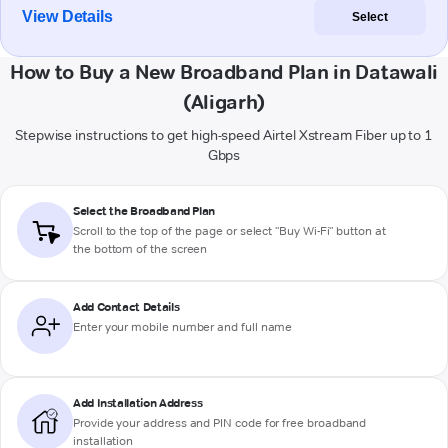
View Details
Select
How to Buy a New Broadband Plan in Datawali
(Aligarh)
Stepwise instructions to get high-speed Airtel Xstream Fiber up to 1
Gbps
Select the Broadband Plan
Scroll to the top of the page or select "Buy Wi-Fi" button at
the bottom of the screen
Add Contact Details
Enter your mobile number and full name
Add Installation Address
Provide your address and PIN code for free broadband
installation