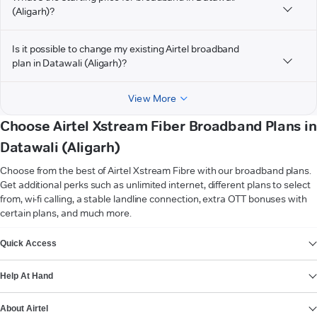
(Aligarh)?
Is it possible to change my existing Airtel broadband
plan in Datawali (Aligarh)?
View More
Choose Airtel Xstream Fiber Broadband Plans in
Datawali (Aligarh)
Choose from the best of Airtel Xstream Fibre with our broadband plans.
Get additional perks such as unlimited internet, different plans to select
from, wi-fi calling, a stable landline connection, extra OTT bonuses with
certain plans, and much more.
VIEW MORE
Quick Access
Help At Hand
About Airtel