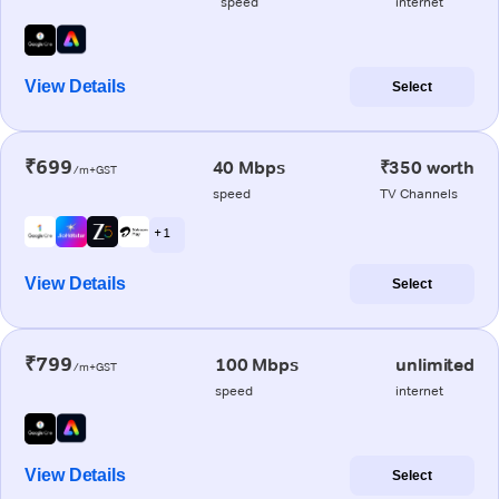
speed
internet
View Details
Select
₹699
40 Mbps
₹350 worth
/m+GST
speed
TV Channels
+ 1
View Details
Select
₹799
100 Mbps
unlimited
/m+GST
speed
internet
View Details
Select