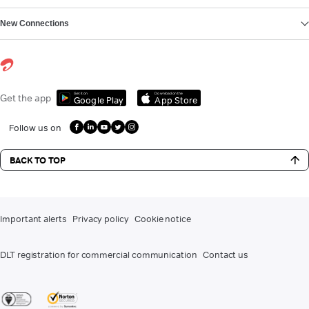
New Connections
Get it on
Download on the
Get the app
Google Play
App Store
Follow us on
BACK TO TOP
Important alerts
Privacy policy
Cookie notice
DLT registration for commercial communication
Contact us