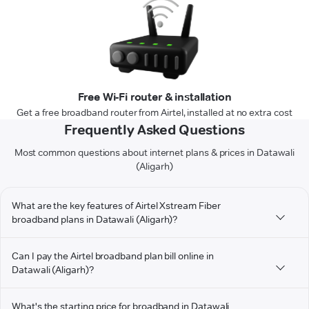
Free Wi-Fi router & installation
Get a free broadband router from Airtel, installed at no extra cost
Frequently Asked Questions
Most common questions about internet plans & prices in Datawali
(Aligarh)
What are the key features of Airtel Xstream Fiber
broadband plans in Datawali (Aligarh)?
Can I pay the Airtel broadband plan bill online in
Datawali (Aligarh)?
What's the starting price for broadband in Datawali