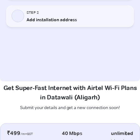
Get Super-Fast Internet with Airtel Wi-Fi Plans
in Datawali (Aligarh)
Submit your details and get a new connection soon!
₹499
40 Mbps
unlimited
/m+GST