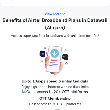
View More
Benefits of Airtel Broadband Plans in Datawali
(Aligarh)
Access super-fast fiber broadband with unlimited benefits!
Up to 1 Gbps speed & unlimited data
Enjoy high-speed internet with no data limits
OTT Membership
Gain access to 20+ OTT platforms