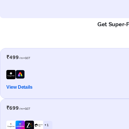
Get Super-Fa
₹499
/m+GST
View Details
₹699
/m+GST
+ 1