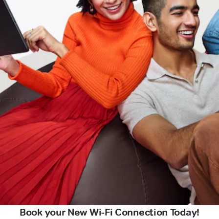
Book your New Wi-Fi Connection Today!