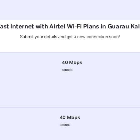
st Internet with Airtel Wi-Fi Plans in Guarau Ka
Submit your details and get a new connection soon!
40 Mbps
speed
40 Mbps
speed