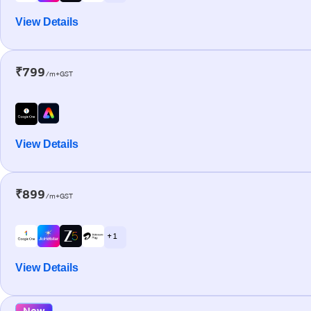
View Details
₹799
/m+GST
View Details
₹899
/m+GST
+ 1
View Details
New