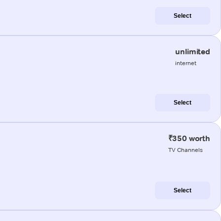
Select
unlimited
internet
Select
₹350 worth
TV Channels
Select