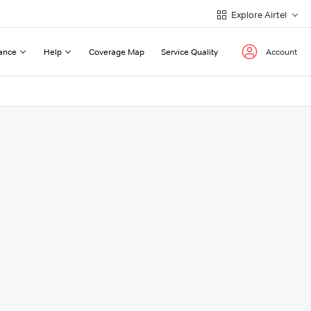
Explore Airtel
ance
Help
Coverage Map
Service Quality
Account