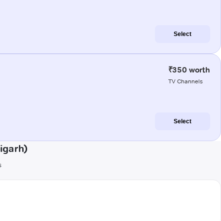
Select
₹350 worth
TV Channels
Select
igarh)
s