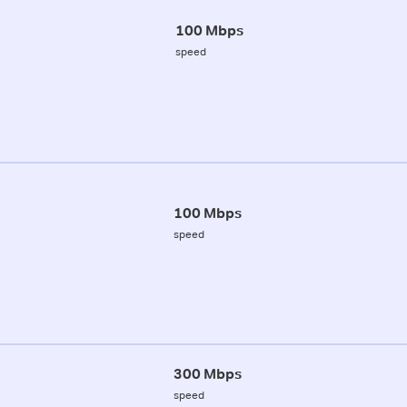
100 Mbps
speed
100 Mbps
speed
300 Mbps
speed