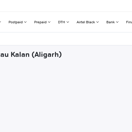
Postpaid
Prepaid
DTH
Airtel Black
Bank
Fin
au Kalan (Aligarh)