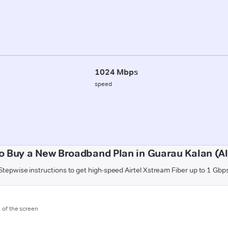
1024 Mbps
speed
o Buy a New Broadband Plan in Guarau Kalan (Al
Stepwise instructions to get high-speed Airtel Xstream Fiber up to 1 Gbp
m of the screen