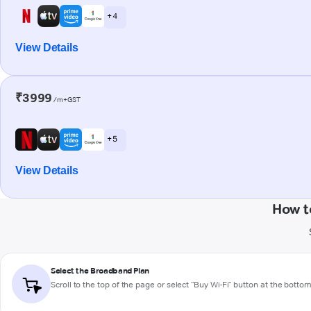
+ 4
View Details
₹3999
/m+GST
+ 5
View Details
How t
Select the Broadband Plan
Scroll to the top of the page or select "Buy Wi-Fi" button at the botto