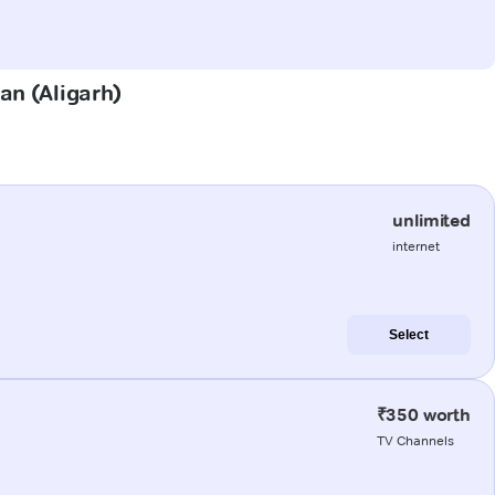
lan (Aligarh)
unlimited
internet
Select
₹350 worth
TV Channels