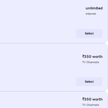
unlimited
internet
Select
₹350 worth
TV Channels
Select
₹350 worth
TV Channels