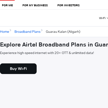
FOR ME
FOR MY BUSINESS
FOR INVESTORS
Wi-Fi
Home
Broadband Plans
Guarau Kalan (Aligarh)
Explore Airtel Broadband Plans in Guar
Experience high-speed internet with 20+ OTT & unlimited data!
Buy Wi-Fi