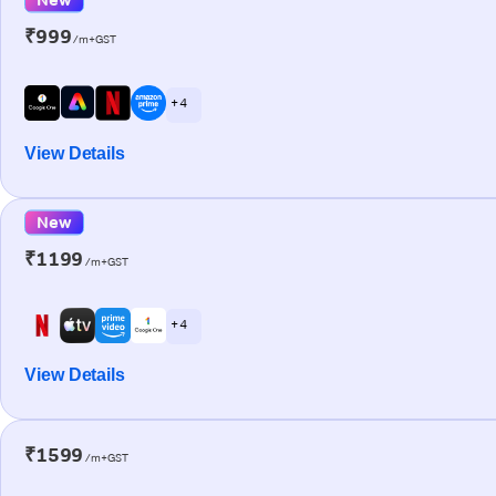
₹999
/m+GST
+ 4
View Details
New
₹1199
/m+GST
+ 4
View Details
₹1599
/m+GST