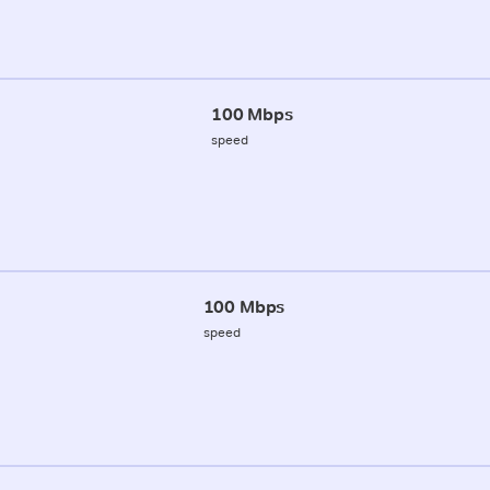
100 Mbps
speed
100 Mbps
speed