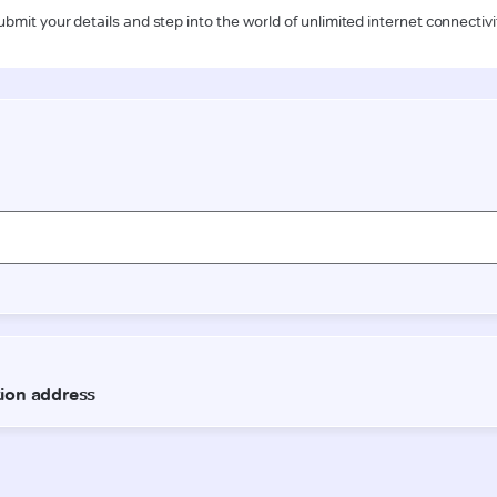
ubmit your details and step into the world of unlimited internet connectivi