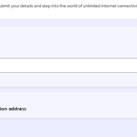
ubmit your details and step into the world of unlimited internet connectivi