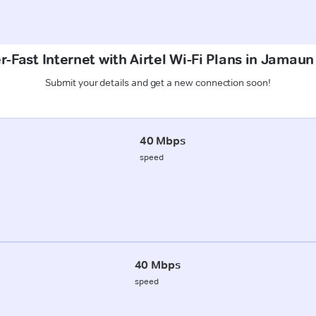
-Fast Internet with Airtel Wi-Fi Plans in Jamaun
Submit your details and get a new connection soon!
40 Mbps
speed
40 Mbps
speed