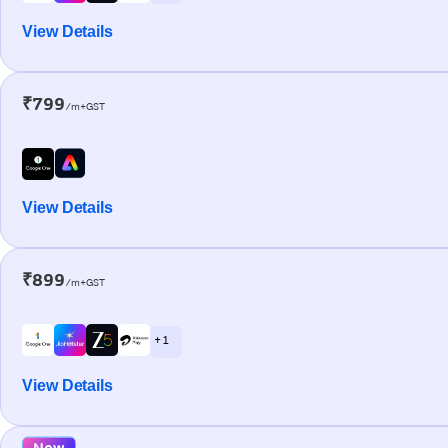
View Details
₹799
/m+GST
View Details
₹899
/m+GST
+ 1
View Details
New