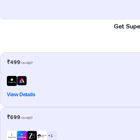
Get Super
₹499
/m+GST
View Details
₹699
/m+GST
+ 1