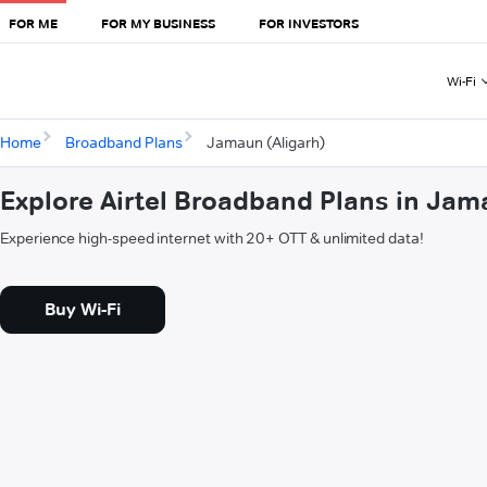
FOR ME
FOR MY BUSINESS
FOR INVESTORS
Wi-Fi
Home
Broadband Plans
Jamaun (Aligarh)
Explore Airtel Broadband Plans in Jam
Experience high-speed internet with 20+ OTT & unlimited data!
Buy Wi-Fi