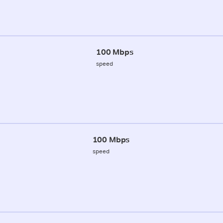
100 Mbps
speed
100 Mbps
speed