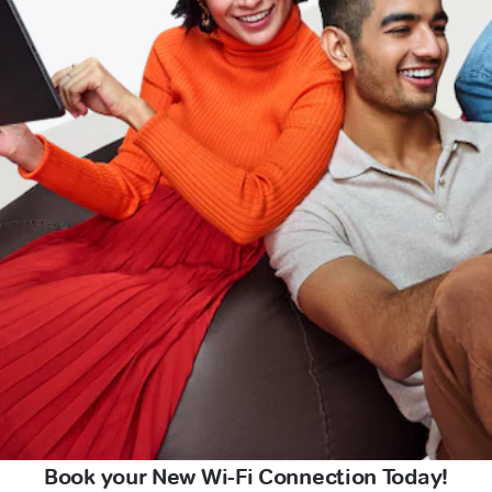
Book your New Wi-Fi Connection Today!