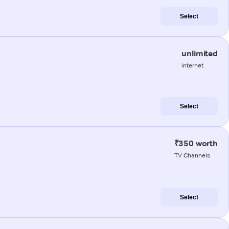
Select
unlimited
internet
Select
₹350 worth
TV Channels
Select