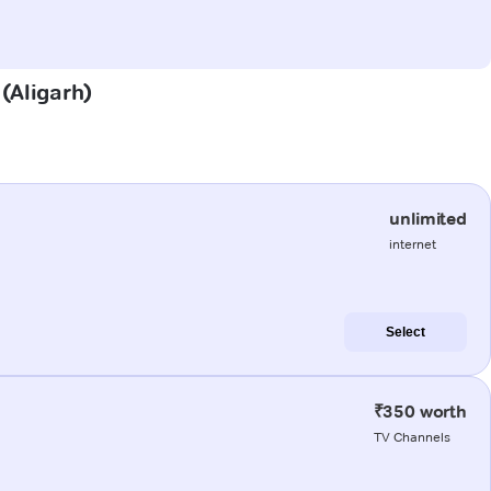
 (Aligarh)
unlimited
internet
Select
₹350 worth
TV Channels