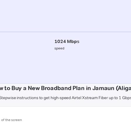
1024 Mbps
speed
w to Buy a New Broadband Plan in Jamaun (Aliga
Stepwise instructions to get high-speed Airtel Xstream Fiber up to 1 Gbp
m of the screen