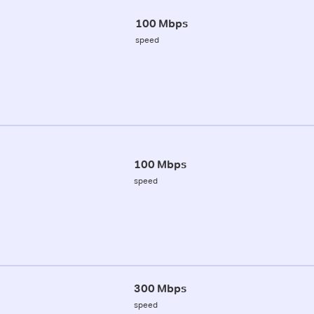
100 Mbps
speed
100 Mbps
speed
300 Mbps
speed