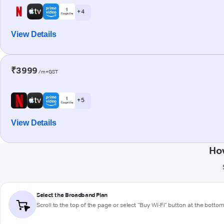
+ 4
View Details
₹3999
/m+GST
+ 5
View Details
Ho
Select the Broadband Plan
Scroll to the top of the page or select "Buy Wi-Fi" button at the botto