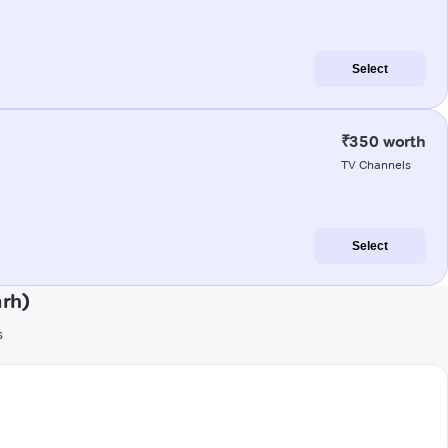
Select
₹350 worth
TV Channels
Select
rh)
s