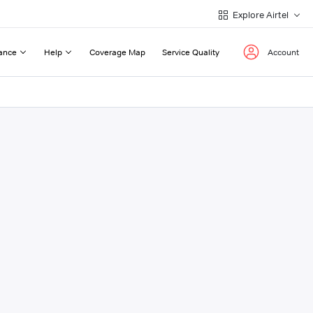
Explore Airtel
ance
Help
Coverage Map
Service Quality
Account