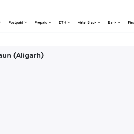
Postpaid
Prepaid
DTH
Airtel Black
Bank
Fin
aun (Aligarh)