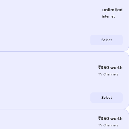
unlimited
internet
Select
₹350 worth
TV Channels
Select
₹350 worth
TV Channels