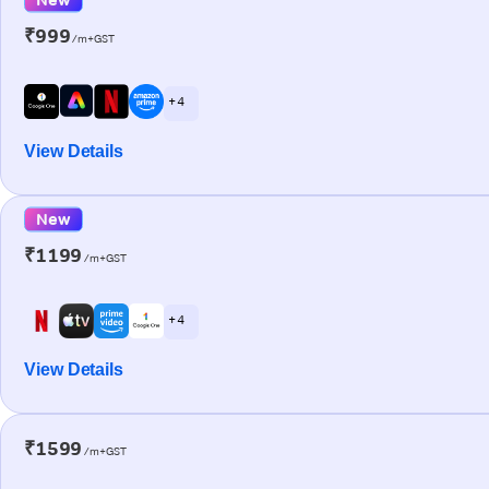
₹999
/m+GST
+ 4
View Details
New
₹1199
/m+GST
+ 4
View Details
₹1599
/m+GST