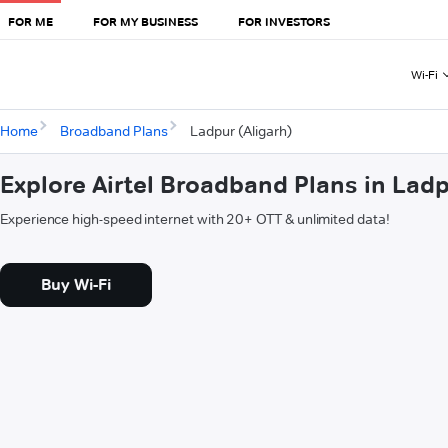
FOR ME
FOR MY BUSINESS
FOR INVESTORS
Wi-Fi
Home
Broadband Plans
Ladpur (Aligarh)
Explore Airtel Broadband Plans in Ladp
Experience high-speed internet with 20+ OTT & unlimited data!
Buy Wi-Fi