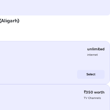
(Aligarh)
unlimited
internet
Select
₹350 worth
TV Channels