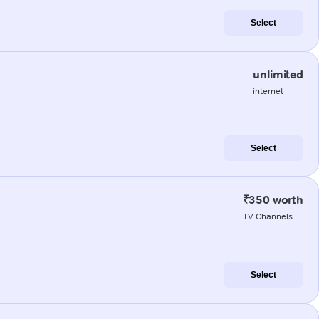
Select
unlimited
internet
Select
₹350 worth
TV Channels
Select