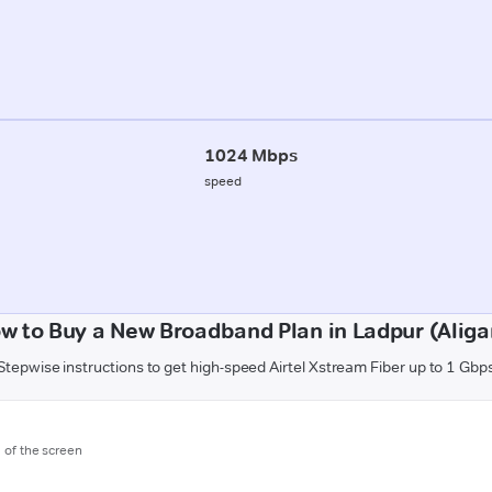
1024 Mbps
speed
w to Buy a New Broadband Plan in Ladpur (Aliga
Stepwise instructions to get high-speed Airtel Xstream Fiber up to 1 Gbp
m of the screen