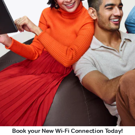
Book your New Wi-Fi Connection Today!