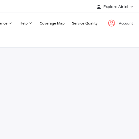
Explore Airtel
ance
Help
Coverage Map
Service Quality
Account