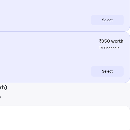
Select
₹350 worth
TV Channels
Select
rh)
s