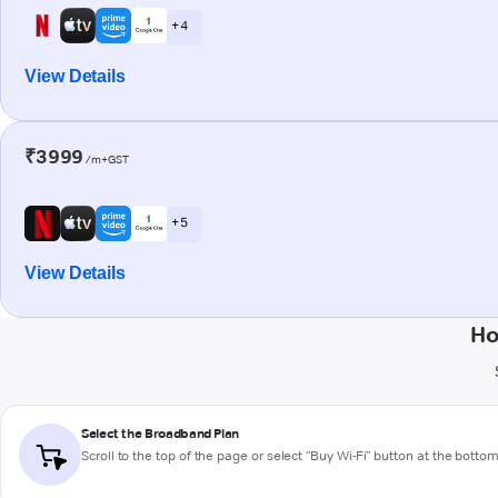
+ 4
View Details
₹3999
/m+GST
+ 5
View Details
Ho
Select the Broadband Plan
Scroll to the top of the page or select "Buy Wi-Fi" button at the botto