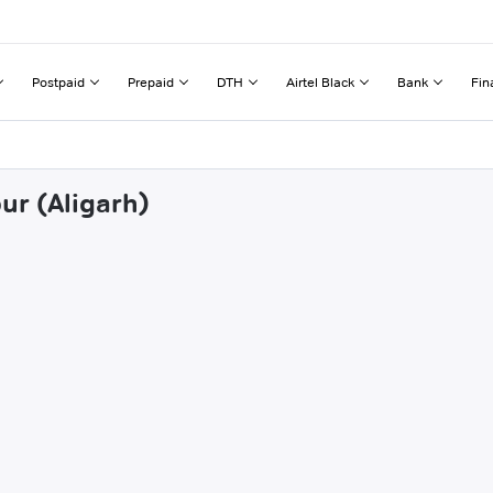
Postpaid
Prepaid
DTH
Airtel Black
Bank
Fin
ur (Aligarh)