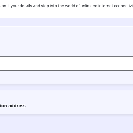
ubmit your details and step into the world of unlimited internet connectivi