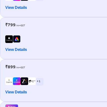
View Details
₹799
/m+GST
View Details
₹899
/m+GST
+ 1
View Details
New