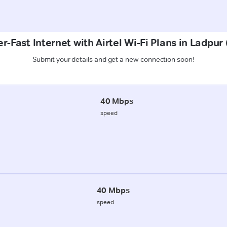
r-Fast Internet with Airtel Wi-Fi Plans in Ladpur 
Submit your details and get a new connection soon!
40 Mbps
speed
40 Mbps
speed