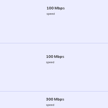
100 Mbps
speed
100 Mbps
speed
300 Mbps
speed