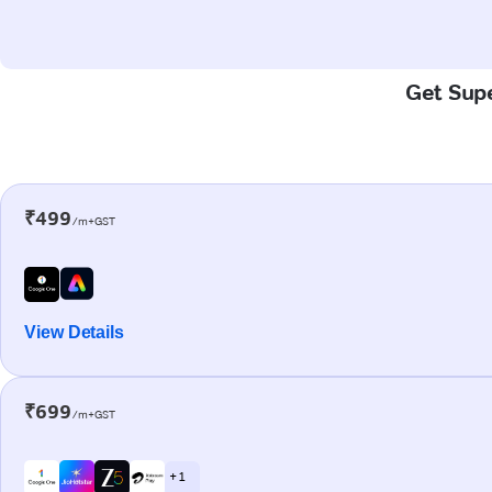
Get Supe
₹499
/m+GST
View Details
₹699
/m+GST
+ 1