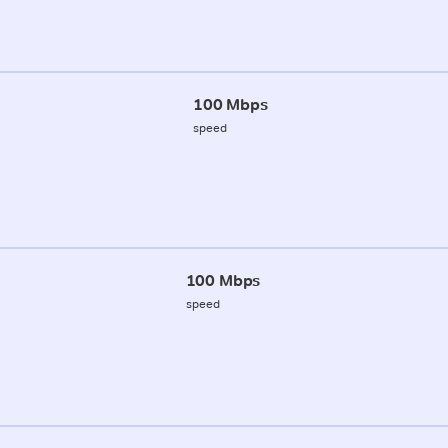
100 Mbps
speed
100 Mbps
speed