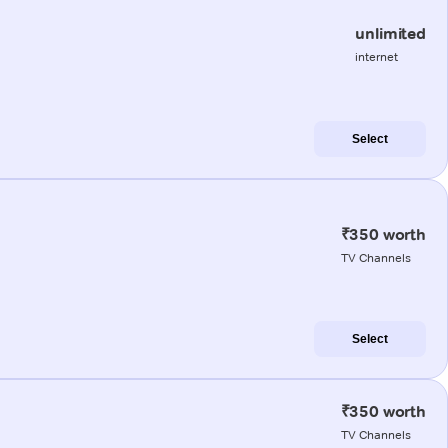
unlimited
internet
Select
₹350 worth
TV Channels
Select
₹350 worth
TV Channels