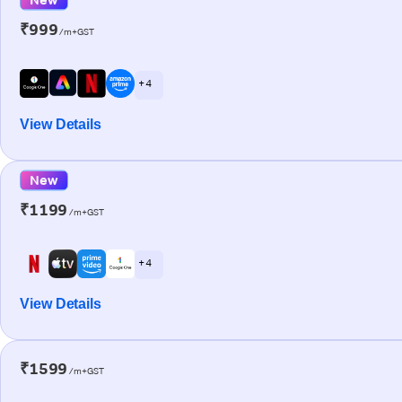
₹999
/m+GST
+ 4
View Details
New
₹1199
/m+GST
+ 4
View Details
₹1599
/m+GST