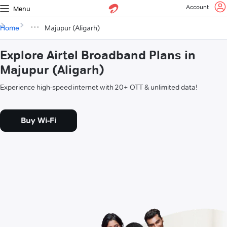
Account
Menu
Home
Majupur (Aligarh)
Explore Airtel Broadband Plans in
Majupur (Aligarh)
Experience high-speed internet with 20+ OTT & unlimited data!
Buy Wi-Fi