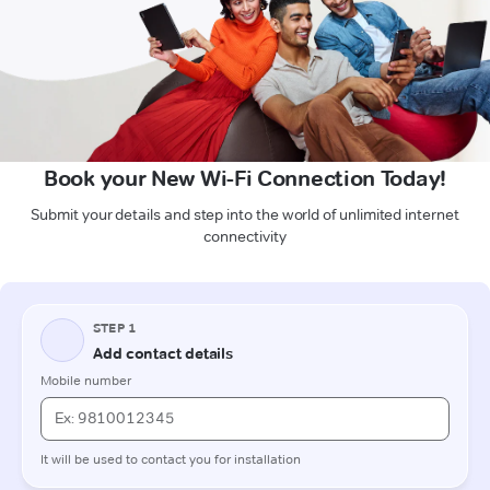
Book your New Wi-Fi Connection Today!
Submit your details and step into the world of unlimited internet
connectivity