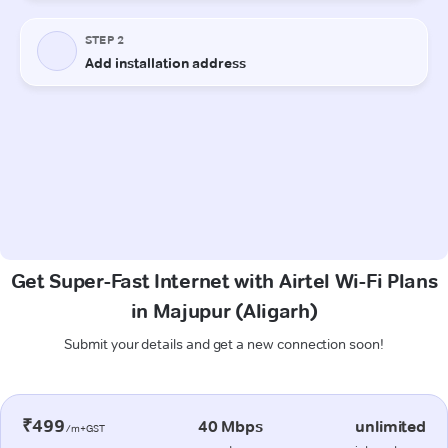
Get Super-Fast Internet with Airtel Wi-Fi Plans
in Majupur (Aligarh)
Submit your details and get a new connection soon!
₹499
40 Mbps
unlimited
/m+GST