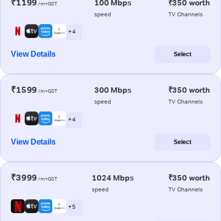
₹1199
100 Mbps
₹350 worth
/m+GST
speed
TV Channels
+ 4
View Details
Select
₹1599
300 Mbps
₹350 worth
/m+GST
speed
TV Channels
+ 4
View Details
Select
₹3999
1024 Mbps
₹350 worth
/m+GST
speed
TV Channels
+ 5