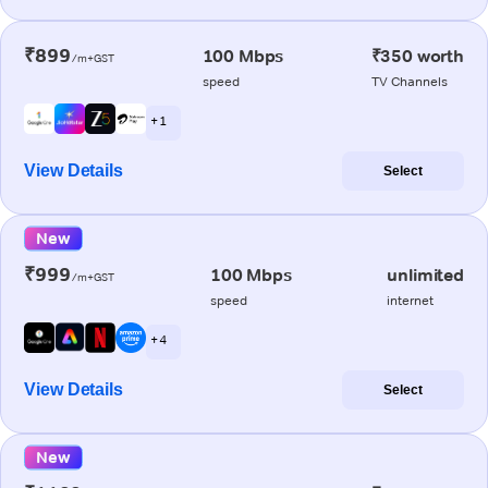
₹899
100 Mbps
₹350 worth
/m+GST
speed
TV Channels
+ 1
View Details
Select
New
₹999
100 Mbps
unlimited
/m+GST
speed
internet
+ 4
View Details
Select
New