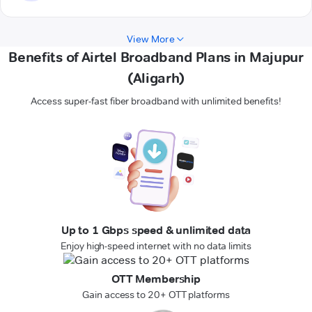
View More
Benefits of Airtel Broadband Plans in Majupur
(Aligarh)
Access super-fast fiber broadband with unlimited benefits!
Up to 1 Gbps speed & unlimited data
Enjoy high-speed internet with no data limits
OTT Membership
Gain access to 20+ OTT platforms