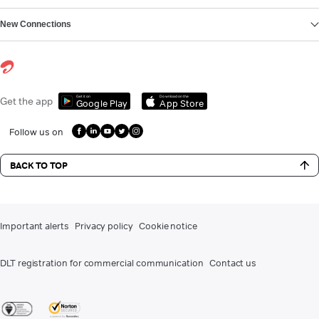
New Connections
Get it on
Download on the
Get the app
Google Play
App Store
Follow us on
BACK TO TOP
Important alerts
Privacy policy
Cookie notice
DLT registration for commercial communication
Contact us