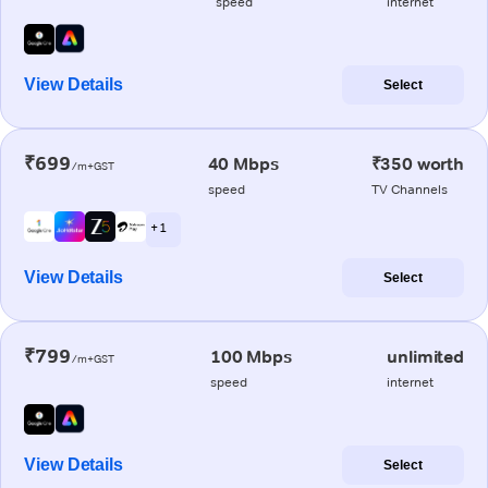
speed
internet
View Details
Select
₹699
40 Mbps
₹350 worth
/m+GST
speed
TV Channels
+ 1
View Details
Select
₹799
100 Mbps
unlimited
/m+GST
speed
internet
View Details
Select