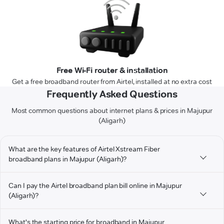
Free Wi-Fi router & installation
Get a free broadband router from Airtel, installed at no extra cost
Frequently Asked Questions
Most common questions about internet plans & prices in Majupur
(Aligarh)
What are the key features of Airtel Xstream Fiber
broadband plans in Majupur (Aligarh)?
Can I pay the Airtel broadband plan bill online in Majupur
(Aligarh)?
What's the starting price for broadband in Majupur