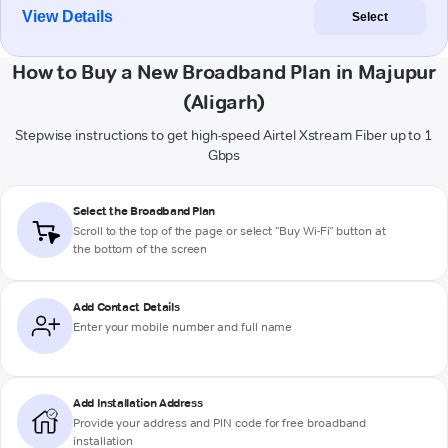
View Details
Select
How to Buy a New Broadband Plan in Majupur
(Aligarh)
Stepwise instructions to get high-speed Airtel Xstream Fiber up to 1
Gbps
Select the Broadband Plan
Scroll to the top of the page or select "Buy Wi-Fi" button at
the bottom of the screen
Add Contact Details
Enter your mobile number and full name
Add Installation Address
Provide your address and PIN code for free broadband
installation