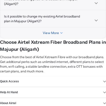
(Aligarh)?
Is it possible to change my existing Airtel broadband
plan in Majupur (Aligarh)?
View More
Choose Airtel Xstream Fiber Broadband Plans in
Majupur (Aligarh)
Choose from the best of Airtel Xstream Fibre with our broadband plans.
Get additional perks such as unlimited internet, different plans to select
from, wi-fi calling, a stable landline connection, extra OTT bonuses with
certain plans, and much more.
VIEW MORE
Quick Access
Help At Hand
About Airtel