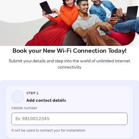
Book your New Wi-Fi Connection Today!
Submit your details and step into the world of unlimited internet
connectivity