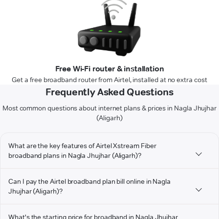
Free Wi-Fi router & installation
Get a free broadband router from Airtel, installed at no extra cost
Frequently Asked Questions
Most common questions about internet plans & prices in Nagla Jhujhar
(Aligarh)
What are the key features of Airtel Xstream Fiber
broadband plans in Nagla Jhujhar (Aligarh)?
Can I pay the Airtel broadband plan bill online in Nagla
Jhujhar (Aligarh)?
What's the starting price for broadband in Nagla Jhujhar