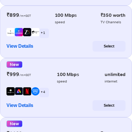
₹899
100 Mbps
₹350 worth
/m+GST
speed
TV Channels
+ 1
View Details
Select
New
₹999
100 Mbps
unlimited
/m+GST
speed
internet
+ 4
View Details
Select
New