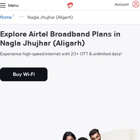
Account
Menu
Home
Nagla Jhujhar (Aligarh)
Explore Airtel Broadband Plans in
Nagla Jhujhar (Aligarh)
Experience high-speed internet with 20+ OTT & unlimited data!
Buy Wi-Fi