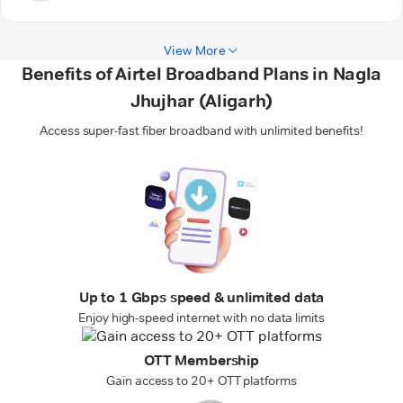
View More
Benefits of Airtel Broadband Plans in Nagla
Jhujhar (Aligarh)
Access super-fast fiber broadband with unlimited benefits!
Up to 1 Gbps speed & unlimited data
Enjoy high-speed internet with no data limits
OTT Membership
Gain access to 20+ OTT platforms