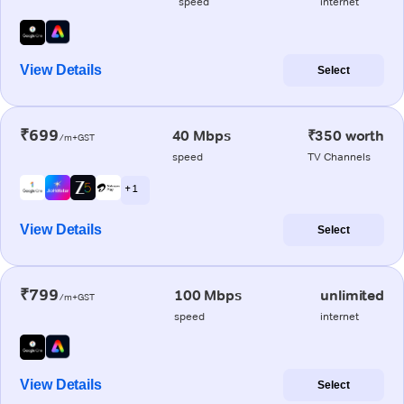
speed
internet
View Details
Select
₹699
40 Mbps
₹350 worth
/m+GST
speed
TV Channels
+ 1
View Details
Select
₹799
100 Mbps
unlimited
/m+GST
speed
internet
View Details
Select