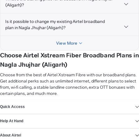
(Aligarh)?
Is it possible to change my existing Airtel broadband
plan in Nagla Jhujhar (Aligarh)?
View More
Choose Airtel Xstream Fiber Broadband Plans in
Nagla Jhujhar (Aligarh)
Choose from the best of Airtel Xstream Fibre with our broadband plans.
Get additional perks such as unlimited internet, different plans to select
from, wi-fi calling, a stable landline connection, extra OTT bonuses with
certain plans, and much more.
VIEW MORE
Quick Access
Help At Hand
About Airtel