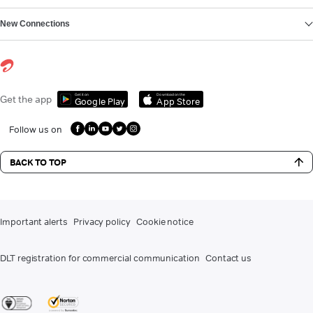
New Connections
Get it on
Download on the
Get the app
Google Play
App Store
Follow us on
BACK TO TOP
Important alerts
Privacy policy
Cookie notice
DLT registration for commercial communication
Contact us