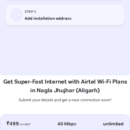
Get Super-Fast Internet with Airtel Wi-Fi Plans
in Nagla Jhujhar (Aligarh)
Submit your details and get a new connection soon!
₹499
40 Mbps
unlimited
/m+GST