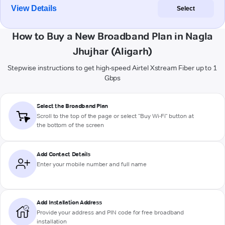
View Details
Select
How to Buy a New Broadband Plan in Nagla
Jhujhar (Aligarh)
Stepwise instructions to get high-speed Airtel Xstream Fiber up to 1
Gbps
Select the Broadband Plan
Scroll to the top of the page or select "Buy Wi-Fi" button at
the bottom of the screen
Add Contact Details
Enter your mobile number and full name
Add Installation Address
Provide your address and PIN code for free broadband
installation