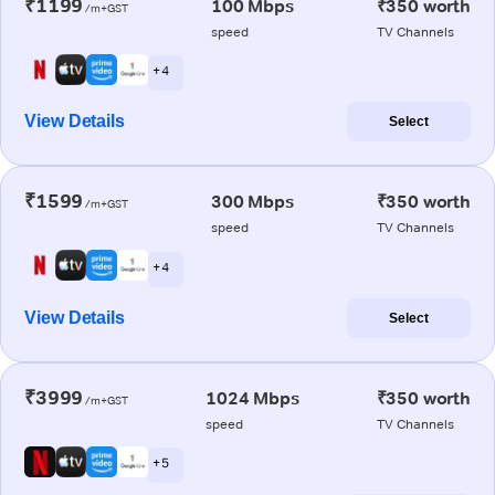
₹1199
100 Mbps
₹350 worth
/m+GST
speed
TV Channels
+ 4
View Details
Select
₹1599
300 Mbps
₹350 worth
/m+GST
speed
TV Channels
+ 4
View Details
Select
₹3999
1024 Mbps
₹350 worth
/m+GST
speed
TV Channels
+ 5