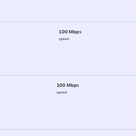
100 Mbps
speed
100 Mbps
speed