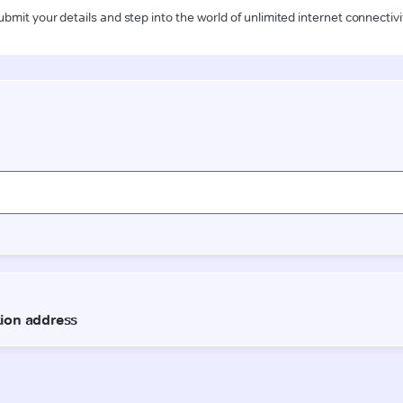
ubmit your details and step into the world of unlimited internet connectivi