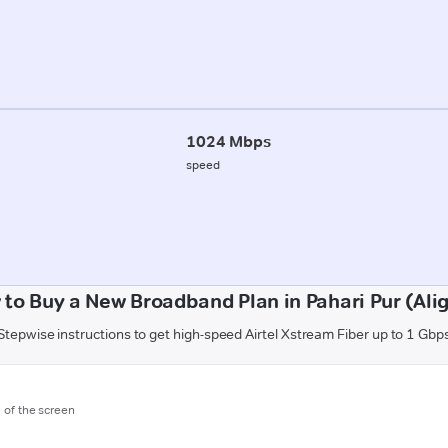
1024 Mbps
speed
to Buy a New Broadband Plan in Pahari Pur (Ali
Stepwise instructions to get high-speed Airtel Xstream Fiber up to 1 Gbp
m of the screen