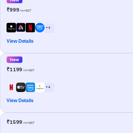
₹999
/m+GST
+ 4
View Details
New
₹1199
/m+GST
+ 4
View Details
₹1599
/m+GST