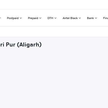
Postpaid
Prepaid
DTH
Airtel Black
Bank
Fin
ri Pur (Aligarh)