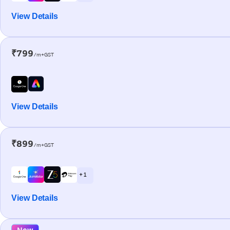
View Details
₹799
/m+GST
View Details
₹899
/m+GST
+ 1
View Details
New