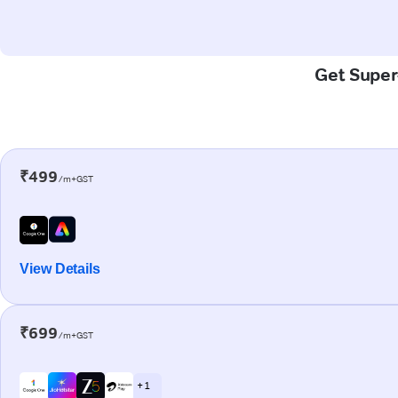
Get Super-
₹499
/m+GST
View Details
₹699
/m+GST
+ 1