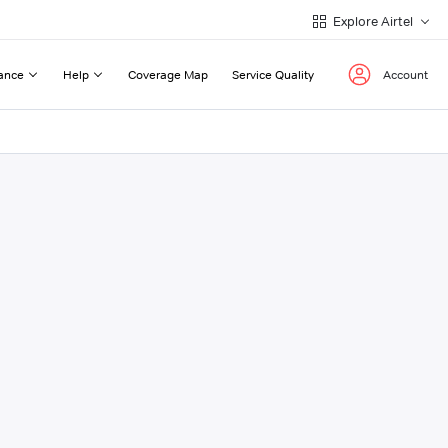
Explore Airtel
ance
Help
Coverage Map
Service Quality
Account