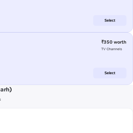
Select
₹350 worth
TV Channels
Select
garh)
s