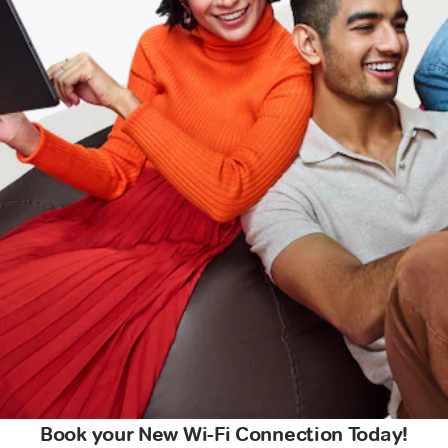
Book your New Wi-Fi Connection Today!