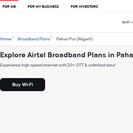
FOR ME
FOR MY BUSINESS
FOR INVESTORS
Wi-Fi
Home
Broadband Plans
Pahari Pur (Aligarh)
Explore Airtel Broadband Plans in Paha
Experience high-speed internet with 20+ OTT & unlimited data!
Buy Wi-Fi