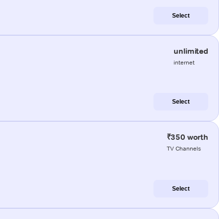
Select
unlimited
internet
Select
₹350 worth
TV Channels
Select