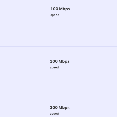
100 Mbps
speed
100 Mbps
speed
300 Mbps
speed