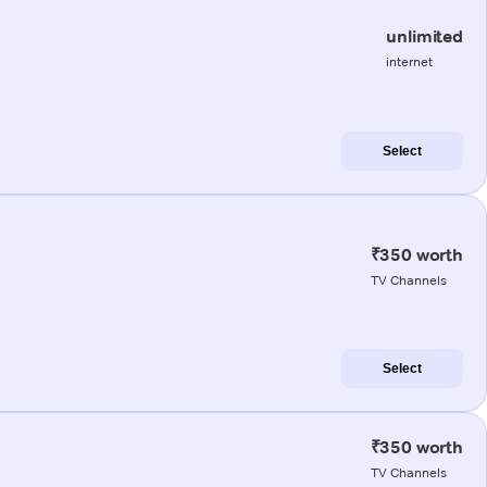
unlimited
internet
Select
₹350 worth
TV Channels
Select
₹350 worth
TV Channels