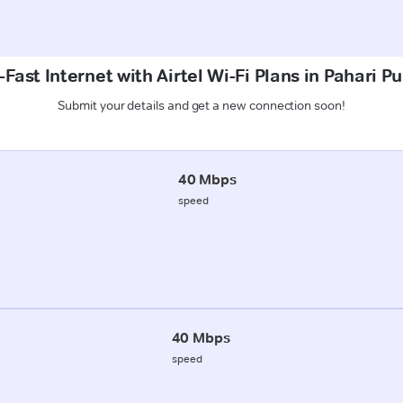
Fast Internet with Airtel Wi-Fi Plans in Pahari Pu
Submit your details and get a new connection soon!
40 Mbps
speed
40 Mbps
speed