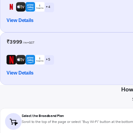
+ 4
View Details
₹3999
/m+GST
+ 5
View Details
How 
Select the Broadband Plan
Scroll to the top of the page or select "Buy Wi-Fi" button at the botto