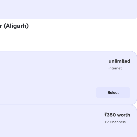
r (Aligarh)
unlimited
internet
Select
₹350 worth
TV Channels