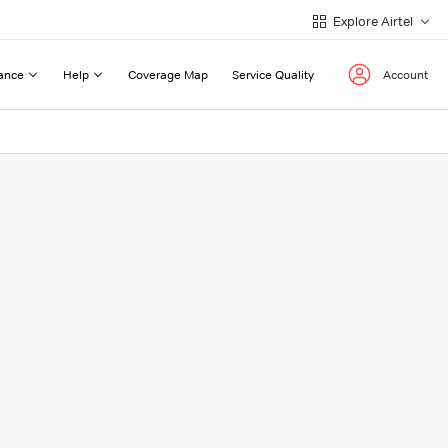
Explore Airtel
ance
Help
Coverage Map
Service Quality
Account