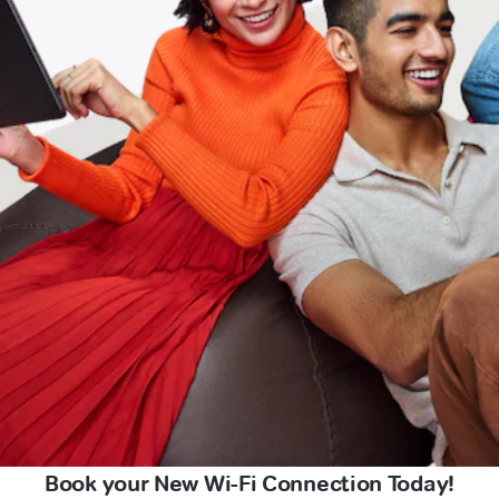
Book your New Wi-Fi Connection Today!