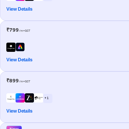
View Details
₹799
/m+GST
View Details
₹899
/m+GST
+ 1
View Details
New