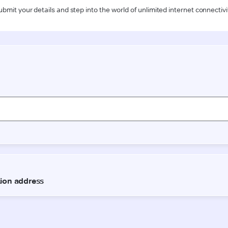
ubmit your details and step into the world of unlimited internet connectivi