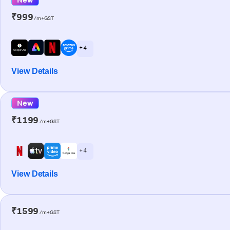
₹999
/m+GST
+ 4
View Details
New
₹1199
/m+GST
+ 4
View Details
₹1599
/m+GST