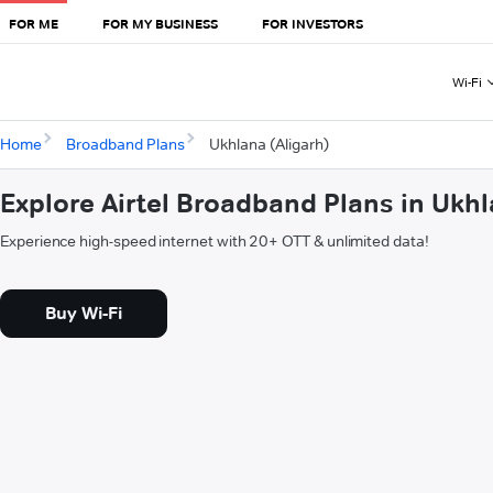
FOR ME
FOR MY BUSINESS
FOR INVESTORS
Wi-Fi
Home
Broadband Plans
Ukhlana (Aligarh)
Explore Airtel Broadband Plans in Ukhl
Experience high-speed internet with 20+ OTT & unlimited data!
Buy Wi-Fi