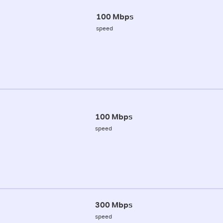
100 Mbps
speed
100 Mbps
speed
300 Mbps
speed