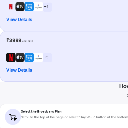
+ 4
View Details
₹3999
/m+GST
+ 5
View Details
How
Select the Broadband Plan
Scroll to the top of the page or select "Buy Wi-Fi" button at the botto