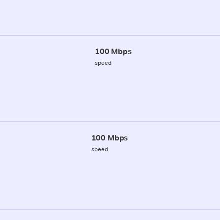
100 Mbps
speed
100 Mbps
speed