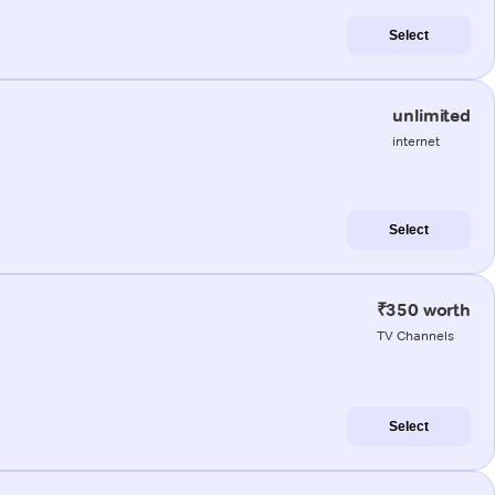
Select
unlimited
internet
Select
₹350 worth
TV Channels
Select