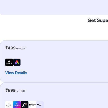
Get Super
₹499
/m+GST
View Details
₹699
/m+GST
+ 1