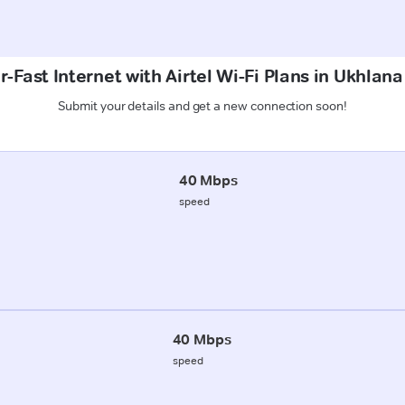
-Fast Internet with Airtel Wi-Fi Plans in Ukhlana
Submit your details and get a new connection soon!
40 Mbps
speed
40 Mbps
speed