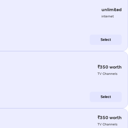
unlimited
internet
Select
₹350 worth
TV Channels
Select
₹350 worth
TV Channels