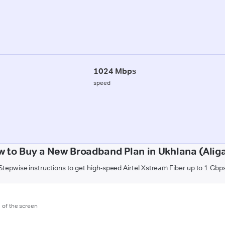
1024 Mbps
speed
 to Buy a New Broadband Plan in Ukhlana (Alig
Stepwise instructions to get high-speed Airtel Xstream Fiber up to 1 Gbp
m of the screen