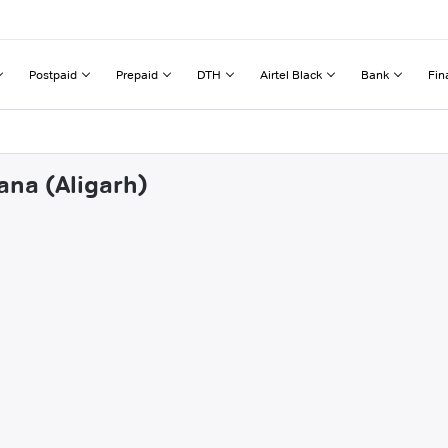
Postpaid
Prepaid
DTH
Airtel Black
Bank
Fin
ana (Aligarh)