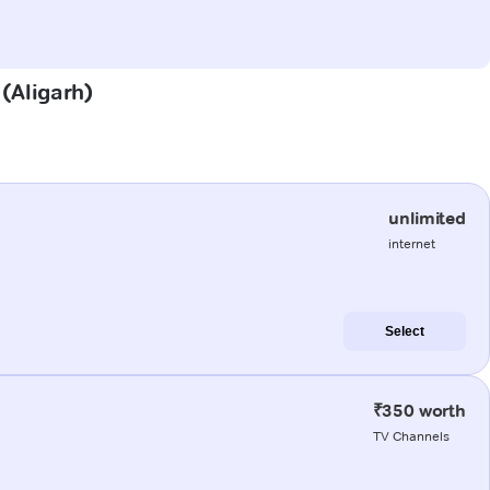
 (Aligarh)
unlimited
internet
Select
₹350 worth
TV Channels