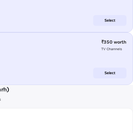
Select
₹350 worth
TV Channels
Select
arh)
s