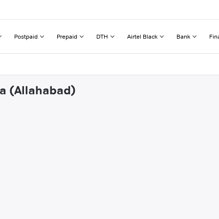
Postpaid
Prepaid
DTH
Airtel Black
Bank
Fin
wa (Allahabad)