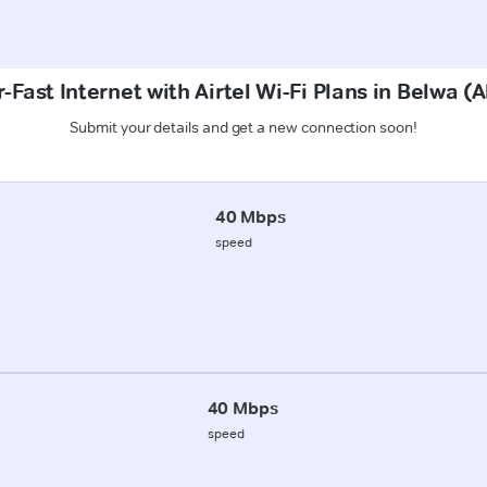
-Fast Internet with Airtel Wi-Fi Plans in Belwa (
Submit your details and get a new connection soon!
40 Mbps
speed
40 Mbps
speed