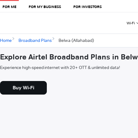
FOR ME
FOR MY BUSINESS
FOR INVESTORS
Wi-Fi
Home
Broadband Plans
Belwa (Allahabad)
Explore Airtel Broadband Plans in Bel
Experience high-speed internet with 20+ OTT & unlimited data!
Buy Wi-Fi