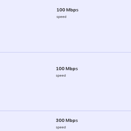
100 Mbps
speed
100 Mbps
speed
300 Mbps
speed