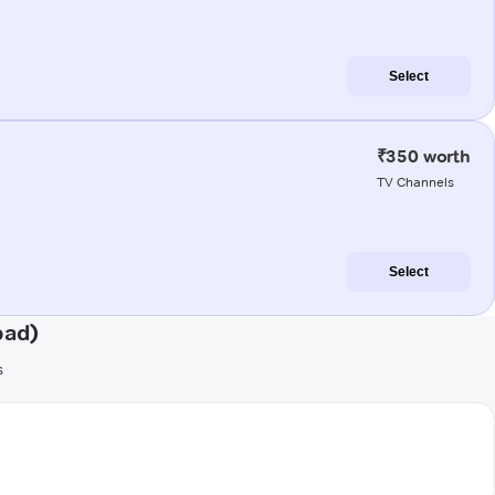
Select
₹350 worth
TV Channels
Select
bad)
s