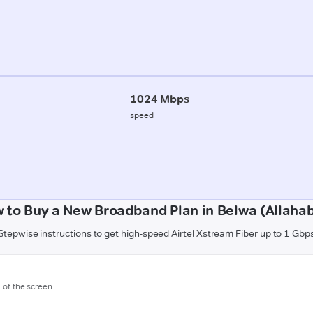
1024 Mbps
speed
 to Buy a New Broadband Plan in Belwa (Allaha
Stepwise instructions to get high-speed Airtel Xstream Fiber up to 1 Gbp
m of the screen