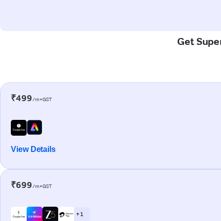
Get Super
₹499
/m+GST
View Details
₹699
/m+GST
+ 1