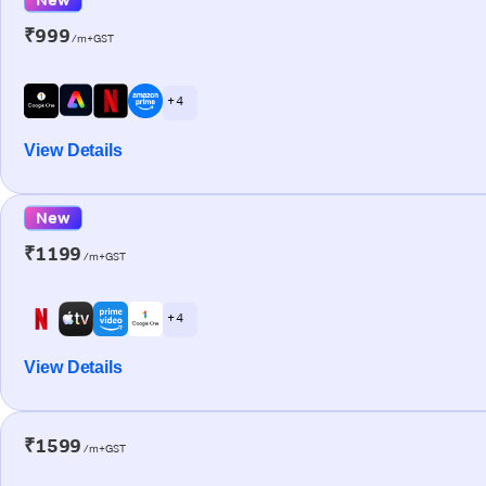
₹999
/m+GST
+ 4
View Details
New
₹1199
/m+GST
+ 4
View Details
₹1599
/m+GST