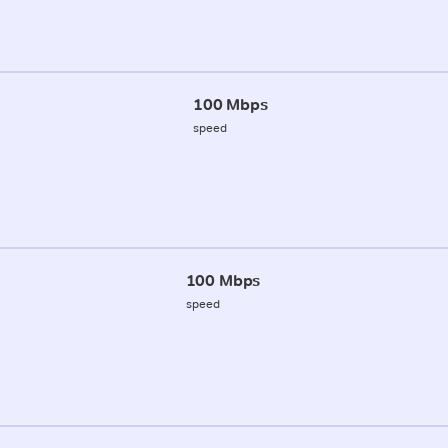
100 Mbps
speed
100 Mbps
speed