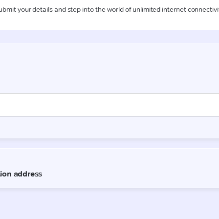
ubmit your details and step into the world of unlimited internet connectivi