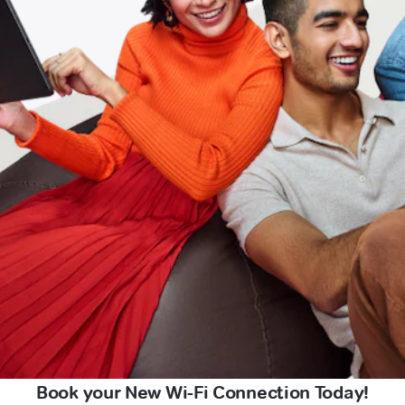
Book your New Wi-Fi Connection Today!