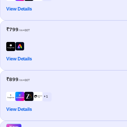
View Details
₹799
/m+GST
View Details
₹899
/m+GST
+ 1
View Details
New