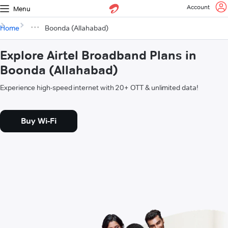
Account
Menu
Home
Boonda (Allahabad)
Explore Airtel Broadband Plans in
Boonda (Allahabad)
Experience high-speed internet with 20+ OTT & unlimited data!
Buy Wi-Fi