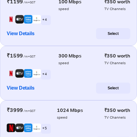
₹1199
100 Mbps
₹350 worth
/m+GST
speed
TV Channels
+ 4
View Details
Select
₹1599
300 Mbps
₹350 worth
/m+GST
speed
TV Channels
+ 4
View Details
Select
₹3999
1024 Mbps
₹350 worth
/m+GST
speed
TV Channels
+ 5