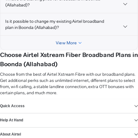
(Allahabad)?
Is it possible to change my existing Airtel broadband
plan in Boonda (Allahabad)?
View More
Choose Airtel Xstream Fiber Broadband Plans in
Boonda (Allahabad)
Choose from the best of Airtel Xstream Fibre with our broadband plans.
Get additional perks such as unlimited internet, different plans to select
from, wi-fi calling, a stable landline connection, extra OTT bonuses with
certain plans, and much more.
VIEW MORE
Quick Access
Help At Hand
About Airtel