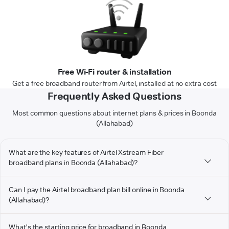
Free Wi-Fi router & installation
Get a free broadband router from Airtel, installed at no extra cost
Frequently Asked Questions
Most common questions about internet plans & prices in Boonda
(Allahabad)
What are the key features of Airtel Xstream Fiber
broadband plans in Boonda (Allahabad)?
Can I pay the Airtel broadband plan bill online in Boonda
(Allahabad)?
What's the starting price for broadband in Boonda