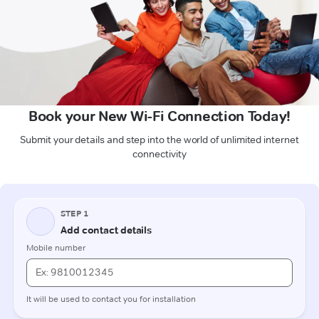
Book your New Wi-Fi Connection Today!
Submit your details and step into the world of unlimited internet
connectivity