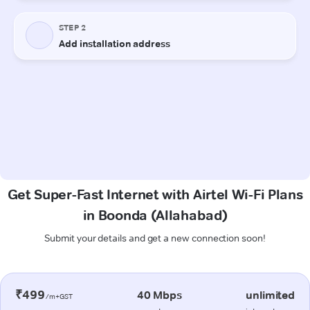
Get Super-Fast Internet with Airtel Wi-Fi Plans
in Boonda (Allahabad)
Submit your details and get a new connection soon!
₹499
40 Mbps
unlimited
/m+GST