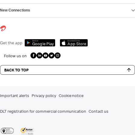
New Connections
Get it on
Download on the
Get the app
Google Play
App Store
Follow us on
BACK TO TOP
Important alerts
Privacy policy
Cookie notice
DLT registration for commercial communication
Contact us