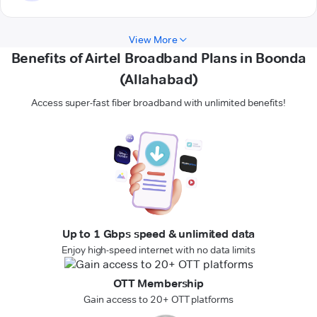
View More
Benefits of Airtel Broadband Plans in Boonda
(Allahabad)
Access super-fast fiber broadband with unlimited benefits!
Up to 1 Gbps speed & unlimited data
Enjoy high-speed internet with no data limits
OTT Membership
Gain access to 20+ OTT platforms