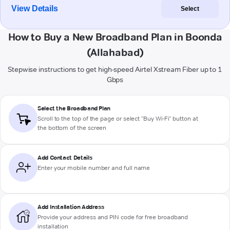
View Details
Select
How to Buy a New Broadband Plan in Boonda
(Allahabad)
Stepwise instructions to get high-speed Airtel Xstream Fiber up to 1
Gbps
Select the Broadband Plan
Scroll to the top of the page or select "Buy Wi-Fi" button at
the bottom of the screen
Add Contact Details
Enter your mobile number and full name
Add Installation Address
Provide your address and PIN code for free broadband
installation