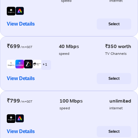
speed
internet
View Details
Select
₹699
40 Mbps
₹350 worth
/m+GST
speed
TV Channels
+ 1
View Details
Select
₹799
100 Mbps
unlimited
/m+GST
speed
internet
View Details
Select