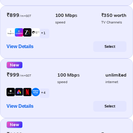
₹899
100 Mbps
₹350 worth
/m+GST
speed
TV Channels
+ 1
View Details
Select
New
₹999
100 Mbps
unlimited
/m+GST
speed
internet
+ 4
View Details
Select
New