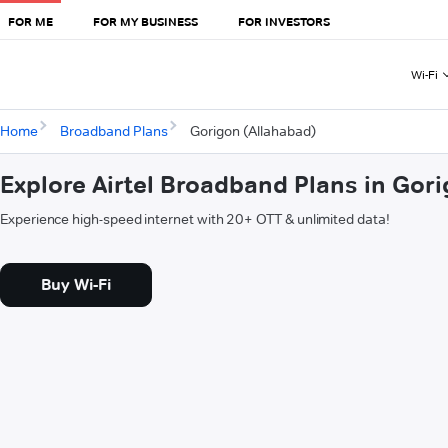
FOR ME
FOR MY BUSINESS
FOR INVESTORS
Wi-Fi
Home
Broadband Plans
Gorigon (Allahabad)
Explore Airtel Broadband Plans in Gor
Experience high-speed internet with 20+ OTT & unlimited data!
Buy Wi-Fi