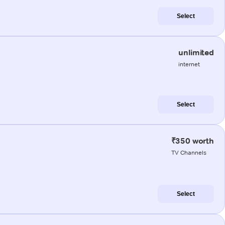
Select
unlimited
internet
Select
₹350 worth
TV Channels
Select