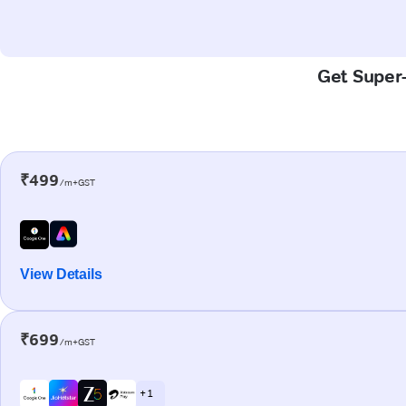
Get Super-
₹499
/m+GST
View Details
₹699
/m+GST
+ 1