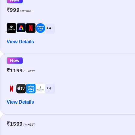
₹999
/m+GST
+ 4
View Details
New
₹1199
/m+GST
+ 4
View Details
₹1599
/m+GST