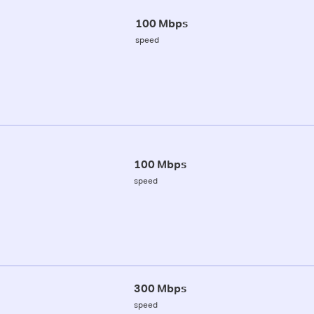
100 Mbps
speed
100 Mbps
speed
300 Mbps
speed