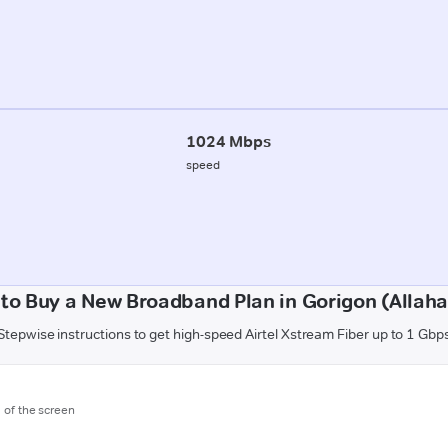
1024 Mbps
speed
to Buy a New Broadband Plan in Gorigon (Allah
Stepwise instructions to get high-speed Airtel Xstream Fiber up to 1 Gbp
m of the screen