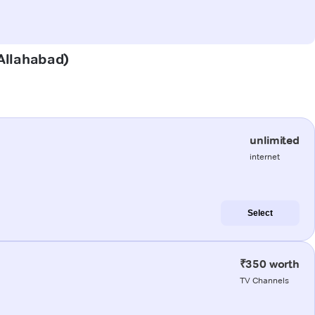
(Allahabad)
unlimited
internet
Select
₹350 worth
TV Channels