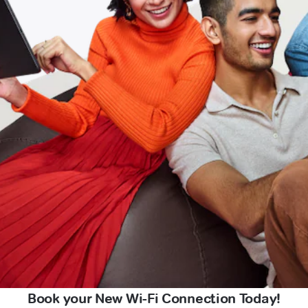
Book your New Wi-Fi Connection Today!