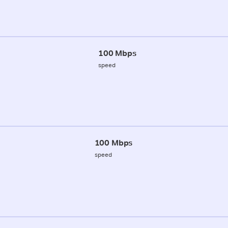
100 Mbps
speed
100 Mbps
speed