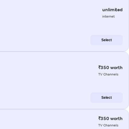
unlimited
internet
Select
₹350 worth
TV Channels
Select
₹350 worth
TV Channels