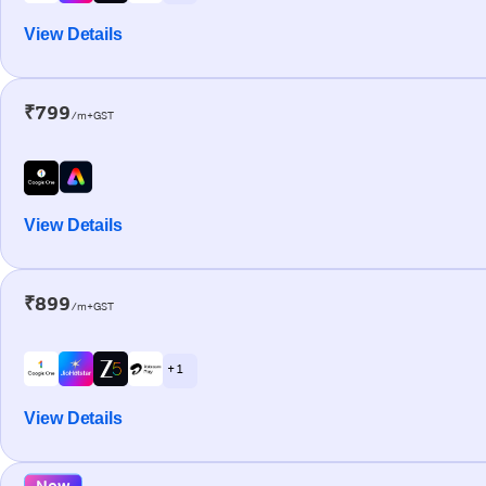
View Details
₹799
/m+GST
View Details
₹899
/m+GST
+ 1
View Details
New