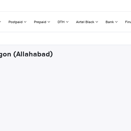
Postpaid
Prepaid
DTH
Airtel Black
Bank
Fin
igon (Allahabad)