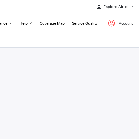
Explore Airtel
ance
Help
Coverage Map
Service Quality
Account