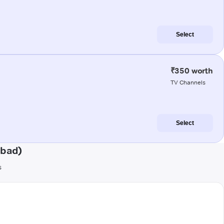
Select
₹350 worth
TV Channels
Select
abad)
s