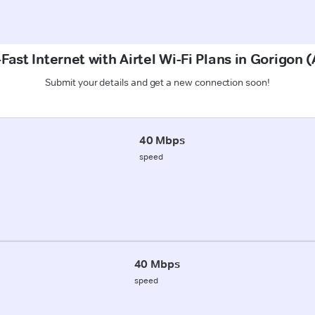
Fast Internet with Airtel Wi-Fi Plans in Gorigon 
Submit your details and get a new connection soon!
40 Mbps
speed
40 Mbps
speed