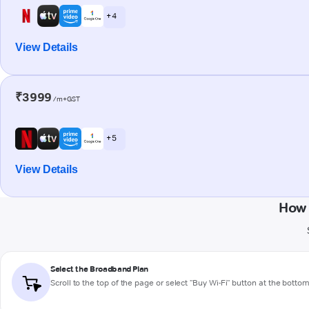
+ 4
View Details
₹3999
/m+GST
+ 5
View Details
How 
Select the Broadband Plan
Scroll to the top of the page or select "Buy Wi-Fi" button at the botto