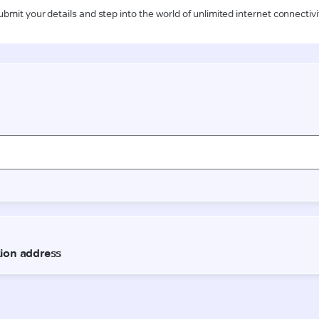
ubmit your details and step into the world of unlimited internet connectivi