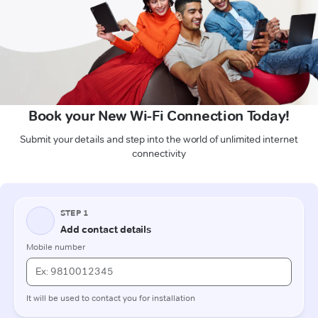
Book your New Wi-Fi Connection Today!
Submit your details and step into the world of unlimited internet
connectivity