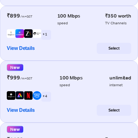
₹899
100 Mbps
₹350 worth
/m+GST
speed
TV Channels
+ 1
View Details
Select
New
₹999
100 Mbps
unlimited
/m+GST
speed
internet
+ 4
View Details
Select
New