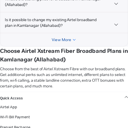
(Allahabad)?
Is it possible to change my existing Airtel broadband
plan in Kamlanagar (Allahabad)?
View More
Choose Airtel Xstream Fiber Broadband Plans in
Kamlanagar (Allahabad)
Choose from the best of Airtel Xstream Fibre with our broadband plans.
Get additional perks such as unlimited internet, different plans to select
from, wi-fi calling, a stable landline connection, extra OTT bonuses with
certain plans, and much more.
VIEW MORE
Quick Access
Airtel App
Wi-Fi Bill Payment
Prepaid Recharge