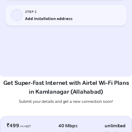
Get Super-Fast Internet with Airtel Wi-Fi Plans
in Kamlanagar (Allahabad)
Submit your details and get a new connection soon!
₹499
40 Mbps
unlimited
/m+GST