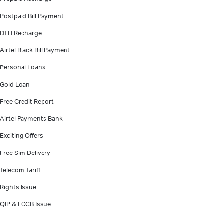
Postpaid Bill Payment
DTH Recharge
Airtel Black Bill Payment
Personal Loans
Gold Loan
Free Credit Report
Airtel Payments Bank
Exciting Offers
Free Sim Delivery
Telecom Tariff
Rights Issue
QIP & FCCB Issue