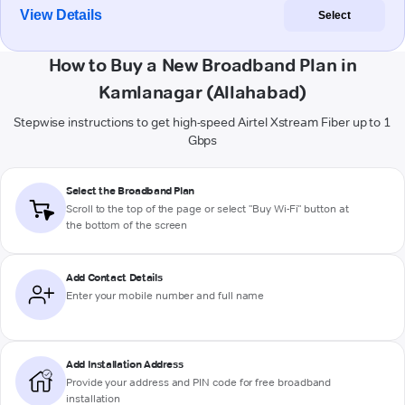
View Details
Select
How to Buy a New Broadband Plan in
Kamlanagar (Allahabad)
Stepwise instructions to get high-speed Airtel Xstream Fiber up to 1
Gbps
Select the Broadband Plan
Scroll to the top of the page or select "Buy Wi-Fi" button at
the bottom of the screen
Add Contact Details
Enter your mobile number and full name
Add Installation Address
Provide your address and PIN code for free broadband
installation