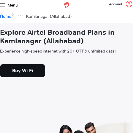
Account
Menu
Home
Kamlanagar (Allahabad)
Explore Airtel Broadband Plans in
Kamlanagar (Allahabad)
Experience high-speed internet with 20+ OTT & unlimited data!
Buy Wi-Fi