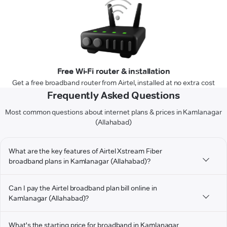
Free Wi-Fi router & installation
Get a free broadband router from Airtel, installed at no extra cost
Frequently Asked Questions
Most common questions about internet plans & prices in Kamlanagar
(Allahabad)
What are the key features of Airtel Xstream Fiber
broadband plans in Kamlanagar (Allahabad)?
Can I pay the Airtel broadband plan bill online in
Kamlanagar (Allahabad)?
What's the starting price for broadband in Kamlanagar