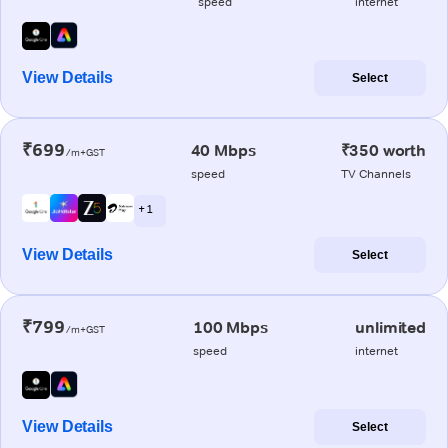
speed
internet
View Details
Select
₹699
40 Mbps
₹350 worth
/m+GST
speed
TV Channels
+ 1
View Details
Select
₹799
100 Mbps
unlimited
/m+GST
speed
internet
View Details
Select