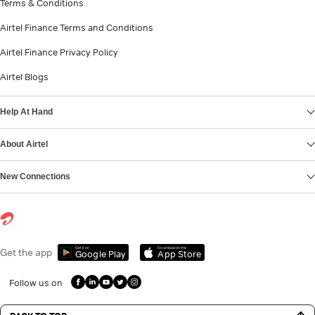
Terms & Conditions
Airtel Finance Terms and Conditions
Airtel Finance Privacy Policy
Airtel Blogs
Help At Hand
About Airtel
New Connections
Get it on
Download on the
Get the app
Google Play
App Store
Follow us on