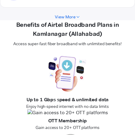
View More
Benefits of Airtel Broadband Plans in
Kamlanagar (Allahabad)
Access super-fast fiber broadband with unlimited benefits!
Up to 1 Gbps speed & unlimited data
Enjoy high-speed internet with no data limits
OTT Membership
Gain access to 20+ OTT platforms