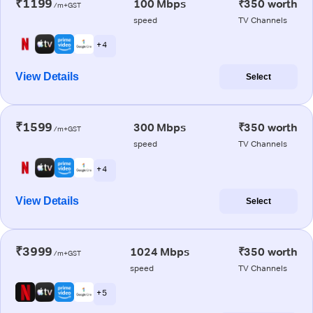
₹1199
100 Mbps
₹350 worth
/m+GST
speed
TV Channels
+ 4
View Details
Select
₹1599
300 Mbps
₹350 worth
/m+GST
speed
TV Channels
+ 4
View Details
Select
₹3999
1024 Mbps
₹350 worth
/m+GST
speed
TV Channels
+ 5