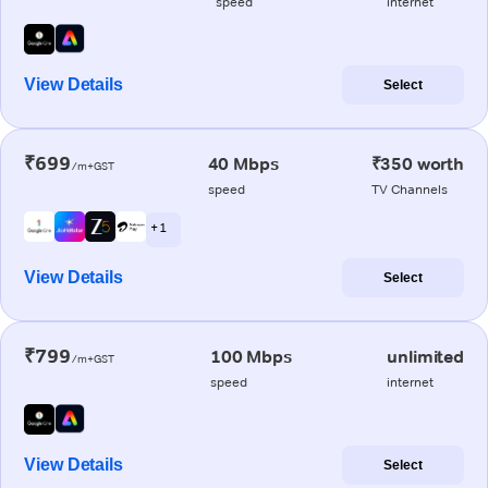
speed
internet
View Details
Select
₹699
40 Mbps
₹350 worth
/m+GST
speed
TV Channels
+ 1
View Details
Select
₹799
100 Mbps
unlimited
/m+GST
speed
internet
View Details
Select