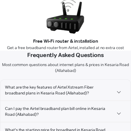
Free Wi-Fi router & installation
Get a free broadband router from Airtel, installed at no extra cost
Frequently Asked Questions
Most common questions about internet plans & prices in Kesaria Road
(Allahabad)
What are the key features of Airtel Xstream Fiber
broadband plans in Kesaria Road (Allahabad)?
Can I pay the Airtel broadband plan bill online in Kesaria
Road (Allahabad)?
What's the starting price for broadband in Kesaria Road