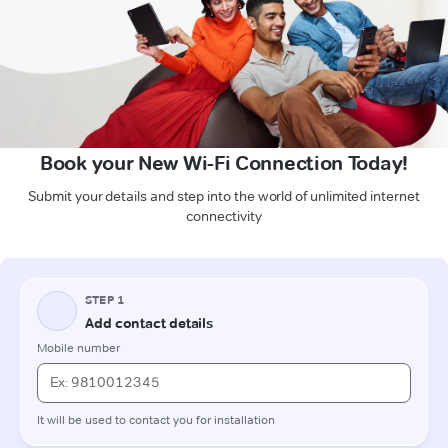
Book your New Wi-Fi Connection Today!
Submit your details and step into the world of unlimited internet
connectivity