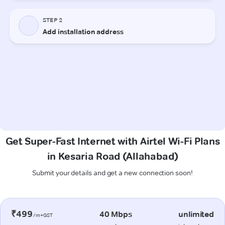
Get Super-Fast Internet with Airtel Wi-Fi Plans
in Kesaria Road (Allahabad)
Submit your details and get a new connection soon!
₹499
40 Mbps
unlimited
/m+GST