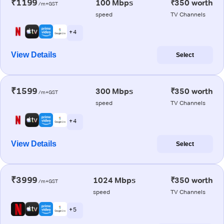
₹1199
100 Mbps
₹350 worth
/m+GST
speed
TV Channels
+ 4
View Details
Select
₹1599
300 Mbps
₹350 worth
/m+GST
speed
TV Channels
+ 4
View Details
Select
₹3999
1024 Mbps
₹350 worth
/m+GST
speed
TV Channels
+ 5