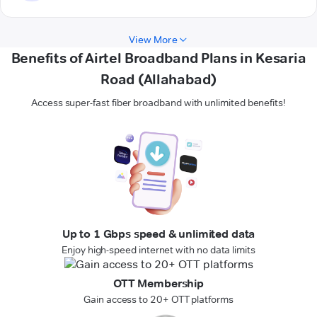
View More
Benefits of Airtel Broadband Plans in Kesaria
Road (Allahabad)
Access super-fast fiber broadband with unlimited benefits!
Up to 1 Gbps speed & unlimited data
Enjoy high-speed internet with no data limits
OTT Membership
Gain access to 20+ OTT platforms