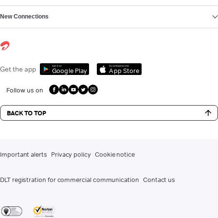
New Connections
Get it on
Download on the
Get the app
Google Play
App Store
Follow us on
BACK TO TOP
Important alerts
Privacy policy
Cookie notice
DLT registration for commercial communication
Contact us