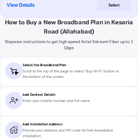
View Details
Select
How to Buy a New Broadband Plan in Kesaria
Road (Allahabad)
Stepwise instructions to get high-speed Airtel Xstream Fiber up to 1
Gbps
Select the Broadband Plan
Scroll to the top of the page or select "Buy Wi-Fi" button at
the bottom of the screen
Add Contact Details
Enter your mobile number and full name
Add Installation Address
Provide your address and PIN code for free broadband
installation