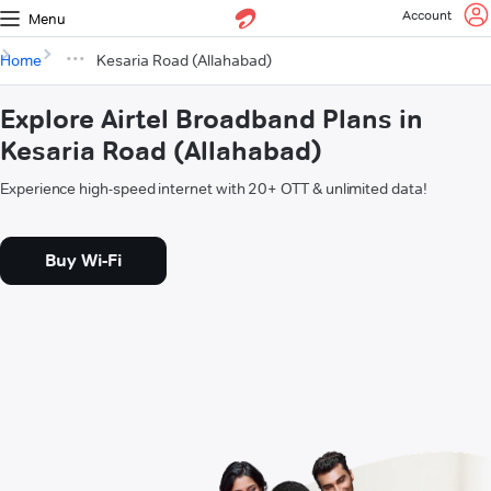
Account
Menu
Home
Kesaria Road (Allahabad)
Explore Airtel Broadband Plans in
Kesaria Road (Allahabad)
Experience high-speed internet with 20+ OTT & unlimited data!
Buy Wi-Fi