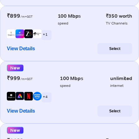
₹899
100 Mbps
₹350 worth
/m+GST
speed
TV Channels
+ 1
View Details
Select
New
₹999
100 Mbps
unlimited
/m+GST
speed
internet
+ 4
View Details
Select
New