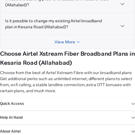
(Allahabad)?
Is it possible to change my existing Airtel broadband
plan in Kesaria Road (Allahabad)?
View More
Choose Airtel Xstream Fiber Broadband Plans in
Kesaria Road (Allahabad)
Choose from the best of Airtel Xstream Fibre with our broadband plans.
Get additional perks such as unlimited internet, different plans to select
from, wi-fi calling, a stable landline connection, extra OTT bonuses with
certain plans, and much more.
VIEW MORE
Quick Access
Help At Hand
About Airtel