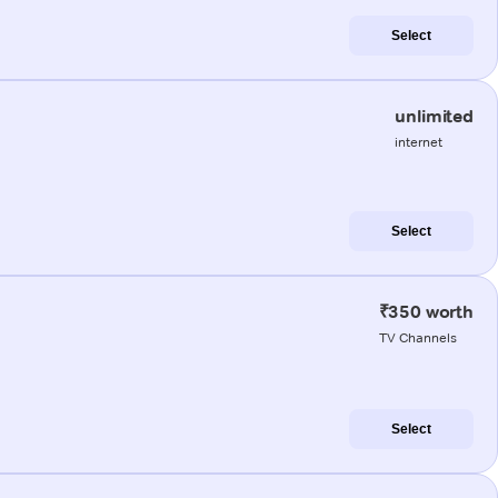
Select
unlimited
internet
Select
₹350 worth
TV Channels
Select