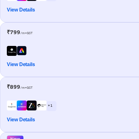
View Details
₹799
/m+GST
View Details
₹899
/m+GST
+ 1
View Details
New