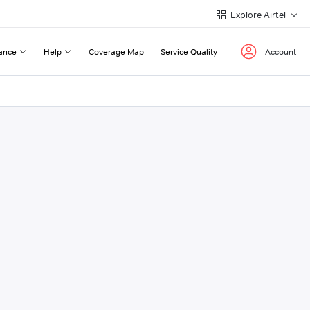
Explore Airtel
ance
Help
Coverage Map
Service Quality
Account