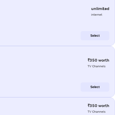
unlimited
internet
Select
₹350 worth
TV Channels
Select
₹350 worth
TV Channels