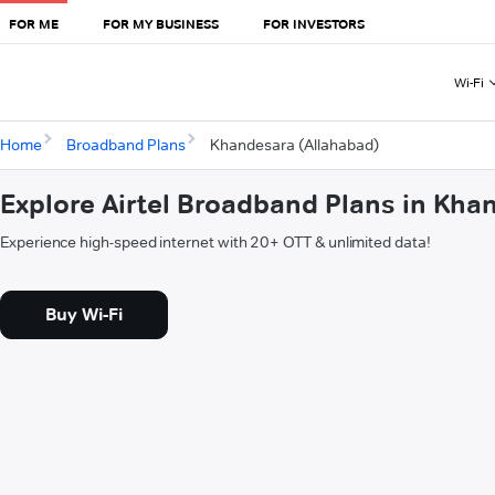
FOR ME
FOR MY BUSINESS
FOR INVESTORS
Wi-Fi
Home
Broadband Plans
Khandesara (Allahabad)
Explore Airtel Broadband Plans in Kha
Experience high-speed internet with 20+ OTT & unlimited data!
Buy Wi-Fi