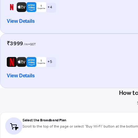
+ 4
View Details
₹3999
/m+GST
+ 5
View Details
How to
Select the Broadband Plan
Scroll to the top of the page or select "Buy Wi-Fi" button at the botto