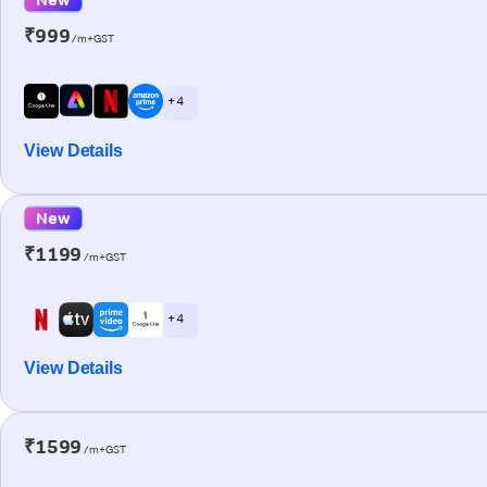
₹999
/m+GST
+ 4
View Details
New
₹1199
/m+GST
+ 4
View Details
₹1599
/m+GST