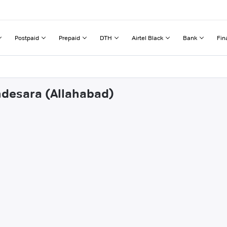
Postpaid
Prepaid
DTH
Airtel Black
Bank
Fin
ndesara (Allahabad)