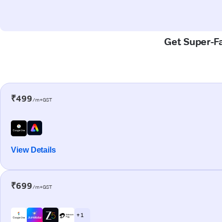
Get Super-Fa
₹499
/m+GST
View Details
₹699
/m+GST
+ 1