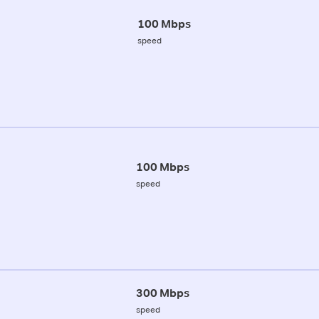
100 Mbps
speed
100 Mbps
speed
300 Mbps
speed