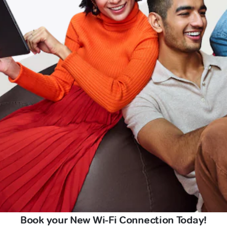
Book your New Wi-Fi Connection Today!