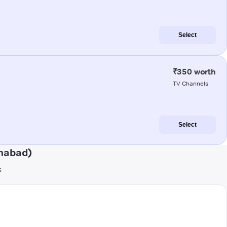
Select
₹350 worth
TV Channels
Select
ahabad)
s