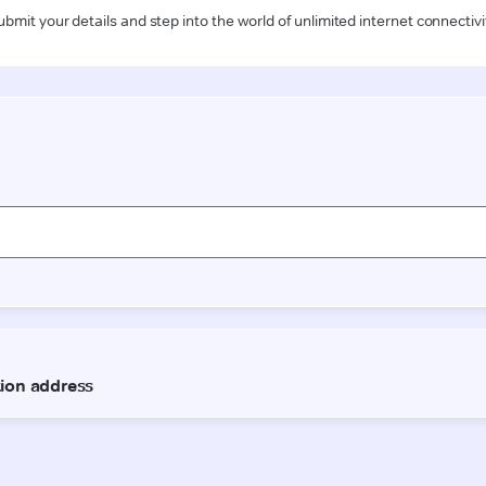
ubmit your details and step into the world of unlimited internet connectivi