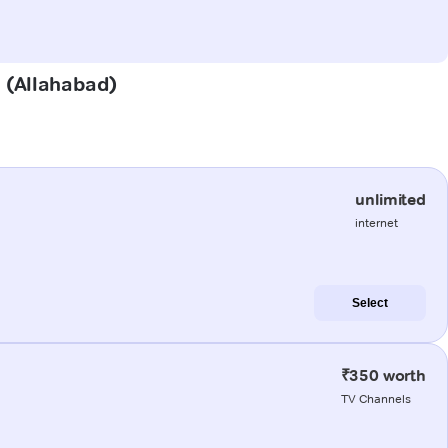
a (Allahabad)
unlimited
internet
Select
₹350 worth
TV Channels