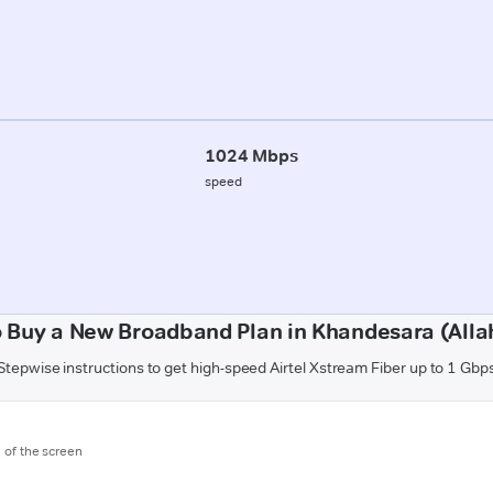
1024 Mbps
speed
 Buy a New Broadband Plan in Khandesara (All
Stepwise instructions to get high-speed Airtel Xstream Fiber up to 1 Gbp
m of the screen