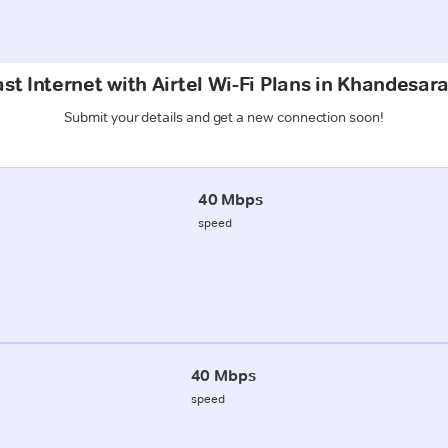
st Internet with Airtel Wi-Fi Plans in Khandesar
Submit your details and get a new connection soon!
40 Mbps
speed
40 Mbps
speed