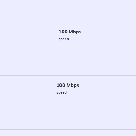
100 Mbps
speed
100 Mbps
speed