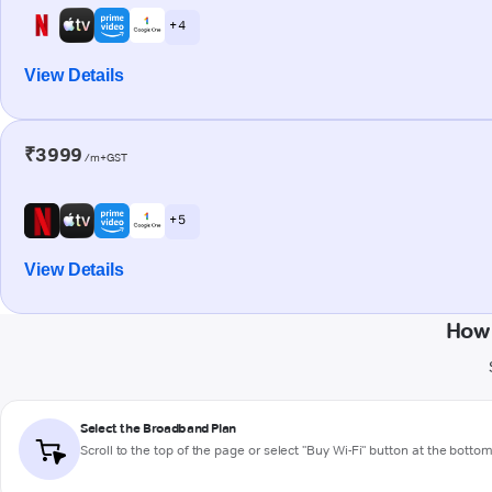
+ 4
View Details
₹3999
/m+GST
+ 5
View Details
How 
Select the Broadband Plan
Scroll to the top of the page or select "Buy Wi-Fi" button at the botto