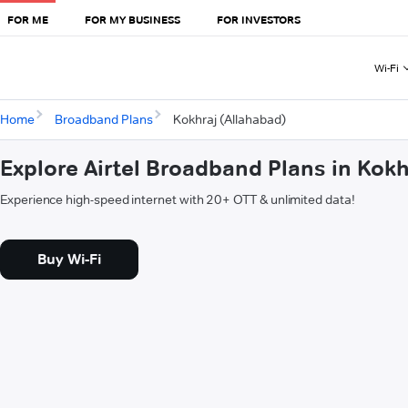
FOR ME
FOR MY BUSINESS
FOR INVESTORS
Wi-Fi
Home
Broadband Plans
Kokhraj (Allahabad)
Explore Airtel Broadband Plans in Kokh
Experience high-speed internet with 20+ OTT & unlimited data!
Buy Wi-Fi