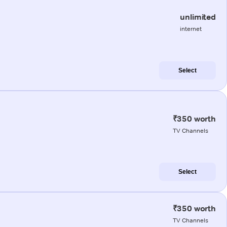
unlimited
internet
Select
₹350 worth
TV Channels
Select
₹350 worth
TV Channels