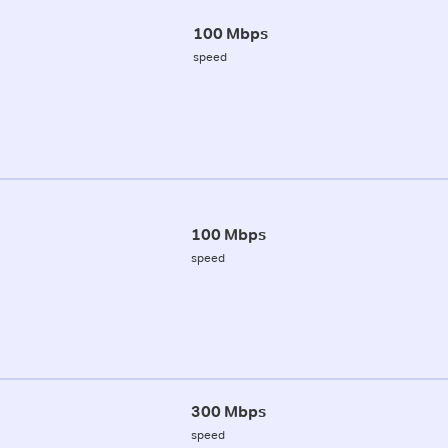
100 Mbps
speed
100 Mbps
speed
300 Mbps
speed