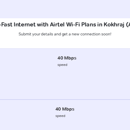
Fast Internet with Airtel Wi-Fi Plans in Kokhraj 
Submit your details and get a new connection soon!
40 Mbps
speed
40 Mbps
speed