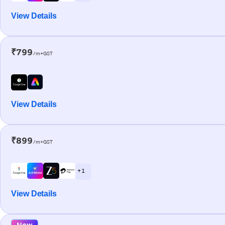
View Details
₹799
/m+GST
View Details
₹899
/m+GST
+ 1
View Details
New