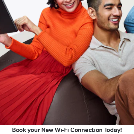
Book your New Wi-Fi Connection Today!