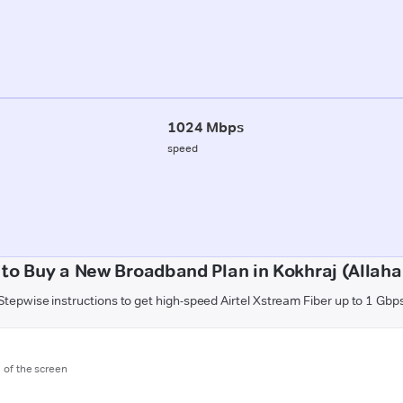
1024 Mbps
speed
to Buy a New Broadband Plan in Kokhraj (Allah
Stepwise instructions to get high-speed Airtel Xstream Fiber up to 1 Gbp
m of the screen