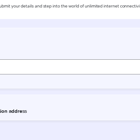
ubmit your details and step into the world of unlimited internet connectivi