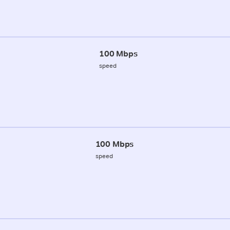
100 Mbps
speed
100 Mbps
speed