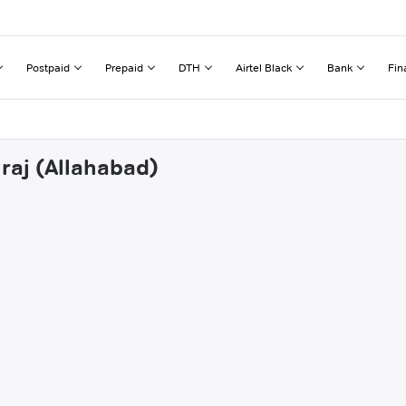
Postpaid
Prepaid
DTH
Airtel Black
Bank
Fin
raj (Allahabad)