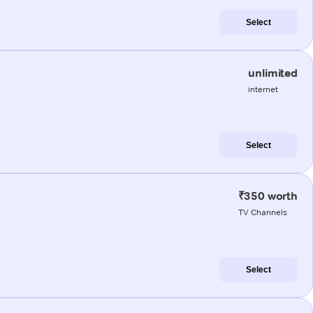
Select
unlimited
internet
Select
₹350 worth
TV Channels
Select