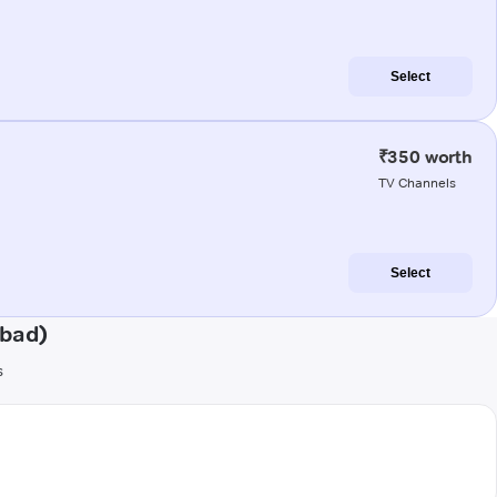
Select
₹350 worth
TV Channels
Select
abad)
s