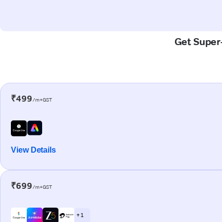
Get Super-
₹499
/m+GST
View Details
₹699
/m+GST
+ 1