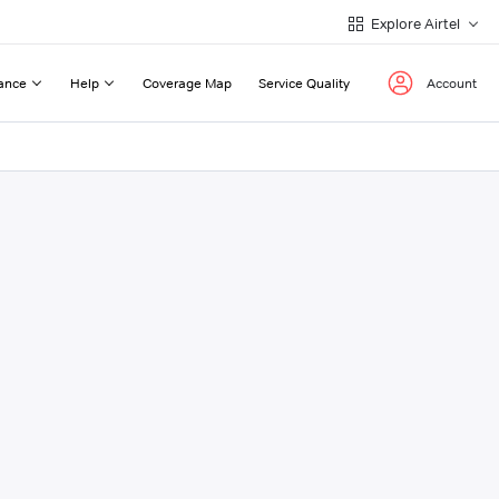
Explore Airtel
ance
Help
Coverage Map
Service Quality
Account