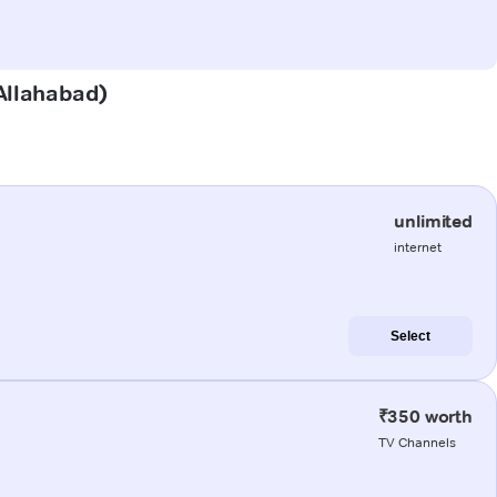
(Allahabad)
unlimited
internet
Select
₹350 worth
TV Channels