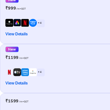
₹999
/m+GST
+ 4
View Details
New
₹1199
/m+GST
+ 4
View Details
₹1599
/m+GST