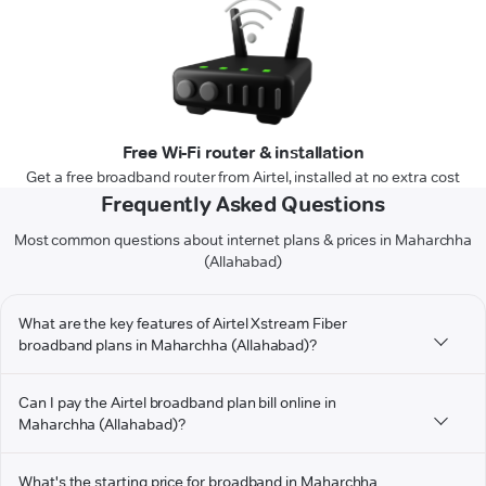
Free Wi-Fi router & installation
Get a free broadband router from Airtel, installed at no extra cost
Frequently Asked Questions
Most common questions about internet plans & prices in Maharchha
(Allahabad)
What are the key features of Airtel Xstream Fiber
broadband plans in Maharchha (Allahabad)?
Can I pay the Airtel broadband plan bill online in
Maharchha (Allahabad)?
What's the starting price for broadband in Maharchha