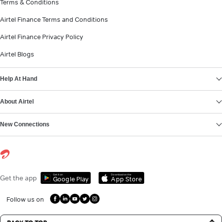
Terms & Conditions
Airtel Finance Terms and Conditions
Airtel Finance Privacy Policy
Airtel Blogs
Help At Hand
About Airtel
New Connections
Get it on
Download on the
Get the app
Google Play
App Store
Follow us on