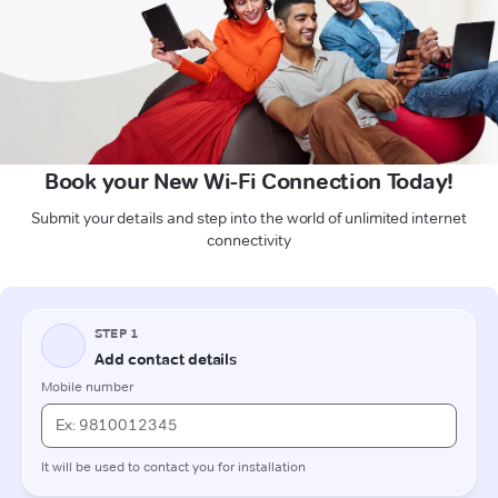
Book your New Wi-Fi Connection Today!
Submit your details and step into the world of unlimited internet
connectivity