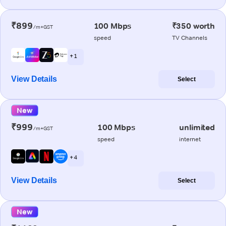
₹899
100 Mbps
₹350 worth
/m+GST
speed
TV Channels
+ 1
View Details
Select
New
₹999
100 Mbps
unlimited
/m+GST
speed
internet
+ 4
View Details
Select
New