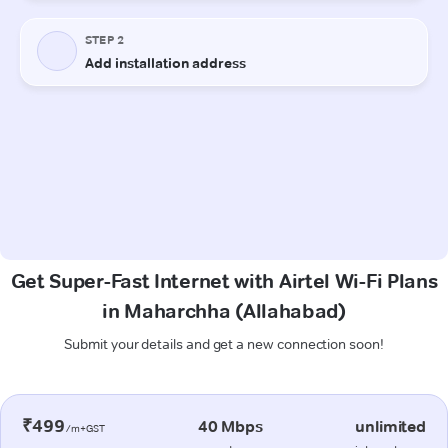
Get Super-Fast Internet with Airtel Wi-Fi Plans
in Maharchha (Allahabad)
Submit your details and get a new connection soon!
₹499
40 Mbps
unlimited
/m+GST