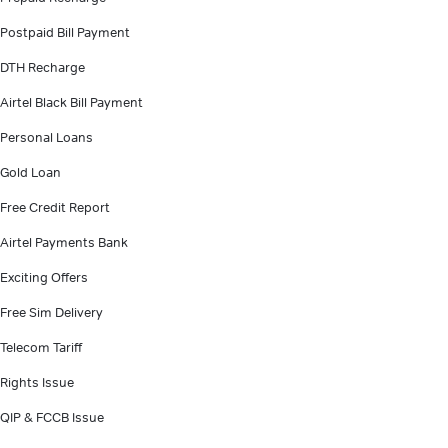
Postpaid Bill Payment
DTH Recharge
Airtel Black Bill Payment
Personal Loans
Gold Loan
Free Credit Report
Airtel Payments Bank
Exciting Offers
Free Sim Delivery
Telecom Tariff
Rights Issue
QIP & FCCB Issue