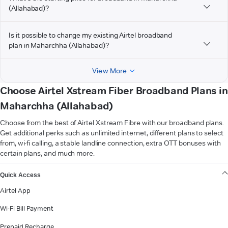
(Allahabad)?
Is it possible to change my existing Airtel broadband
plan in Maharchha (Allahabad)?
View More
Choose Airtel Xstream Fiber Broadband Plans in
Maharchha (Allahabad)
Choose from the best of Airtel Xstream Fibre with our broadband plans.
Get additional perks such as unlimited internet, different plans to select
from, wi-fi calling, a stable landline connection, extra OTT bonuses with
certain plans, and much more.
VIEW MORE
Quick Access
Airtel App
Wi-Fi Bill Payment
Prepaid Recharge