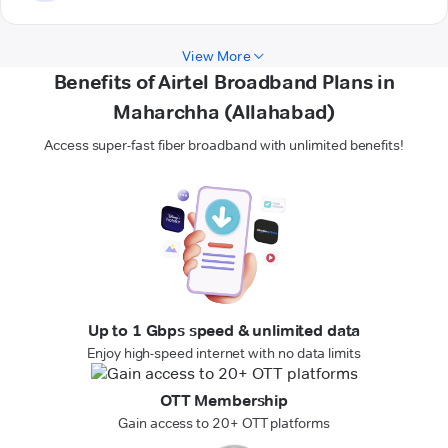
View More
Benefits of Airtel Broadband Plans in
Maharchha (Allahabad)
Access super-fast fiber broadband with unlimited benefits!
Up to 1 Gbps speed & unlimited data
Enjoy high-speed internet with no data limits
OTT Membership
Gain access to 20+ OTT platforms