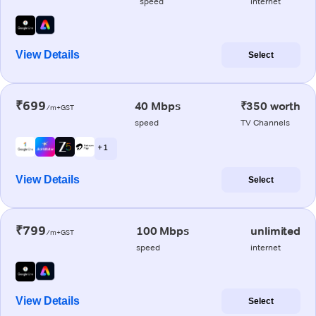
speed
internet
View Details
Select
₹699
40 Mbps
₹350 worth
/m+GST
speed
TV Channels
+ 1
View Details
Select
₹799
100 Mbps
unlimited
/m+GST
speed
internet
View Details
Select