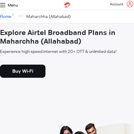
Account
Menu
Home
Maharchha (Allahabad)
Explore Airtel Broadband Plans in
Maharchha (Allahabad)
Experience high-speed internet with 20+ OTT & unlimited data!
Buy Wi-Fi