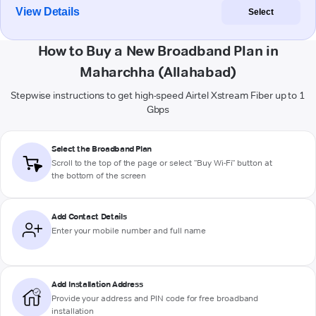
View Details
Select
How to Buy a New Broadband Plan in
Maharchha (Allahabad)
Stepwise instructions to get high-speed Airtel Xstream Fiber up to 1
Gbps
Select the Broadband Plan
Scroll to the top of the page or select "Buy Wi-Fi" button at
the bottom of the screen
Add Contact Details
Enter your mobile number and full name
Add Installation Address
Provide your address and PIN code for free broadband
installation