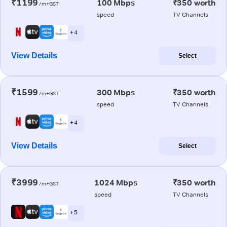
₹1199
100 Mbps
₹350 worth
/m+GST
speed
TV Channels
+ 4
View Details
Select
₹1599
300 Mbps
₹350 worth
/m+GST
speed
TV Channels
+ 4
View Details
Select
₹3999
1024 Mbps
₹350 worth
/m+GST
speed
TV Channels
+ 5