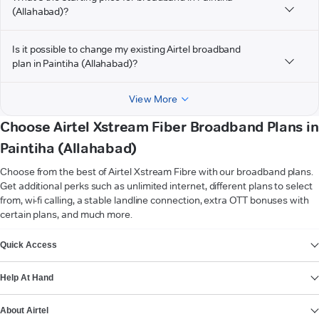
(Allahabad)?
Is it possible to change my existing Airtel broadband
plan in Paintiha (Allahabad)?
View More
Choose Airtel Xstream Fiber Broadband Plans in
Paintiha (Allahabad)
Choose from the best of Airtel Xstream Fibre with our broadband plans.
Get additional perks such as unlimited internet, different plans to select
from, wi-fi calling, a stable landline connection, extra OTT bonuses with
certain plans, and much more.
VIEW MORE
Quick Access
Help At Hand
About Airtel