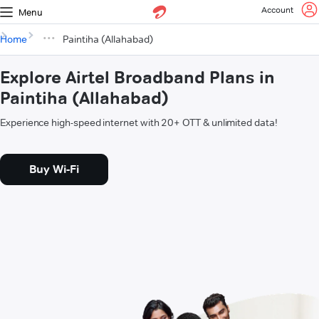
Account
Menu
Home
Paintiha (Allahabad)
Explore Airtel Broadband Plans in
Paintiha (Allahabad)
Experience high-speed internet with 20+ OTT & unlimited data!
Buy Wi-Fi