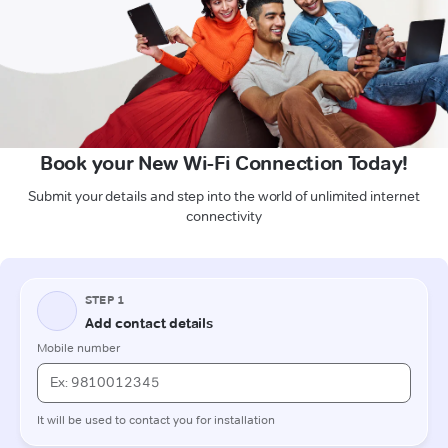
Book your New Wi-Fi Connection Today!
Submit your details and step into the world of unlimited internet
connectivity