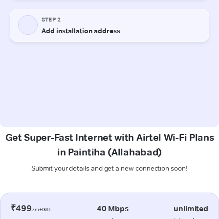
Get Super-Fast Internet with Airtel Wi-Fi Plans
in Paintiha (Allahabad)
Submit your details and get a new connection soon!
₹499
40 Mbps
unlimited
/m+GST