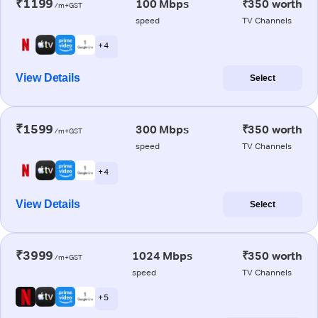
₹1199
100 Mbps
₹350 worth
/m+GST
speed
TV Channels
+ 4
View Details
Select
₹1599
300 Mbps
₹350 worth
/m+GST
speed
TV Channels
+ 4
View Details
Select
₹3999
1024 Mbps
₹350 worth
/m+GST
speed
TV Channels
+ 5