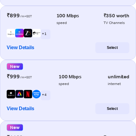
₹899
100 Mbps
₹350 worth
/m+GST
speed
TV Channels
+ 1
View Details
Select
New
₹999
100 Mbps
unlimited
/m+GST
speed
internet
+ 4
View Details
Select
New