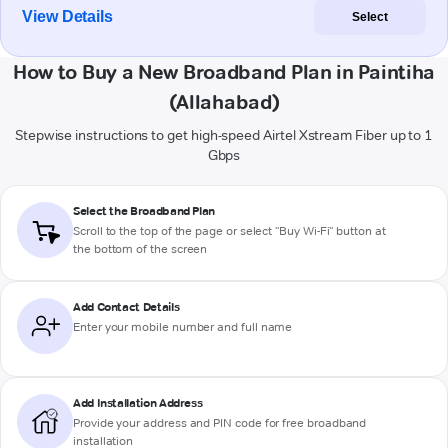
View Details
Select
How to Buy a New Broadband Plan in Paintiha
(Allahabad)
Stepwise instructions to get high-speed Airtel Xstream Fiber up to 1
Gbps
Select the Broadband Plan
Scroll to the top of the page or select "Buy Wi-Fi" button at
the bottom of the screen
Add Contact Details
Enter your mobile number and full name
Add Installation Address
Provide your address and PIN code for free broadband
installation