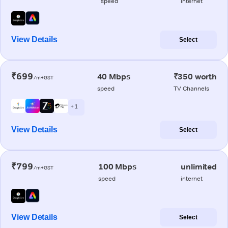
speed
internet
View Details
Select
₹699
40 Mbps
₹350 worth
/m+GST
speed
TV Channels
+ 1
View Details
Select
₹799
100 Mbps
unlimited
/m+GST
speed
internet
View Details
Select