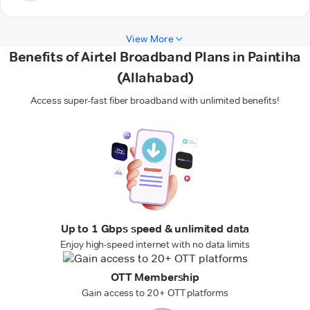
View More
Benefits of Airtel Broadband Plans in Paintiha
(Allahabad)
Access super-fast fiber broadband with unlimited benefits!
Up to 1 Gbps speed & unlimited data
Enjoy high-speed internet with no data limits
OTT Membership
Gain access to 20+ OTT platforms