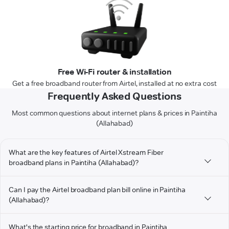
Free Wi-Fi router & installation
Get a free broadband router from Airtel, installed at no extra cost
Frequently Asked Questions
Most common questions about internet plans & prices in Paintiha
(Allahabad)
What are the key features of Airtel Xstream Fiber
broadband plans in Paintiha (Allahabad)?
Can I pay the Airtel broadband plan bill online in Paintiha
(Allahabad)?
What's the starting price for broadband in Paintiha