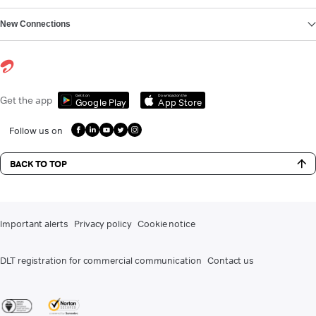
New Connections
Get it on
Download on the
Get the app
Google Play
App Store
Follow us on
BACK TO TOP
Important alerts
Privacy policy
Cookie notice
DLT registration for commercial communication
Contact us