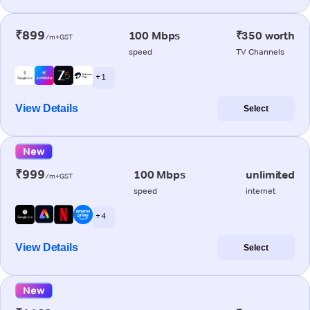
₹899
100 Mbps
₹350 worth
/m+GST
speed
TV Channels
+ 1
View Details
Select
New
₹999
100 Mbps
unlimited
/m+GST
speed
internet
+ 4
View Details
Select
New