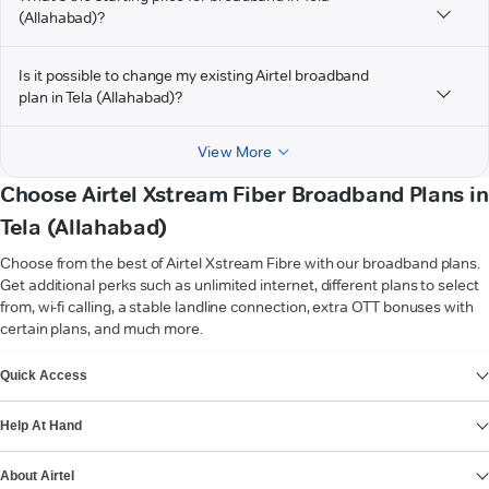
(Allahabad)?
Is it possible to change my existing Airtel broadband
plan in Tela (Allahabad)?
View More
Choose Airtel Xstream Fiber Broadband Plans in
Tela (Allahabad)
Choose from the best of Airtel Xstream Fibre with our broadband plans.
Get additional perks such as unlimited internet, different plans to select
from, wi-fi calling, a stable landline connection, extra OTT bonuses with
certain plans, and much more.
VIEW MORE
Quick Access
Help At Hand
About Airtel