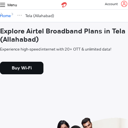
Account
Menu
Home
Tela (Allahabad)
Explore Airtel Broadband Plans in Tela
(Allahabad)
Experience high-speed internet with 20+ OTT & unlimited data!
Buy Wi-Fi