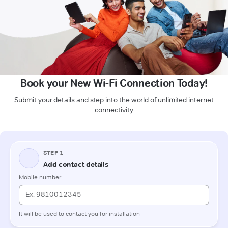
Book your New Wi-Fi Connection Today!
Submit your details and step into the world of unlimited internet
connectivity