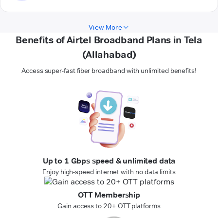
View More
Benefits of Airtel Broadband Plans in Tela
(Allahabad)
Access super-fast fiber broadband with unlimited benefits!
Up to 1 Gbps speed & unlimited data
Enjoy high-speed internet with no data limits
OTT Membership
Gain access to 20+ OTT platforms