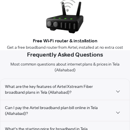
Free Wi-Fi router & installation
Get a free broadband router from Airtel, installed at no extra cost
Frequently Asked Questions
Most common questions about internet plans & prices in Tela
(Allahabad)
What are the key features of Airtel Xstream Fiber
broadband plans in Tela (Allahabad)?
Can I pay the Airtel broadband plan bill online in Tela
(Allahabad)?
What's the starting price for broadband in Tela