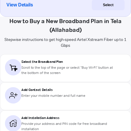
View Details
Select
How to Buy a New Broadband Plan in Tela
(Allahabad)
Stepwise instructions to get high-speed Airtel Xstream Fiber up to 1
Gbps
Select the Broadband Plan
Scroll to the top of the page or select "Buy Wi-Fi" button at
the bottom of the screen
Add Contact Details
Enter your mobile number and full name
Add Installation Address
Provide your address and PIN code for free broadband
installation