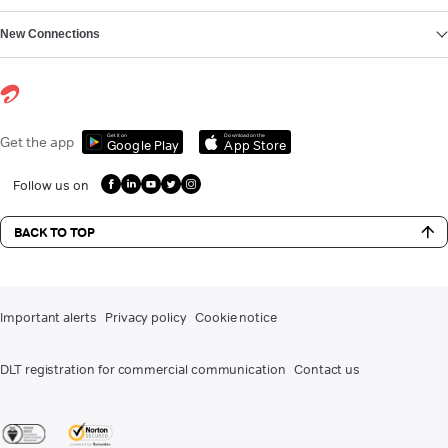
New Connections
Get it on
Download on the
Get the app
Google Play
App Store
Follow us on
BACK TO TOP
Important alerts
Privacy policy
Cookie notice
DLT registration for commercial communication
Contact us