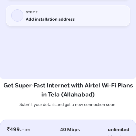
Get Super-Fast Internet with Airtel Wi-Fi Plans
in Tela (Allahabad)
Submit your details and get a new connection soon!
₹499
40 Mbps
unlimited
/m+GST