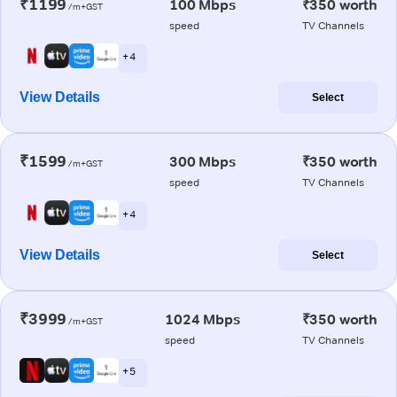
₹1199
100 Mbps
₹350 worth
/m+GST
speed
TV Channels
+ 4
View Details
Select
₹1599
300 Mbps
₹350 worth
/m+GST
speed
TV Channels
+ 4
View Details
Select
₹3999
1024 Mbps
₹350 worth
/m+GST
speed
TV Channels
+ 5