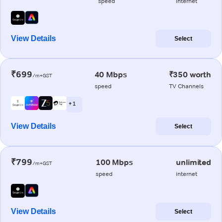
speed
internet
View Details
Select
₹699
40 Mbps
₹350 worth
/m+GST
speed
TV Channels
+ 1
View Details
Select
₹799
100 Mbps
unlimited
/m+GST
speed
internet
View Details
Select