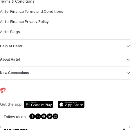
Terms & Conditions
Airtel Finance Terms and Conditions
Airtel Finance Privacy Policy
Airtel Blogs
Help At Hand
About Airtel
New Connections
Get it on
Download on the
Get the app
Google Play
App Store
Follow us on