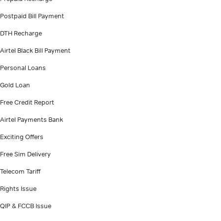
Postpaid Bill Payment
DTH Recharge
Airtel Black Bill Payment
Personal Loans
Gold Loan
Free Credit Report
Airtel Payments Bank
Exciting Offers
Free Sim Delivery
Telecom Tariff
Rights Issue
QIP & FCCB Issue