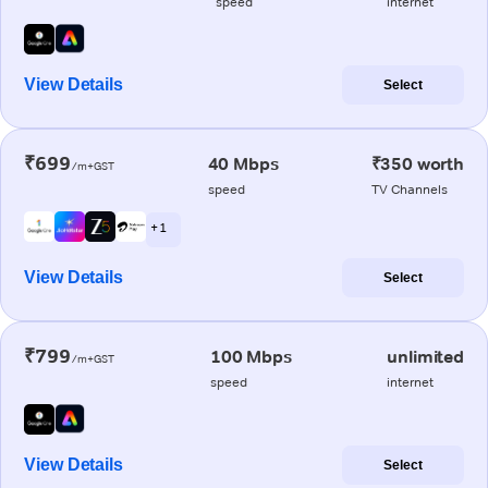
speed
internet
View Details
Select
₹699
40 Mbps
₹350 worth
/m+GST
speed
TV Channels
+ 1
View Details
Select
₹799
100 Mbps
unlimited
/m+GST
speed
internet
View Details
Select