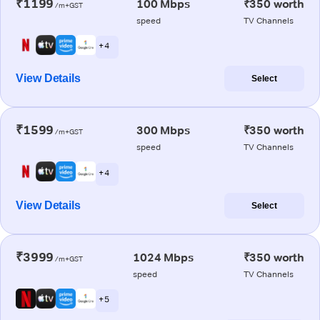
₹1199
100 Mbps
₹350 worth
/m+GST
speed
TV Channels
+ 4
View Details
Select
₹1599
300 Mbps
₹350 worth
/m+GST
speed
TV Channels
+ 4
View Details
Select
₹3999
1024 Mbps
₹350 worth
/m+GST
speed
TV Channels
+ 5