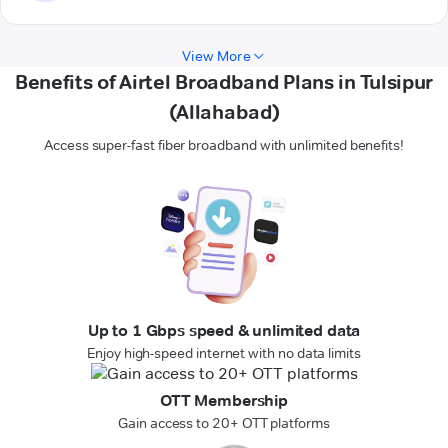
View More
Benefits of Airtel Broadband Plans in Tulsipur
(Allahabad)
Access super-fast fiber broadband with unlimited benefits!
Up to 1 Gbps speed & unlimited data
Enjoy high-speed internet with no data limits
OTT Membership
Gain access to 20+ OTT platforms