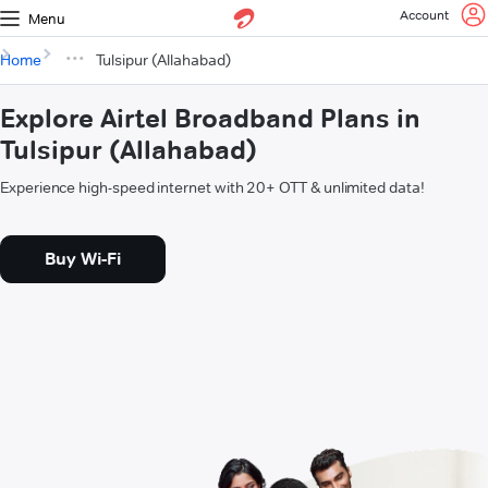
Account
Menu
Home
Tulsipur (Allahabad)
Explore Airtel Broadband Plans in
Tulsipur (Allahabad)
Experience high-speed internet with 20+ OTT & unlimited data!
Buy Wi-Fi