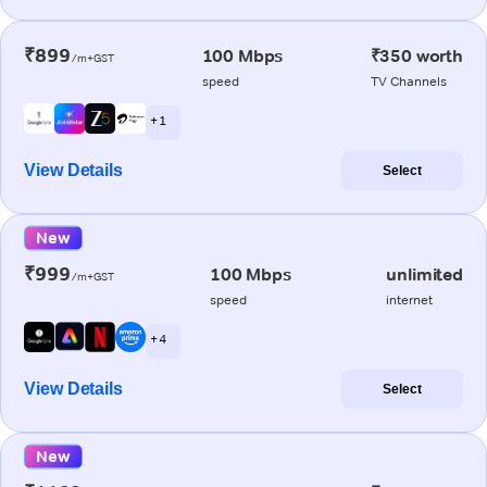
₹899
100 Mbps
₹350 worth
/m+GST
speed
TV Channels
+ 1
View Details
Select
New
₹999
100 Mbps
unlimited
/m+GST
speed
internet
+ 4
View Details
Select
New