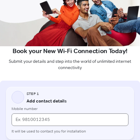
Book your New Wi-Fi Connection Today!
Submit your details and step into the world of unlimited internet
connectivity