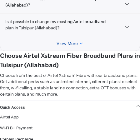
(Allahabad)?
Is it possible to change my existing Airtel broadband
plan in Tulsipur (Allahabad)?
View More
Choose Airtel Xstream Fiber Broadband Plans in
Tulsipur (Allahabad)
Choose from the best of Airtel Xstream Fibre with our broadband plans.
Get additional perks such as unlimited internet, different plans to select
from, wi-fi calling, a stable landline connection, extra OTT bonuses with
certain plans, and much more.
VIEW MORE
Quick Access
Airtel App
Wi-Fi Bill Payment
Prepaid Recharge