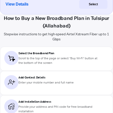
View Details
Select
How to Buy a New Broadband Plan in Tulsipur
(Allahabad)
Stepwise instructions to get high-speed Airtel Xstream Fiber up to 1
Gbps
Select the Broadband Plan
Scroll to the top of the page or select "Buy Wi-Fi" button at
the bottom of the screen
Add Contact Details
Enter your mobile number and full name
Add Installation Address
Provide your address and PIN code for free broadband
installation