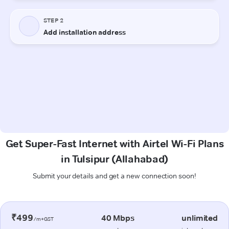
Get Super-Fast Internet with Airtel Wi-Fi Plans
in Tulsipur (Allahabad)
Submit your details and get a new connection soon!
₹499
40 Mbps
unlimited
/m+GST