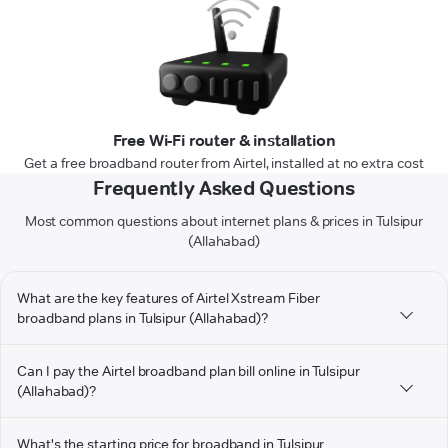
Free Wi-Fi router & installation
Get a free broadband router from Airtel, installed at no extra cost
Frequently Asked Questions
Most common questions about internet plans & prices in Tulsipur
(Allahabad)
What are the key features of Airtel Xstream Fiber
broadband plans in Tulsipur (Allahabad)?
Can I pay the Airtel broadband plan bill online in Tulsipur
(Allahabad)?
What's the starting price for broadband in Tulsipur