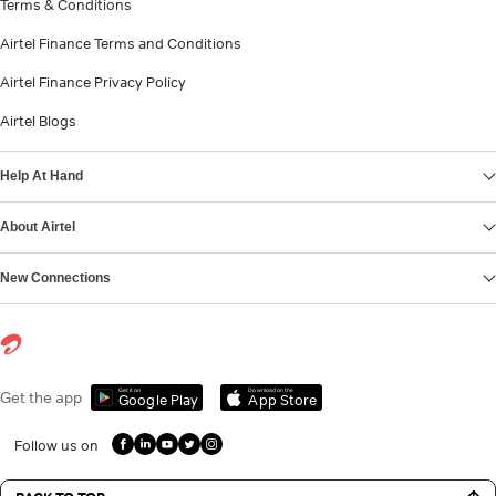
Terms & Conditions
Airtel Finance Terms and Conditions
Airtel Finance Privacy Policy
Airtel Blogs
Help At Hand
About Airtel
New Connections
Get it on
Download on the
Get the app
Google Play
App Store
Follow us on