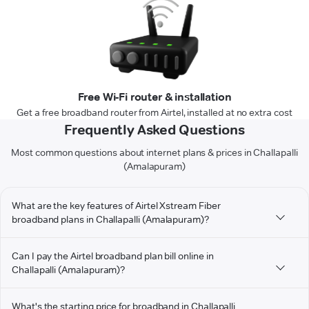
Free Wi-Fi router & installation
Get a free broadband router from Airtel, installed at no extra cost
Frequently Asked Questions
Most common questions about internet plans & prices in Challapalli
(Amalapuram)
What are the key features of Airtel Xstream Fiber
broadband plans in Challapalli (Amalapuram)?
Can I pay the Airtel broadband plan bill online in
Challapalli (Amalapuram)?
What's the starting price for broadband in Challapalli