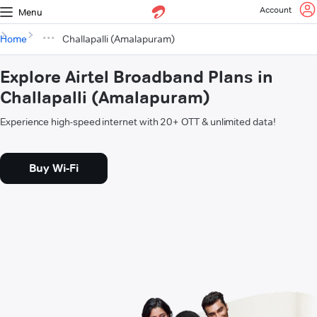
Account
Menu
Home
Challapalli (Amalapuram)
Explore Airtel Broadband Plans in
Challapalli (Amalapuram)
Experience high-speed internet with 20+ OTT & unlimited data!
Buy Wi-Fi