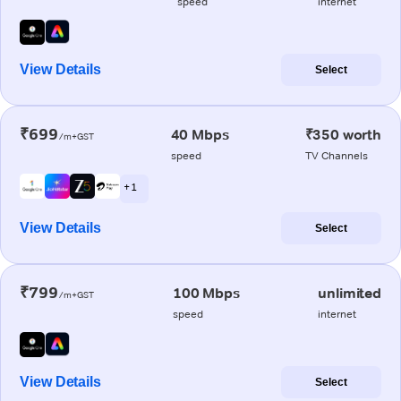
speed
internet
View Details
Select
₹699
40 Mbps
₹350 worth
/m+GST
speed
TV Channels
+ 1
View Details
Select
₹799
100 Mbps
unlimited
/m+GST
speed
internet
View Details
Select