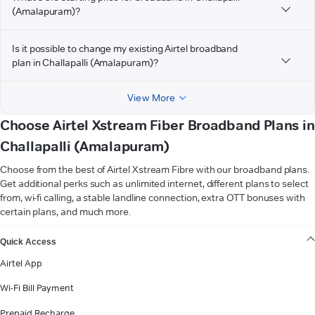
(Amalapuram)?
Is it possible to change my existing Airtel broadband
plan in Challapalli (Amalapuram)?
View More
Choose Airtel Xstream Fiber Broadband Plans in
Challapalli (Amalapuram)
Choose from the best of Airtel Xstream Fibre with our broadband plans.
Get additional perks such as unlimited internet, different plans to select
from, wi-fi calling, a stable landline connection, extra OTT bonuses with
certain plans, and much more.
VIEW MORE
Quick Access
Airtel App
Wi-Fi Bill Payment
Prepaid Recharge