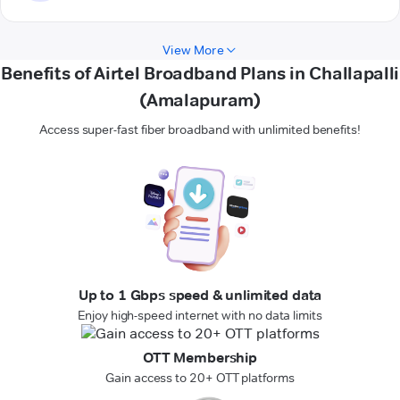
View More
Benefits of Airtel Broadband Plans in Challapalli
(Amalapuram)
Access super-fast fiber broadband with unlimited benefits!
Up to 1 Gbps speed & unlimited data
Enjoy high-speed internet with no data limits
OTT Membership
Gain access to 20+ OTT platforms