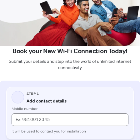
Book your New Wi-Fi Connection Today!
Submit your details and step into the world of unlimited internet
connectivity