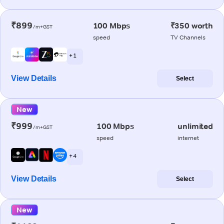
₹899
100 Mbps
₹350 worth
/m+GST
speed
TV Channels
+ 1
View Details
Select
New
₹999
100 Mbps
unlimited
/m+GST
speed
internet
+ 4
View Details
Select
New