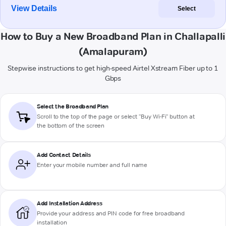
View Details
Select
How to Buy a New Broadband Plan in Challapalli
(Amalapuram)
Stepwise instructions to get high-speed Airtel Xstream Fiber up to 1
Gbps
Select the Broadband Plan
Scroll to the top of the page or select "Buy Wi-Fi" button at
the bottom of the screen
Add Contact Details
Enter your mobile number and full name
Add Installation Address
Provide your address and PIN code for free broadband
installation