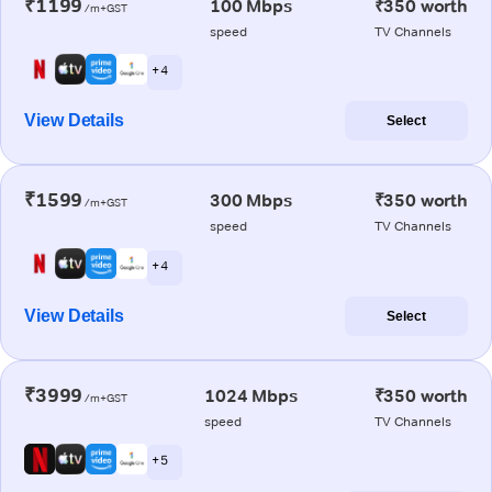
₹1199
100 Mbps
₹350 worth
/m+GST
speed
TV Channels
+ 4
View Details
Select
₹1599
300 Mbps
₹350 worth
/m+GST
speed
TV Channels
+ 4
View Details
Select
₹3999
1024 Mbps
₹350 worth
/m+GST
speed
TV Channels
+ 5