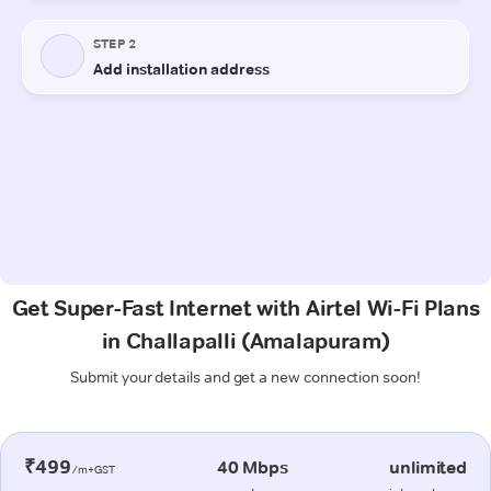
Get Super-Fast Internet with Airtel Wi-Fi Plans
in Challapalli (Amalapuram)
Submit your details and get a new connection soon!
₹499
40 Mbps
unlimited
/m+GST