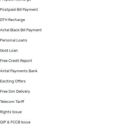
Postpaid Bill Payment
DTH Recharge
Airtel Black Bill Payment
Personal Loans
Gold Loan
Free Credit Report
Airtel Payments Bank
Exciting Offers
Free Sim Delivery
Telecom Tariff
Rights Issue
QIP & FCCB Issue