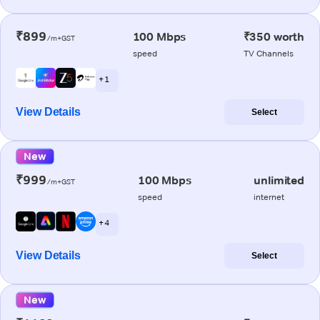
₹899
100 Mbps
₹350 worth
/m+GST
speed
TV Channels
+ 1
View Details
Select
New
₹999
100 Mbps
unlimited
/m+GST
speed
internet
+ 4
View Details
Select
New