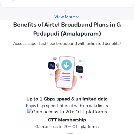
View More
Benefits of Airtel Broadband Plans in G
Pedapudi (Amalapuram)
Access super-fast fiber broadband with unlimited benefits!
Up to 1 Gbps speed & unlimited data
Enjoy high-speed internet with no data limits
OTT Membership
Gain access to 20+ OTT platforms