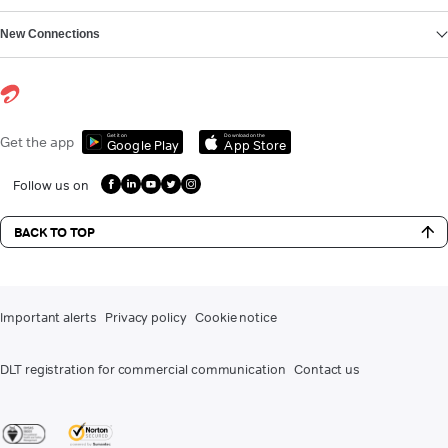
New Connections
Get it on
Download on the
Get the app
Google Play
App Store
Follow us on
BACK TO TOP
Important alerts
Privacy policy
Cookie notice
DLT registration for commercial communication
Contact us