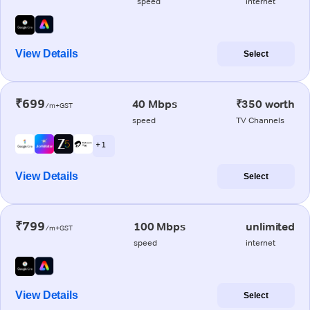
speed
internet
View Details
Select
₹699
40 Mbps
₹350 worth
/m+GST
speed
TV Channels
+ 1
View Details
Select
₹799
100 Mbps
unlimited
/m+GST
speed
internet
View Details
Select