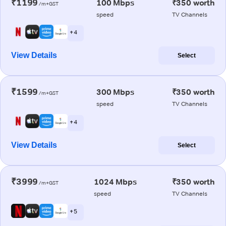
₹1199
100 Mbps
₹350 worth
/m+GST
speed
TV Channels
+ 4
View Details
Select
₹1599
300 Mbps
₹350 worth
/m+GST
speed
TV Channels
+ 4
View Details
Select
₹3999
1024 Mbps
₹350 worth
/m+GST
speed
TV Channels
+ 5