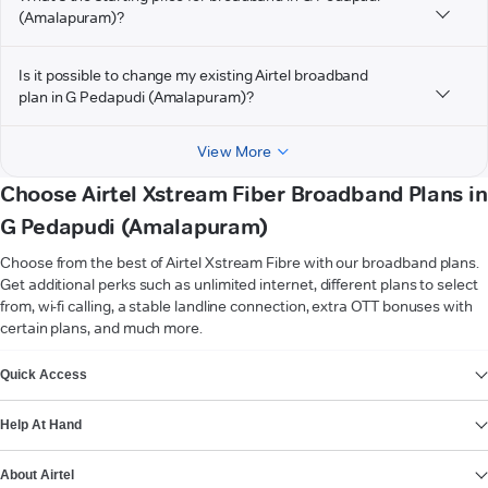
(Amalapuram)?
Is it possible to change my existing Airtel broadband
plan in G Pedapudi (Amalapuram)?
View More
Choose Airtel Xstream Fiber Broadband Plans in
G Pedapudi (Amalapuram)
Choose from the best of Airtel Xstream Fibre with our broadband plans.
Get additional perks such as unlimited internet, different plans to select
from, wi-fi calling, a stable landline connection, extra OTT bonuses with
certain plans, and much more.
VIEW MORE
Quick Access
Help At Hand
About Airtel