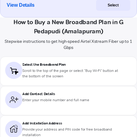
View Details
Select
How to Buy a New Broadband Plan in G
Pedapudi (Amalapuram)
Stepwise instructions to get high-speed Airtel Xstream Fiber up to 1
Gbps
Select the Broadband Plan
Scroll to the top of the page or select "Buy Wi-Fi" button at
the bottom of the screen
Add Contact Details
Enter your mobile number and full name
Add Installation Address
Provide your address and PIN code for free broadband
installation