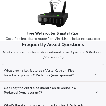
Free Wi-Fi router & installation
Get a free broadband router from Airtel, installed at no extra cost
Frequently Asked Questions
Most common questions about internet plans & prices in G Pedapudi
(Amalapuram)
What are the key features of Airtel Xstream Fiber
broadband plans in G Pedapudi (Amalapuram)?
Can I pay the Airtel broadband plan bill online in G
Pedapudi (Amalapuram)?
What's the starting price for broadband in G Pedapudi