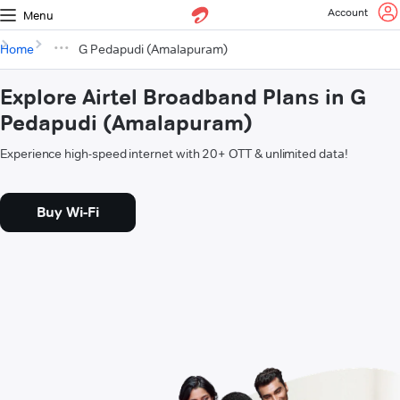
Account
Menu
Home
G Pedapudi (Amalapuram)
Explore Airtel Broadband Plans in G
Pedapudi (Amalapuram)
Experience high-speed internet with 20+ OTT & unlimited data!
Buy Wi-Fi