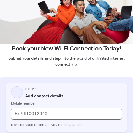
Book your New Wi-Fi Connection Today!
Submit your details and step into the world of unlimited internet
connectivity