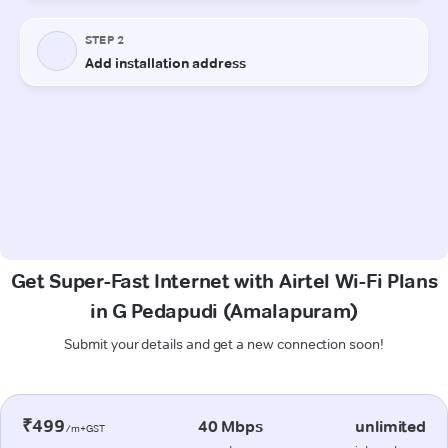
Get Super-Fast Internet with Airtel Wi-Fi Plans
in G Pedapudi (Amalapuram)
Submit your details and get a new connection soon!
₹499
40 Mbps
unlimited
/m+GST