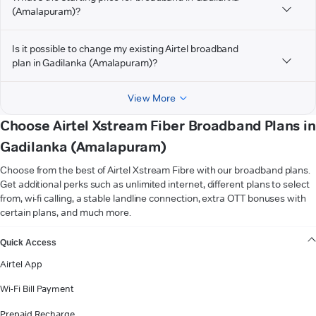
(Amalapuram)?
Is it possible to change my existing Airtel broadband
plan in Gadilanka (Amalapuram)?
View More
Choose Airtel Xstream Fiber Broadband Plans in
Gadilanka (Amalapuram)
Choose from the best of Airtel Xstream Fibre with our broadband plans.
Get additional perks such as unlimited internet, different plans to select
from, wi-fi calling, a stable landline connection, extra OTT bonuses with
certain plans, and much more.
VIEW MORE
Quick Access
Airtel App
Wi-Fi Bill Payment
Prepaid Recharge