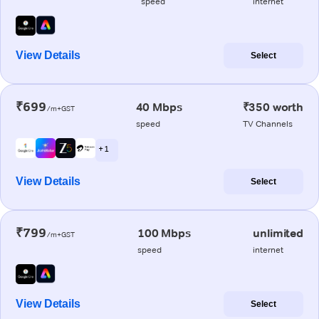
speed
internet
View Details
Select
₹699
40 Mbps
₹350 worth
/m+GST
speed
TV Channels
+ 1
View Details
Select
₹799
100 Mbps
unlimited
/m+GST
speed
internet
View Details
Select