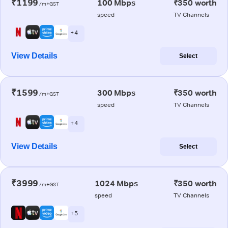
₹1199
100 Mbps
₹350 worth
/m+GST
speed
TV Channels
+ 4
View Details
Select
₹1599
300 Mbps
₹350 worth
/m+GST
speed
TV Channels
+ 4
View Details
Select
₹3999
1024 Mbps
₹350 worth
/m+GST
speed
TV Channels
+ 5