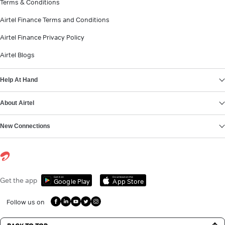
Terms & Conditions
Airtel Finance Terms and Conditions
Airtel Finance Privacy Policy
Airtel Blogs
Help At Hand
About Airtel
New Connections
Get it on
Download on the
Get the app
Google Play
App Store
Follow us on