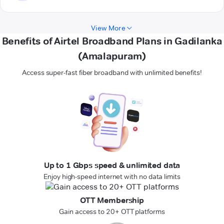
View More
Benefits of Airtel Broadband Plans in Gadilanka
(Amalapuram)
Access super-fast fiber broadband with unlimited benefits!
Up to 1 Gbps speed & unlimited data
Enjoy high-speed internet with no data limits
OTT Membership
Gain access to 20+ OTT platforms