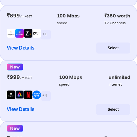
₹899
100 Mbps
₹350 worth
/m+GST
speed
TV Channels
+ 1
View Details
Select
New
₹999
100 Mbps
unlimited
/m+GST
speed
internet
+ 4
View Details
Select
New