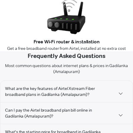
Free Wi-Fi router & installation
Get a free broadband router from Airtel, installed at no extra cost
Frequently Asked Questions
Most common questions about internet plans & prices in Gadilanka
(Amalapuram)
What are the key features of Airtel Xstream Fiber
broadband plans in Gadilanka (Amalapuram)?
Can I pay the Airtel broadband plan bill online in
Gadilanka (Amalapuram)?
What's the starting price for broadband in Gadilanka