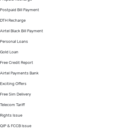
Postpaid Bill Payment
DTH Recharge
Airtel Black Bill Payment
Personal Loans
Gold Loan
Free Credit Report
Airtel Payments Bank
Exciting Offers
Free Sim Delivery
Telecom Tariff
Rights Issue
QIP & FCCB Issue