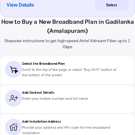
View Details
Select
How to Buy a New Broadband Plan in Gadilanka
(Amalapuram)
Stepwise instructions to get high-speed Airtel Xstream Fiber up to 1
Gbps
Select the Broadband Plan
Scroll to the top of the page or select "Buy Wi-Fi" button at
the bottom of the screen
Add Contact Details
Enter your mobile number and full name
Add Installation Address
Provide your address and PIN code for free broadband
installation