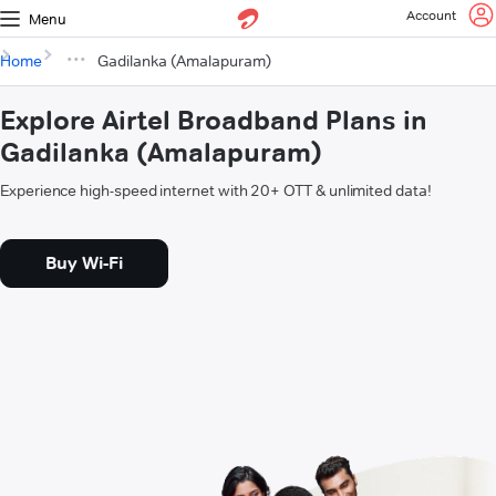
Account
Menu
Home
Gadilanka (Amalapuram)
Explore Airtel Broadband Plans in
Gadilanka (Amalapuram)
Experience high-speed internet with 20+ OTT & unlimited data!
Buy Wi-Fi