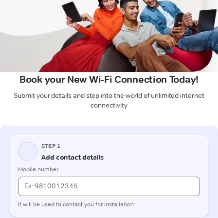
Book your New Wi-Fi Connection Today!
Submit your details and step into the world of unlimited internet
connectivity