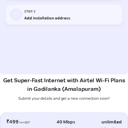
Get Super-Fast Internet with Airtel Wi-Fi Plans
in Gadilanka (Amalapuram)
Submit your details and get a new connection soon!
₹499
40 Mbps
unlimited
/m+GST