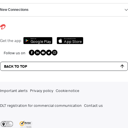
New Connections
Get it on
Download on the
Get the app
Google Play
App Store
Follow us on
BACK TO TOP
Important alerts
Privacy policy
Cookie notice
DLT registration for commercial communication
Contact us