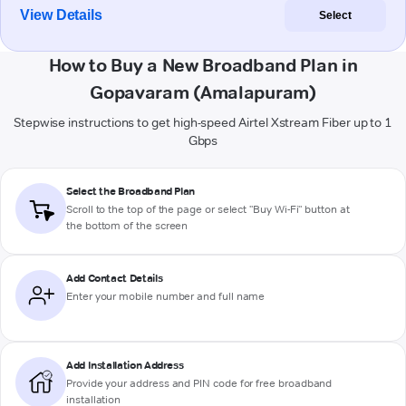
View Details
Select
How to Buy a New Broadband Plan in
Gopavaram (Amalapuram)
Stepwise instructions to get high-speed Airtel Xstream Fiber up to 1
Gbps
Select the Broadband Plan
Scroll to the top of the page or select "Buy Wi-Fi" button at
the bottom of the screen
Add Contact Details
Enter your mobile number and full name
Add Installation Address
Provide your address and PIN code for free broadband
installation