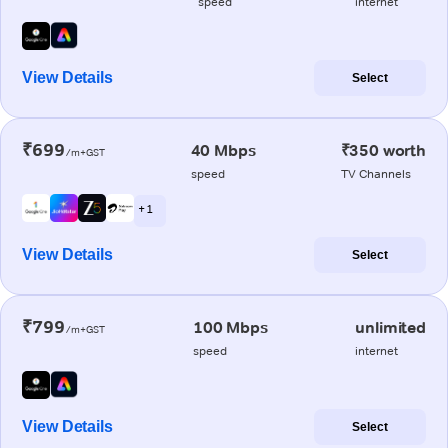
speed
internet
View Details
Select
₹699
40 Mbps
₹350 worth
/m+GST
speed
TV Channels
+ 1
View Details
Select
₹799
100 Mbps
unlimited
/m+GST
speed
internet
View Details
Select