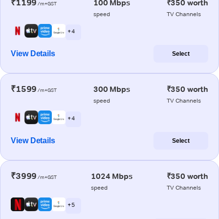
₹1199
100 Mbps
₹350 worth
/m+GST
speed
TV Channels
+ 4
View Details
Select
₹1599
300 Mbps
₹350 worth
/m+GST
speed
TV Channels
+ 4
View Details
Select
₹3999
1024 Mbps
₹350 worth
/m+GST
speed
TV Channels
+ 5