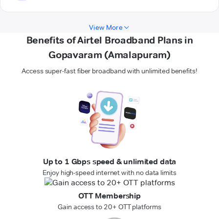
View More
Benefits of Airtel Broadband Plans in
Gopavaram (Amalapuram)
Access super-fast fiber broadband with unlimited benefits!
Up to 1 Gbps speed & unlimited data
Enjoy high-speed internet with no data limits
OTT Membership
Gain access to 20+ OTT platforms