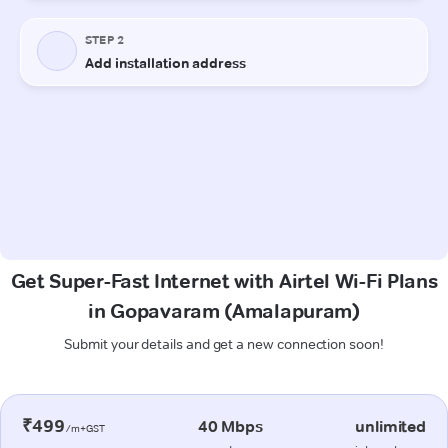
Get Super-Fast Internet with Airtel Wi-Fi Plans
in Gopavaram (Amalapuram)
Submit your details and get a new connection soon!
₹499
40 Mbps
unlimited
/m+GST