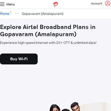
Account
Menu
Home
Gopavaram (Amalapuram)
Explore Airtel Broadband Plans in
Gopavaram (Amalapuram)
Experience high-speed internet with 20+ OTT & unlimited data!
Buy Wi-Fi