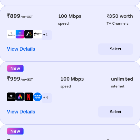
₹899
100 Mbps
₹350 worth
/m+GST
speed
TV Channels
+ 1
View Details
Select
New
₹999
100 Mbps
unlimited
/m+GST
speed
internet
+ 4
View Details
Select
New