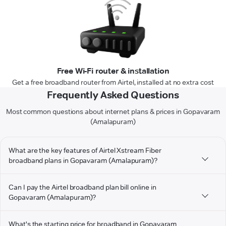
Free Wi-Fi router & installation
Get a free broadband router from Airtel, installed at no extra cost
Frequently Asked Questions
Most common questions about internet plans & prices in Gopavaram
(Amalapuram)
What are the key features of Airtel Xstream Fiber
broadband plans in Gopavaram (Amalapuram)?
Can I pay the Airtel broadband plan bill online in
Gopavaram (Amalapuram)?
What's the starting price for broadband in Gopavaram