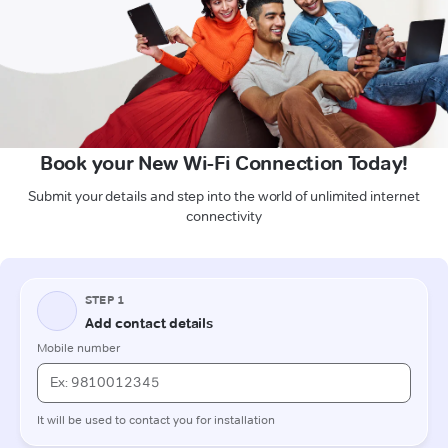
Book your New Wi-Fi Connection Today!
Submit your details and step into the world of unlimited internet
connectivity