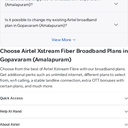
(Amalapuram)?
Is it possible to change my existing Airtel broadband
plan in Gopavaram (Amalapuram)?
View More
Choose Airtel Xstream Fiber Broadband Plans in
Gopavaram (Amalapuram)
Choose from the best of Airtel Xstream Fibre with our broadband plans.
Get additional perks such as unlimited internet, different plans to select
from, wi-fi calling, a stable landline connection, extra OTT bonuses with
certain plans, and much more.
VIEW MORE
Quick Access
Help At Hand
About Airtel