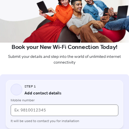
Book your New Wi-Fi Connection Today!
Submit your details and step into the world of unlimited internet
connectivity