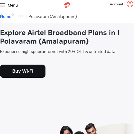
Account
Menu
Home
I Polavaram (Amalapuram)
Explore Airtel Broadband Plans in I
Polavaram (Amalapuram)
Experience high-speed internet with 20+ OTT & unlimited data!
Buy Wi-Fi