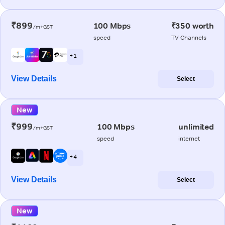
₹899
100 Mbps
₹350 worth
/m+GST
speed
TV Channels
+ 1
View Details
Select
New
₹999
100 Mbps
unlimited
/m+GST
speed
internet
+ 4
View Details
Select
New