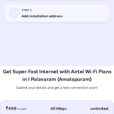
Get Super-Fast Internet with Airtel Wi-Fi Plans
in I Polavaram (Amalapuram)
Submit your details and get a new connection soon!
₹499
40 Mbps
unlimited
/m+GST