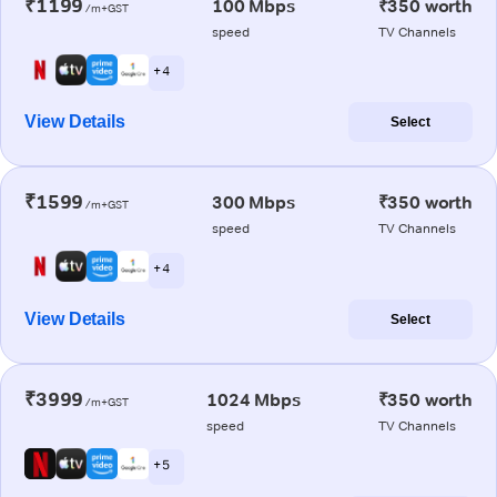
₹1199
100 Mbps
₹350 worth
/m+GST
speed
TV Channels
+ 4
View Details
Select
₹1599
300 Mbps
₹350 worth
/m+GST
speed
TV Channels
+ 4
View Details
Select
₹3999
1024 Mbps
₹350 worth
/m+GST
speed
TV Channels
+ 5