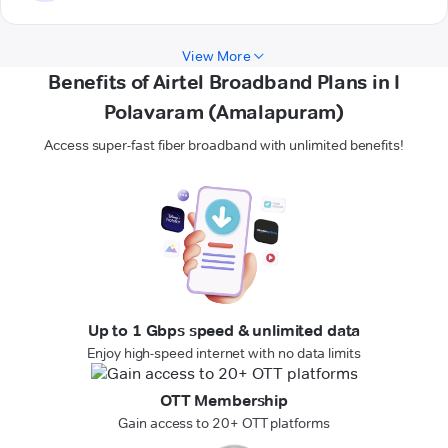
View More
Benefits of Airtel Broadband Plans in I
Polavaram (Amalapuram)
Access super-fast fiber broadband with unlimited benefits!
Up to 1 Gbps speed & unlimited data
Enjoy high-speed internet with no data limits
OTT Membership
Gain access to 20+ OTT platforms