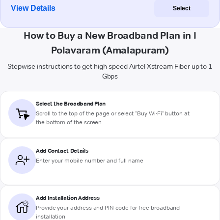
View Details
Select
How to Buy a New Broadband Plan in I
Polavaram (Amalapuram)
Stepwise instructions to get high-speed Airtel Xstream Fiber up to 1
Gbps
Select the Broadband Plan
Scroll to the top of the page or select "Buy Wi-Fi" button at
the bottom of the screen
Add Contact Details
Enter your mobile number and full name
Add Installation Address
Provide your address and PIN code for free broadband
installation