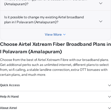
(Amalapuram)?
Is it possible to change my existing Airtel broadband
plan in I Polavaram (Amalapuram)?
View More
Choose Airtel Xstream Fiber Broadband Plans in
I Polavaram (Amalapuram)
Choose from the best of Airtel Xstream Fibre with our broadband plans.
Get additional perks such as unlimited internet, different plans to select
from, wi-fi calling, a stable landline connection, extra OTT bonuses with
certain plans, and much more.
VIEW MORE
Quick Access
Help At Hand
About Airtel