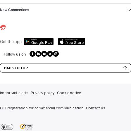
New Connections
Get it on
Download on the
Get the app
Google Play
App Store
Follow us on
BACK TO TOP
Important alerts
Privacy policy
Cookie notice
DLT registration for commercial communication
Contact us