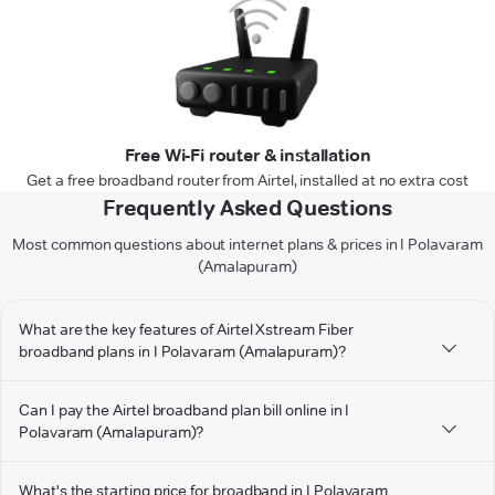
Free Wi-Fi router & installation
Get a free broadband router from Airtel, installed at no extra cost
Frequently Asked Questions
Most common questions about internet plans & prices in I Polavaram
(Amalapuram)
What are the key features of Airtel Xstream Fiber
broadband plans in I Polavaram (Amalapuram)?
Can I pay the Airtel broadband plan bill online in I
Polavaram (Amalapuram)?
What's the starting price for broadband in I Polavaram