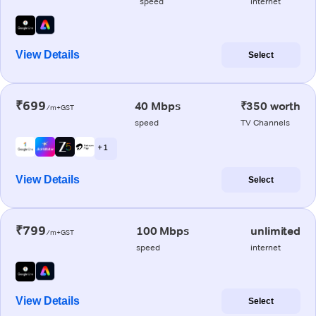
speed
internet
View Details
Select
₹699
40 Mbps
₹350 worth
/m+GST
speed
TV Channels
+ 1
View Details
Select
₹799
100 Mbps
unlimited
/m+GST
speed
internet
View Details
Select