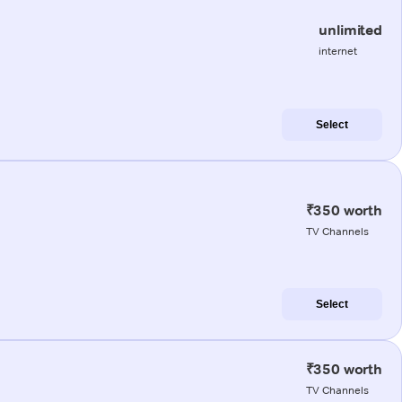
unlimited
internet
Select
₹350 worth
TV Channels
Select
₹350 worth
TV Channels