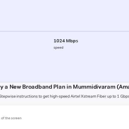
1024 Mbps
speed
uy a New Broadband Plan in Mummidivaram (Am
Stepwise instructions to get high-speed Airtel Xstream Fiber up to 1 Gbp
m of the screen