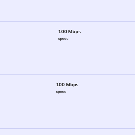
100 Mbps
speed
100 Mbps
speed