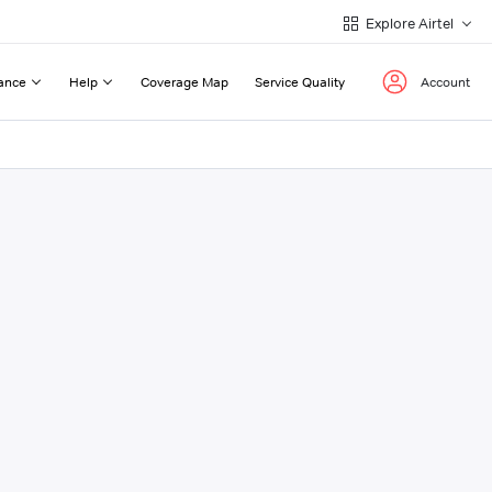
Explore Airtel
ance
Help
Coverage Map
Service Quality
Account