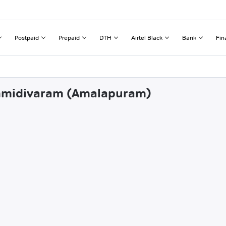
Postpaid
Prepaid
DTH
Airtel Black
Bank
Fin
ummidivaram (Amalapuram)