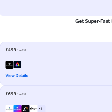
Get Super-Fast 
₹499
/m+GST
View Details
₹699
/m+GST
+ 1