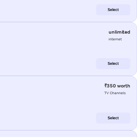
Select
unlimited
internet
Select
₹350 worth
TV Channels
Select