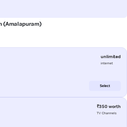
ram (Amalapuram)
unlimited
internet
Select
₹350 worth
TV Channels