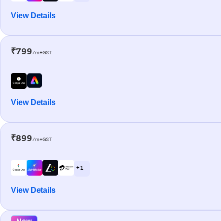
View Details
₹799
/m+GST
View Details
₹899
/m+GST
+ 1
View Details
New