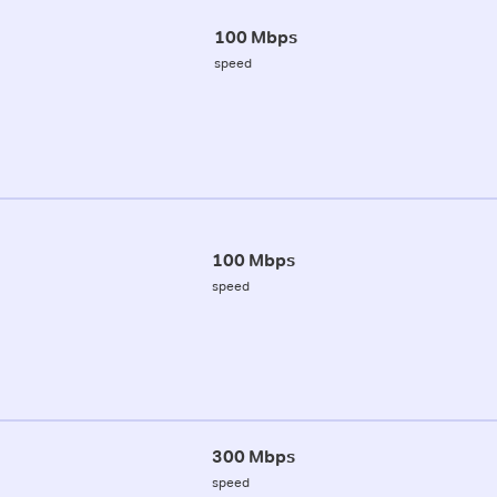
100 Mbps
speed
100 Mbps
speed
300 Mbps
speed