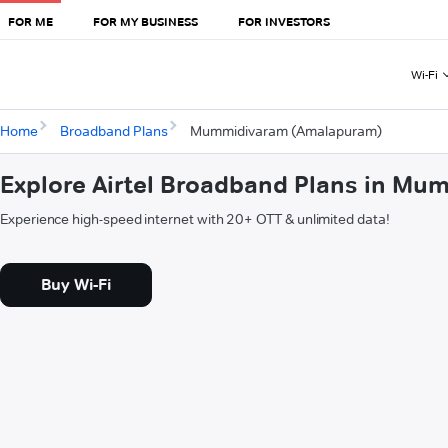
FOR ME
FOR MY BUSINESS
FOR INVESTORS
Wi-Fi
Home
Broadband Plans
Mummidivaram (Amalapuram)
Explore Airtel Broadband Plans in M
Experience high-speed internet with 20+ OTT & unlimited data!
Buy Wi-Fi