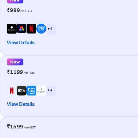
₹999
/m+GST
+ 4
View Details
New
₹1199
/m+GST
+ 4
View Details
₹1599
/m+GST