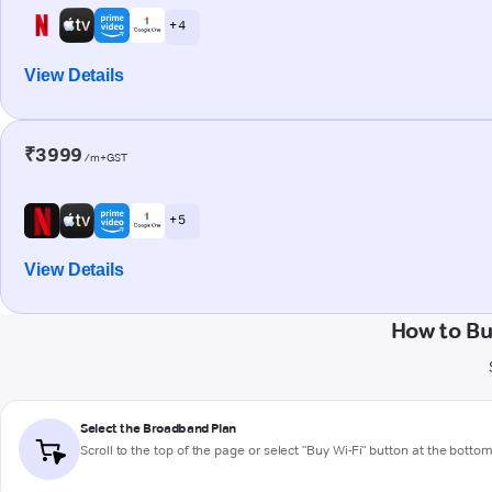
+ 4
View Details
₹3999
/m+GST
+ 5
View Details
How to B
Select the Broadband Plan
Scroll to the top of the page or select "Buy Wi-Fi" button at the botto