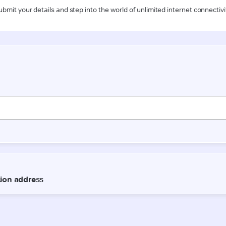
ubmit your details and step into the world of unlimited internet connectivi