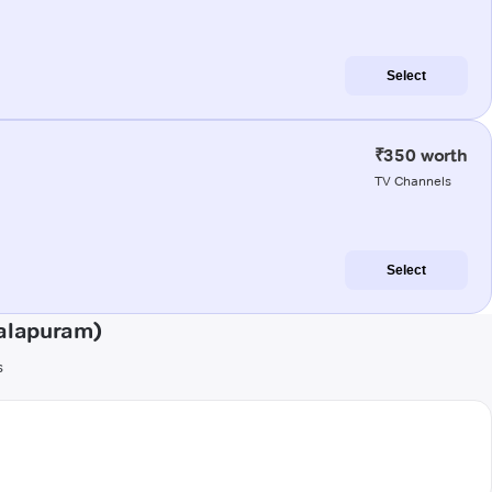
Select
₹350 worth
TV Channels
Select
alapuram)
s