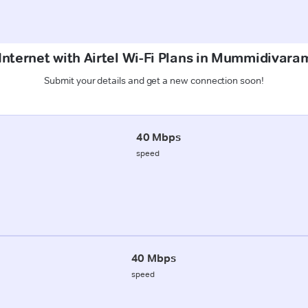
Internet with Airtel Wi-Fi Plans in Mummidiva
Submit your details and get a new connection soon!
40 Mbps
speed
40 Mbps
speed