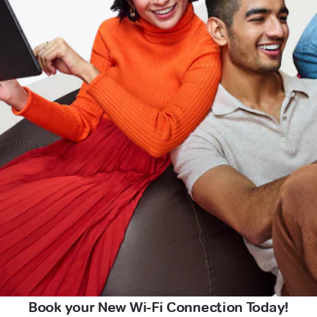
Book your New Wi-Fi Connection Today!