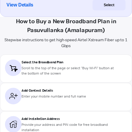
View Details
Select
How to Buy a New Broadband Plan in
Pasuvullanka (Amalapuram)
Stepwise instructions to get high-speed Airtel Xstream Fiber up to 1
Gbps
Select the Broadband Plan
Scroll to the top of the page or select "Buy Wi-Fi" button at
the bottom of the screen
Add Contact Details
Enter your mobile number and full name
Add Installation Address
Provide your address and PIN code for free broadband
installation