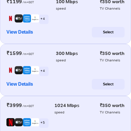
₹1199
100 Mbps
₹350 worth
/m+GST
speed
TV Channels
+ 4
View Details
Select
₹1599
300 Mbps
₹350 worth
/m+GST
speed
TV Channels
+ 4
View Details
Select
₹3999
1024 Mbps
₹350 worth
/m+GST
speed
TV Channels
+ 5