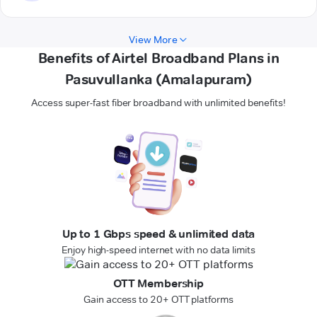
View More
Benefits of Airtel Broadband Plans in
Pasuvullanka (Amalapuram)
Access super-fast fiber broadband with unlimited benefits!
Up to 1 Gbps speed & unlimited data
Enjoy high-speed internet with no data limits
OTT Membership
Gain access to 20+ OTT platforms