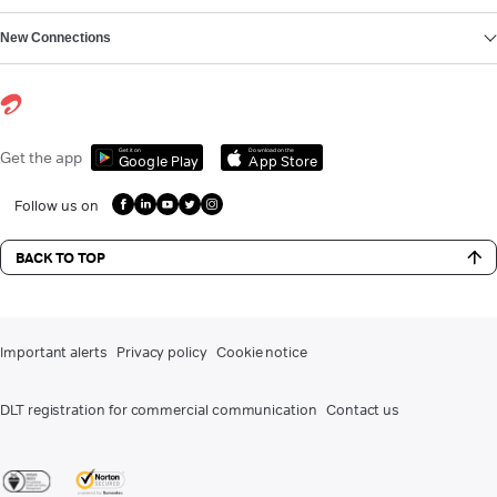
New Connections
Get it on
Download on the
Get the app
Google Play
App Store
Follow us on
BACK TO TOP
Important alerts
Privacy policy
Cookie notice
DLT registration for commercial communication
Contact us