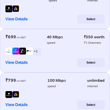
speed
internet
View Details
Select
₹699
40 Mbps
₹350 worth
/m+GST
speed
TV Channels
+ 1
View Details
Select
₹799
100 Mbps
unlimited
/m+GST
speed
internet
View Details
Select