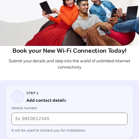
Book your New Wi-Fi Connection Today!
Submit your details and step into the world of unlimited internet
connectivity