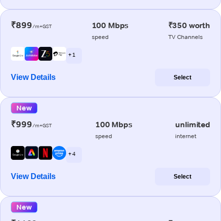
₹899
100 Mbps
₹350 worth
/m+GST
speed
TV Channels
+ 1
View Details
Select
New
₹999
100 Mbps
unlimited
/m+GST
speed
internet
+ 4
View Details
Select
New