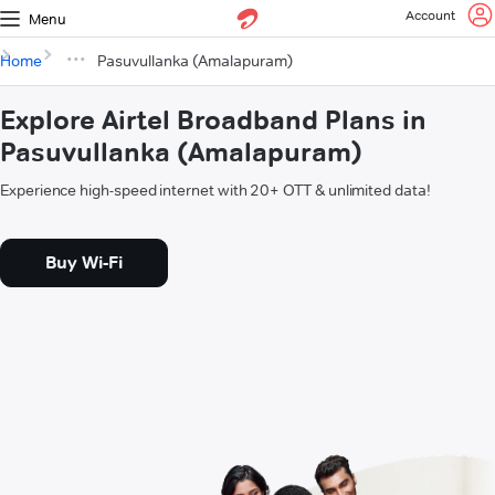
Account
Menu
Home
Pasuvullanka (Amalapuram)
Explore Airtel Broadband Plans in
Pasuvullanka (Amalapuram)
Experience high-speed internet with 20+ OTT & unlimited data!
Buy Wi-Fi