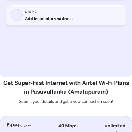
Get Super-Fast Internet with Airtel Wi-Fi Plans
in Pasuvullanka (Amalapuram)
Submit your details and get a new connection soon!
₹499
40 Mbps
unlimited
/m+GST