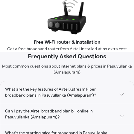
Free Wi-Fi router & installation
Get a free broadband router from Airtel, installed at no extra cost
Frequently Asked Questions
Most common questions about internet plans & prices in Pasuvullanka
(Amalapuram)
What are the key features of Airtel Xstream Fiber
broadband plans in Pasuvullanka (Amalapuram)?
Can I pay the Airtel broadband plan bill online in
Pasuvullanka (Amalapuram)?
What's the starting price for broadband in Pasuvullanka