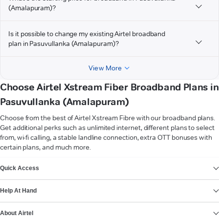
(Amalapuram)?
Is it possible to change my existing Airtel broadband
plan in Pasuvullanka (Amalapuram)?
View More
Choose Airtel Xstream Fiber Broadband Plans in
Pasuvullanka (Amalapuram)
Choose from the best of Airtel Xstream Fibre with our broadband plans.
Get additional perks such as unlimited internet, different plans to select
from, wi-fi calling, a stable landline connection, extra OTT bonuses with
certain plans, and much more.
VIEW MORE
Quick Access
Help At Hand
About Airtel