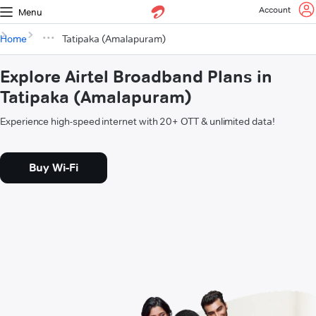
Account
Menu
Home
Tatipaka (Amalapuram)
Explore Airtel Broadband Plans in
Tatipaka (Amalapuram)
Experience high-speed internet with 20+ OTT & unlimited data!
Buy Wi-Fi