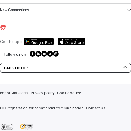
New Connections
Get it on
Download on the
Get the app
Google Play
App Store
Follow us on
BACK TO TOP
Important alerts
Privacy policy
Cookie notice
DLT registration for commercial communication
Contact us