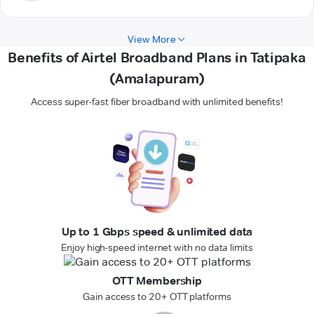
View More
Benefits of Airtel Broadband Plans in Tatipaka
(Amalapuram)
Access super-fast fiber broadband with unlimited benefits!
Up to 1 Gbps speed & unlimited data
Enjoy high-speed internet with no data limits
OTT Membership
Gain access to 20+ OTT platforms