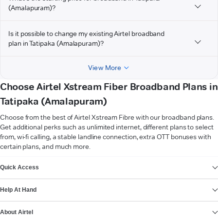
(Amalapuram)?
Is it possible to change my existing Airtel broadband
plan in Tatipaka (Amalapuram)?
View More
Choose Airtel Xstream Fiber Broadband Plans in
Tatipaka (Amalapuram)
Choose from the best of Airtel Xstream Fibre with our broadband plans.
Get additional perks such as unlimited internet, different plans to select
from, wi-fi calling, a stable landline connection, extra OTT bonuses with
certain plans, and much more.
VIEW MORE
Quick Access
Help At Hand
About Airtel