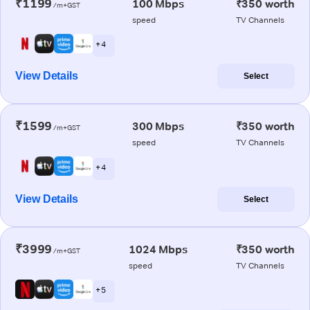
₹1199
100 Mbps
₹350 worth
/m+GST
speed
TV Channels
+ 4
View Details
Select
₹1599
300 Mbps
₹350 worth
/m+GST
speed
TV Channels
+ 4
View Details
Select
₹3999
1024 Mbps
₹350 worth
/m+GST
speed
TV Channels
+ 5