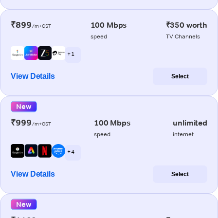
₹899
100 Mbps
₹350 worth
/m+GST
speed
TV Channels
+ 1
View Details
Select
New
₹999
100 Mbps
unlimited
/m+GST
speed
internet
+ 4
View Details
Select
New