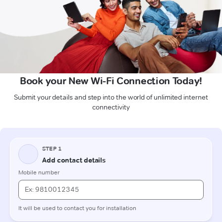
Book your New Wi-Fi Connection Today!
Submit your details and step into the world of unlimited internet
connectivity