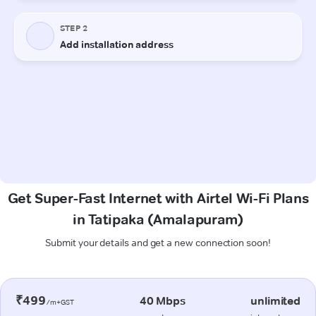
Get Super-Fast Internet with Airtel Wi-Fi Plans
in Tatipaka (Amalapuram)
Submit your details and get a new connection soon!
₹499
40 Mbps
unlimited
/m+GST