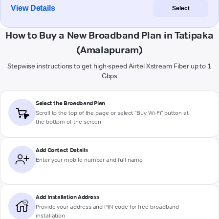
View Details
Select
How to Buy a New Broadband Plan in Tatipaka
(Amalapuram)
Stepwise instructions to get high-speed Airtel Xstream Fiber up to 1
Gbps
Select the Broadband Plan
Scroll to the top of the page or select "Buy Wi-Fi" button at
the bottom of the screen
Add Contact Details
Enter your mobile number and full name
Add Installation Address
Provide your address and PIN code for free broadband
installation