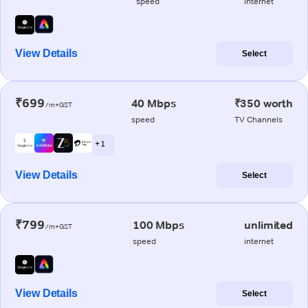
speed
internet
View Details
Select
₹699
40 Mbps
₹350 worth
/m+GST
speed
TV Channels
+ 1
View Details
Select
₹799
100 Mbps
unlimited
/m+GST
speed
internet
View Details
Select