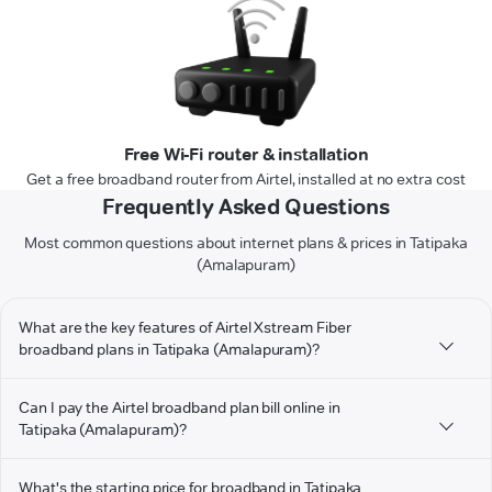
Free Wi-Fi router & installation
Get a free broadband router from Airtel, installed at no extra cost
Frequently Asked Questions
Most common questions about internet plans & prices in Tatipaka
(Amalapuram)
What are the key features of Airtel Xstream Fiber
broadband plans in Tatipaka (Amalapuram)?
Can I pay the Airtel broadband plan bill online in
Tatipaka (Amalapuram)?
What's the starting price for broadband in Tatipaka