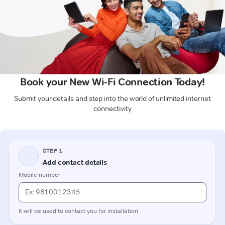
Book your New Wi-Fi Connection Today!
Submit your details and step into the world of unlimited internet
connectivity