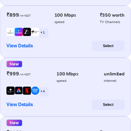
₹899
100 Mbps
₹350 worth
/m+GST
speed
TV Channels
+ 1
View Details
Select
New
₹999
100 Mbps
unlimited
/m+GST
speed
internet
+ 4
View Details
Select
New