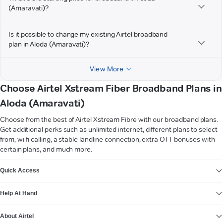
(Amaravati)?
Is it possible to change my existing Airtel broadband
plan in Aloda (Amaravati)?
View More
Choose Airtel Xstream Fiber Broadband Plans in
Aloda (Amaravati)
Choose from the best of Airtel Xstream Fibre with our broadband plans.
Get additional perks such as unlimited internet, different plans to select
from, wi-fi calling, a stable landline connection, extra OTT bonuses with
certain plans, and much more.
VIEW MORE
Quick Access
Help At Hand
About Airtel