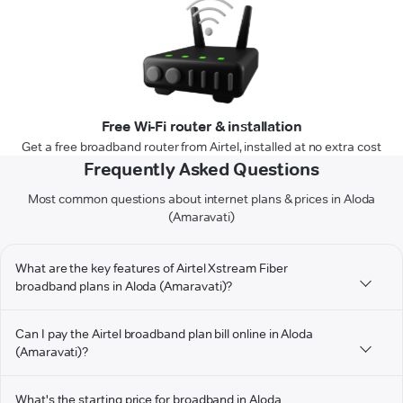
Free Wi-Fi router & installation
Get a free broadband router from Airtel, installed at no extra cost
Frequently Asked Questions
Most common questions about internet plans & prices in Aloda
(Amaravati)
What are the key features of Airtel Xstream Fiber
broadband plans in Aloda (Amaravati)?
Can I pay the Airtel broadband plan bill online in Aloda
(Amaravati)?
What's the starting price for broadband in Aloda