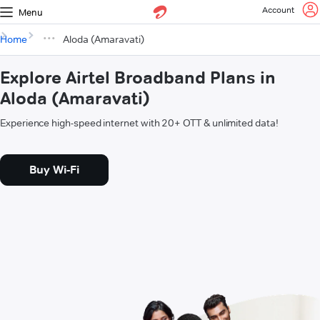
Account
Menu
Home
Aloda (Amaravati)
Explore Airtel Broadband Plans in
Aloda (Amaravati)
Experience high-speed internet with 20+ OTT & unlimited data!
Buy Wi-Fi