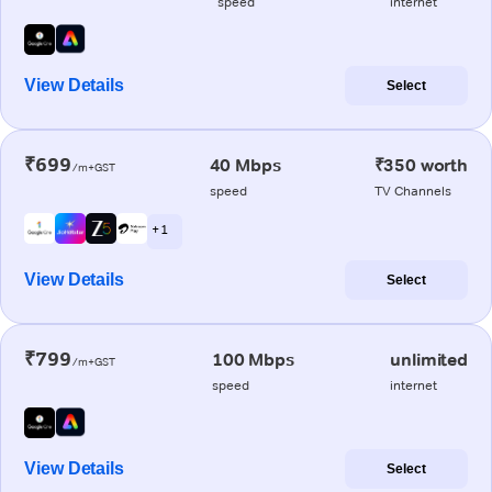
speed
internet
View Details
Select
₹699
40 Mbps
₹350 worth
/m+GST
speed
TV Channels
+ 1
View Details
Select
₹799
100 Mbps
unlimited
/m+GST
speed
internet
View Details
Select