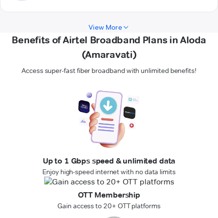
View More
Benefits of Airtel Broadband Plans in Aloda
(Amaravati)
Access super-fast fiber broadband with unlimited benefits!
Up to 1 Gbps speed & unlimited data
Enjoy high-speed internet with no data limits
OTT Membership
Gain access to 20+ OTT platforms