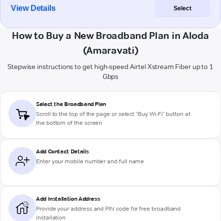
View Details
Select
How to Buy a New Broadband Plan in Aloda
(Amaravati)
Stepwise instructions to get high-speed Airtel Xstream Fiber up to 1
Gbps
Select the Broadband Plan
Scroll to the top of the page or select "Buy Wi-Fi" button at
the bottom of the screen
Add Contact Details
Enter your mobile number and full name
Add Installation Address
Provide your address and PIN code for free broadband
installation