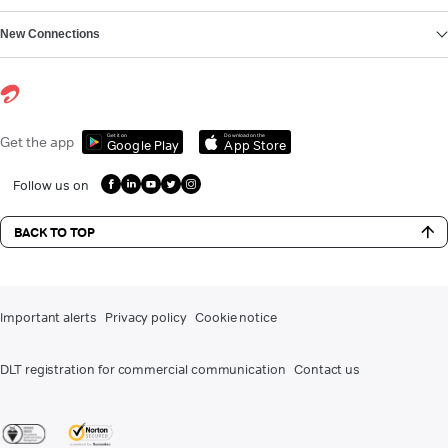
New Connections
Get it on
Download on the
Get the app
Google Play
App Store
Follow us on
BACK TO TOP
Important alerts
Privacy policy
Cookie notice
DLT registration for commercial communication
Contact us