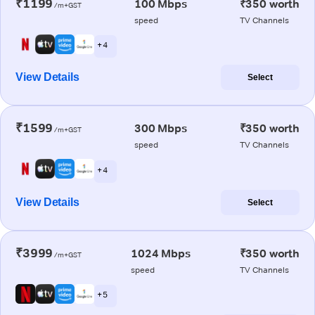
₹1199
100 Mbps
₹350 worth
/m+GST
speed
TV Channels
+ 4
View Details
Select
₹1599
300 Mbps
₹350 worth
/m+GST
speed
TV Channels
+ 4
View Details
Select
₹3999
1024 Mbps
₹350 worth
/m+GST
speed
TV Channels
+ 5