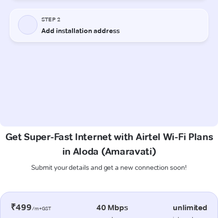
Get Super-Fast Internet with Airtel Wi-Fi Plans
in Aloda (Amaravati)
Submit your details and get a new connection soon!
₹499
40 Mbps
unlimited
/m+GST