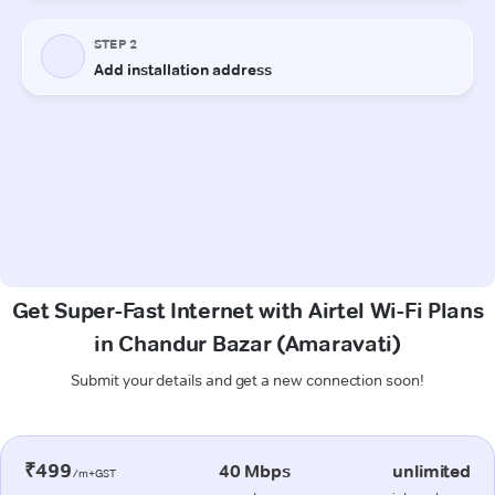
Get Super-Fast Internet with Airtel Wi-Fi Plans
in Chandur Bazar (Amaravati)
Submit your details and get a new connection soon!
₹499
40 Mbps
unlimited
/m+GST