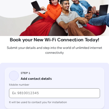
Book your New Wi-Fi Connection Today!
Submit your details and step into the world of unlimited internet
connectivity