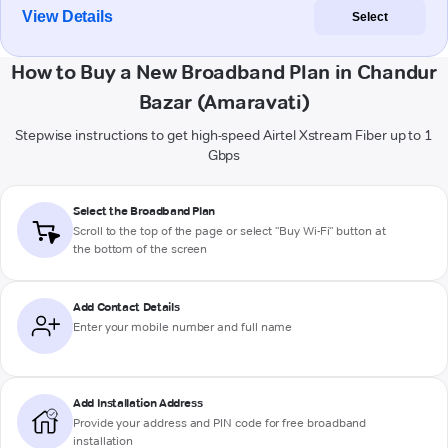
View Details
Select
How to Buy a New Broadband Plan in Chandur
Bazar (Amaravati)
Stepwise instructions to get high-speed Airtel Xstream Fiber up to 1
Gbps
Select the Broadband Plan
Scroll to the top of the page or select "Buy Wi-Fi" button at
the bottom of the screen
Add Contact Details
Enter your mobile number and full name
Add Installation Address
Provide your address and PIN code for free broadband
installation