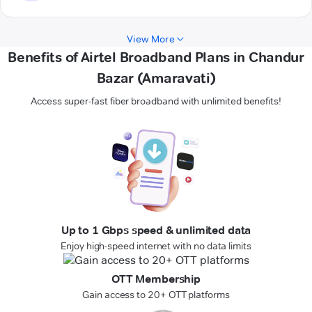
View More
Benefits of Airtel Broadband Plans in Chandur
Bazar (Amaravati)
Access super-fast fiber broadband with unlimited benefits!
Up to 1 Gbps speed & unlimited data
Enjoy high-speed internet with no data limits
OTT Membership
Gain access to 20+ OTT platforms