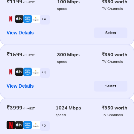
₹1199
100 Mbps
₹350 worth
/m+GST
speed
TV Channels
+ 4
View Details
Select
₹1599
300 Mbps
₹350 worth
/m+GST
speed
TV Channels
+ 4
View Details
Select
₹3999
1024 Mbps
₹350 worth
/m+GST
speed
TV Channels
+ 5