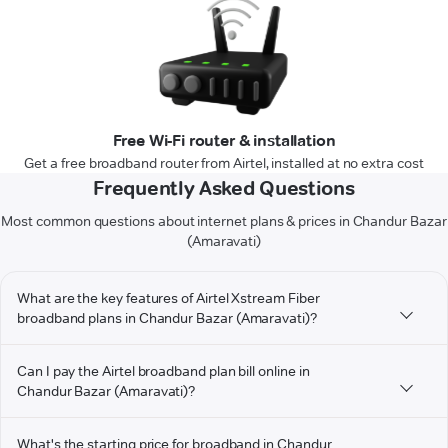
Free Wi-Fi router & installation
Get a free broadband router from Airtel, installed at no extra cost
Frequently Asked Questions
Most common questions about internet plans & prices in Chandur Bazar
(Amaravati)
What are the key features of Airtel Xstream Fiber
broadband plans in Chandur Bazar (Amaravati)?
Can I pay the Airtel broadband plan bill online in
Chandur Bazar (Amaravati)?
What's the starting price for broadband in Chandur