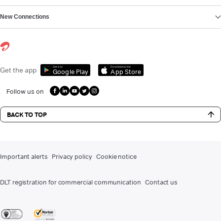
New Connections
Get it on
Download on the
Get the app
Google Play
App Store
Follow us on
BACK TO TOP
Important alerts
Privacy policy
Cookie notice
DLT registration for commercial communication
Contact us