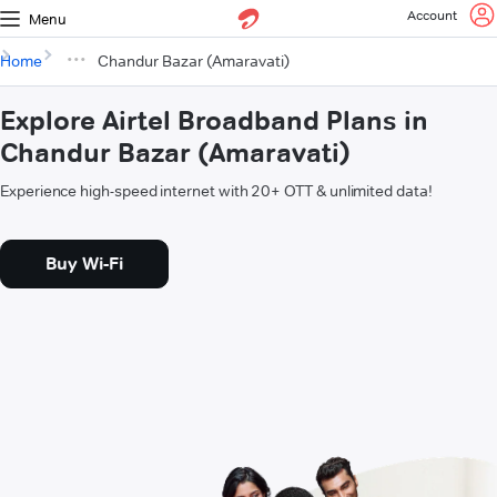
Account
Menu
Home
Chandur Bazar (Amaravati)
Explore Airtel Broadband Plans in
Chandur Bazar (Amaravati)
Experience high-speed internet with 20+ OTT & unlimited data!
Buy Wi-Fi