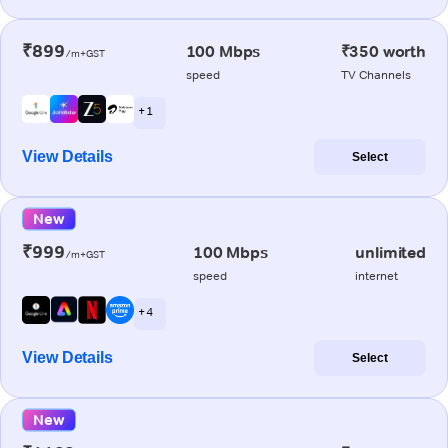
₹899
100 Mbps
₹350 worth
/m+GST
speed
TV Channels
+ 1
View Details
Select
New
₹999
100 Mbps
unlimited
/m+GST
speed
internet
+ 4
View Details
Select
New