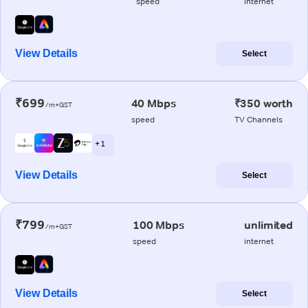
speed
internet
View Details
Select
₹699
40 Mbps
₹350 worth
/m+GST
speed
TV Channels
+ 1
View Details
Select
₹799
100 Mbps
unlimited
/m+GST
speed
internet
View Details
Select