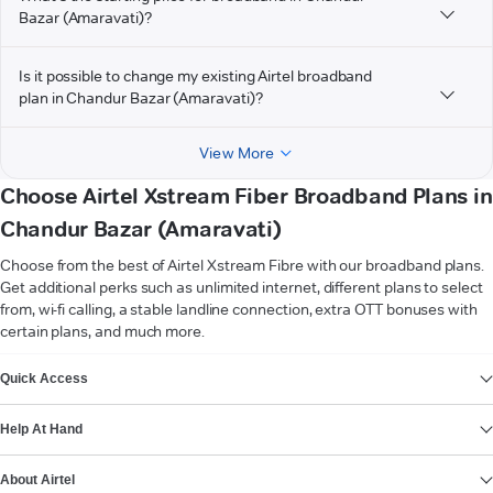
Bazar (Amaravati)?
Is it possible to change my existing Airtel broadband
plan in Chandur Bazar (Amaravati)?
View More
Choose Airtel Xstream Fiber Broadband Plans in
Chandur Bazar (Amaravati)
Choose from the best of Airtel Xstream Fibre with our broadband plans.
Get additional perks such as unlimited internet, different plans to select
from, wi-fi calling, a stable landline connection, extra OTT bonuses with
certain plans, and much more.
VIEW MORE
Quick Access
Help At Hand
About Airtel