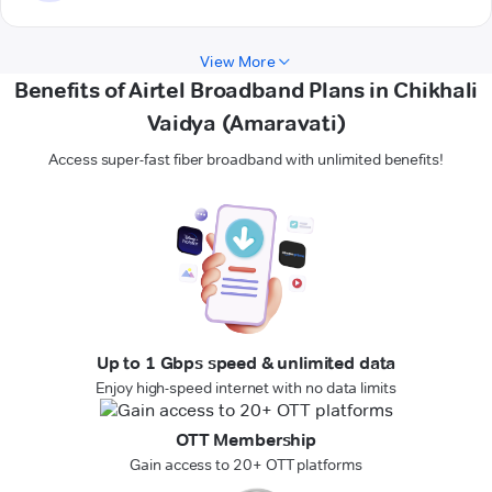
View More
Benefits of Airtel Broadband Plans in Chikhali
Vaidya (Amaravati)
Access super-fast fiber broadband with unlimited benefits!
Up to 1 Gbps speed & unlimited data
Enjoy high-speed internet with no data limits
OTT Membership
Gain access to 20+ OTT platforms