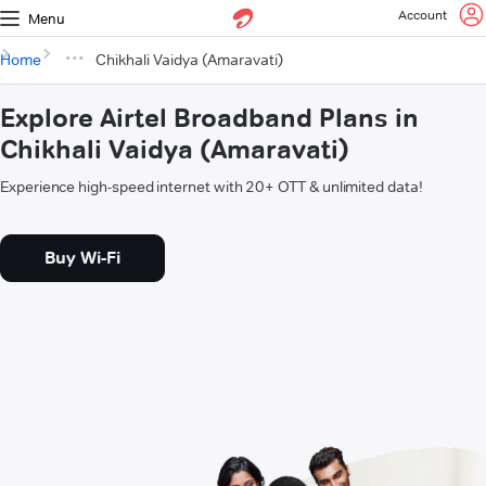
Account
Menu
Home
Chikhali Vaidya (Amaravati)
Explore Airtel Broadband Plans in
Chikhali Vaidya (Amaravati)
Experience high-speed internet with 20+ OTT & unlimited data!
Buy Wi-Fi