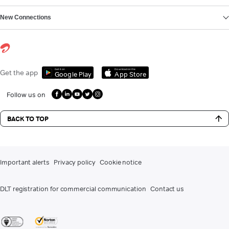
New Connections
Get it on
Download on the
Get the app
Google Play
App Store
Follow us on
BACK TO TOP
Important alerts
Privacy policy
Cookie notice
DLT registration for commercial communication
Contact us