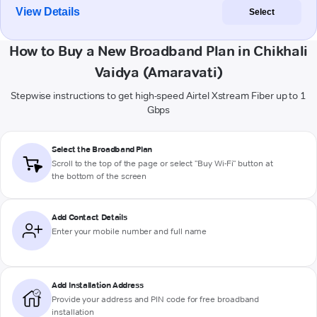
View Details
Select
How to Buy a New Broadband Plan in Chikhali
Vaidya (Amaravati)
Stepwise instructions to get high-speed Airtel Xstream Fiber up to 1
Gbps
Select the Broadband Plan
Scroll to the top of the page or select "Buy Wi-Fi" button at
the bottom of the screen
Add Contact Details
Enter your mobile number and full name
Add Installation Address
Provide your address and PIN code for free broadband
installation