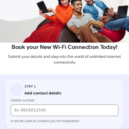
Book your New Wi-Fi Connection Today!
Submit your details and step into the world of unlimited internet
connectivity