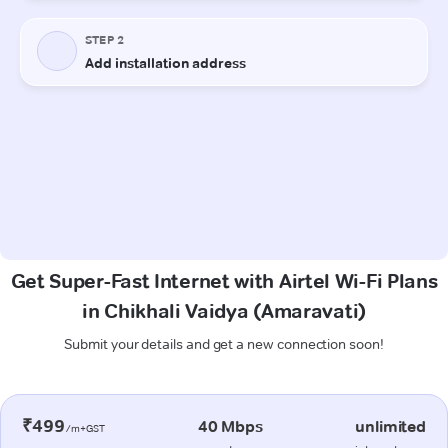
Get Super-Fast Internet with Airtel Wi-Fi Plans
in Chikhali Vaidya (Amaravati)
Submit your details and get a new connection soon!
₹499
40 Mbps
unlimited
/m+GST