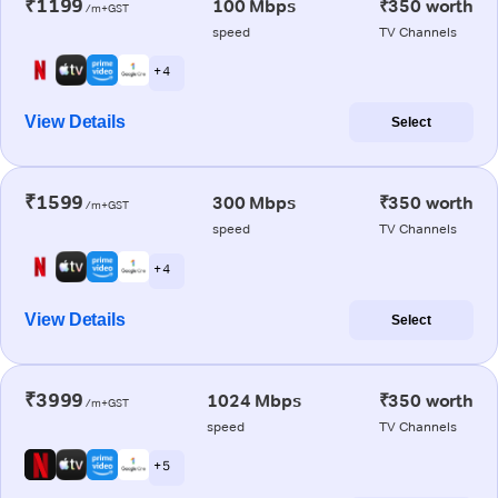
₹1199
100 Mbps
₹350 worth
/m+GST
speed
TV Channels
+ 4
View Details
Select
₹1599
300 Mbps
₹350 worth
/m+GST
speed
TV Channels
+ 4
View Details
Select
₹3999
1024 Mbps
₹350 worth
/m+GST
speed
TV Channels
+ 5