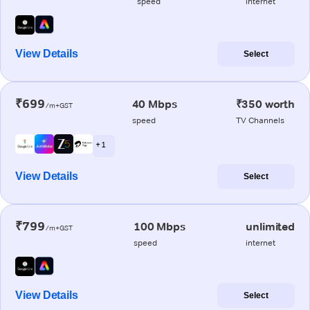
speed
internet
View Details
Select
₹699
40 Mbps
₹350 worth
/m+GST
speed
TV Channels
+ 1
View Details
Select
₹799
100 Mbps
unlimited
/m+GST
speed
internet
View Details
Select