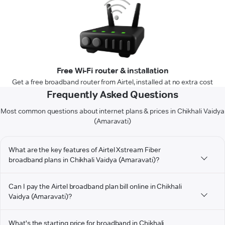
Free Wi-Fi router & installation
Get a free broadband router from Airtel, installed at no extra cost
Frequently Asked Questions
Most common questions about internet plans & prices in Chikhali Vaidya
(Amaravati)
What are the key features of Airtel Xstream Fiber
broadband plans in Chikhali Vaidya (Amaravati)?
Can I pay the Airtel broadband plan bill online in Chikhali
Vaidya (Amaravati)?
What's the starting price for broadband in Chikhali