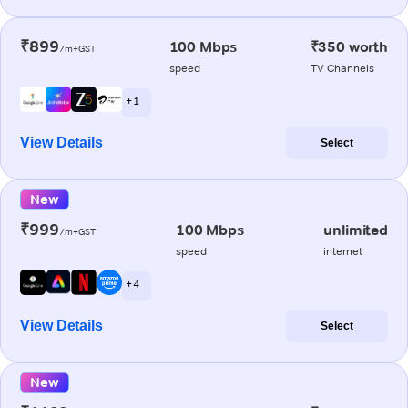
₹899
100 Mbps
₹350 worth
/m+GST
speed
TV Channels
+ 1
View Details
Select
New
₹999
100 Mbps
unlimited
/m+GST
speed
internet
+ 4
View Details
Select
New