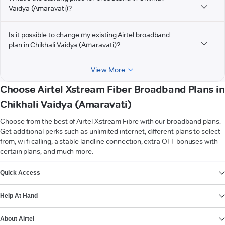
Vaidya (Amaravati)?
Is it possible to change my existing Airtel broadband
plan in Chikhali Vaidya (Amaravati)?
View More
Choose Airtel Xstream Fiber Broadband Plans in
Chikhali Vaidya (Amaravati)
Choose from the best of Airtel Xstream Fibre with our broadband plans.
Get additional perks such as unlimited internet, different plans to select
from, wi-fi calling, a stable landline connection, extra OTT bonuses with
certain plans, and much more.
VIEW MORE
Quick Access
Help At Hand
About Airtel