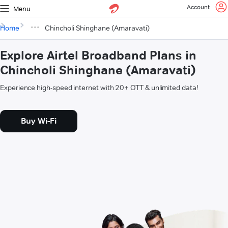
Account
Menu
Home
Chincholi Shinghane (Amaravati)
Explore Airtel Broadband Plans in
Chincholi Shinghane (Amaravati)
Experience high-speed internet with 20+ OTT & unlimited data!
Buy Wi-Fi