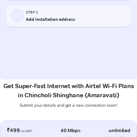
Get Super-Fast Internet with Airtel Wi-Fi Plans
in Chincholi Shinghane (Amaravati)
Submit your details and get a new connection soon!
₹499
40 Mbps
unlimited
/m+GST