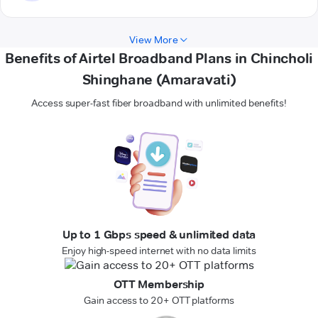
View More
Benefits of Airtel Broadband Plans in Chincholi
Shinghane (Amaravati)
Access super-fast fiber broadband with unlimited benefits!
Up to 1 Gbps speed & unlimited data
Enjoy high-speed internet with no data limits
OTT Membership
Gain access to 20+ OTT platforms