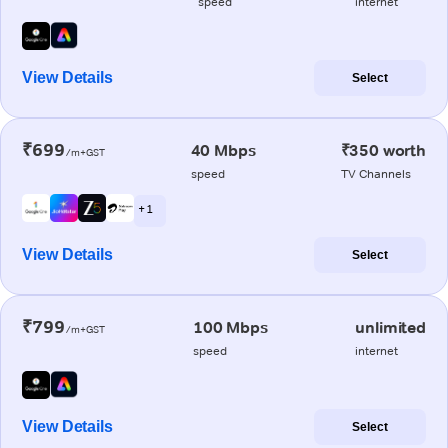
speed
internet
View Details
Select
₹699
40 Mbps
₹350 worth
/m+GST
speed
TV Channels
+ 1
View Details
Select
₹799
100 Mbps
unlimited
/m+GST
speed
internet
View Details
Select