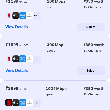
₹1199
100 Mbps
₹350 worth
/m+GST
speed
TV Channels
+ 4
View Details
Select
₹1599
300 Mbps
₹350 worth
/m+GST
speed
TV Channels
+ 4
View Details
Select
₹3999
1024 Mbps
₹350 worth
/m+GST
speed
TV Channels
+ 5