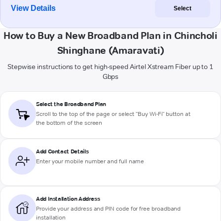
View Details
Select
How to Buy a New Broadband Plan in Chincholi
Shinghane (Amaravati)
Stepwise instructions to get high-speed Airtel Xstream Fiber up to 1
Gbps
Select the Broadband Plan
Scroll to the top of the page or select "Buy Wi-Fi" button at
the bottom of the screen
Add Contact Details
Enter your mobile number and full name
Add Installation Address
Provide your address and PIN code for free broadband
installation