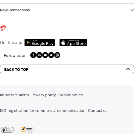
New Connections
Get it on
Download on the
Get the app
Google Play
App Store
Follow us on
BACK TO TOP
Important alerts
Privacy policy
Cookie notice
DLT registration for commercial communication
Contact us