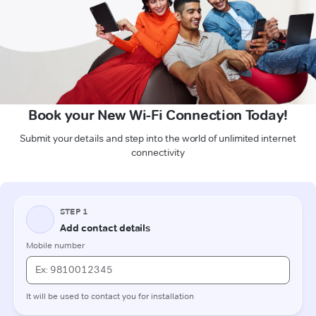
Book your New Wi-Fi Connection Today!
Submit your details and step into the world of unlimited internet
connectivity