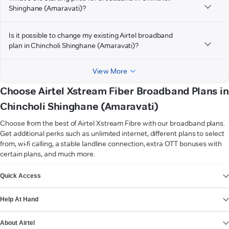
Shinghane (Amaravati)?
Is it possible to change my existing Airtel broadband
plan in Chincholi Shinghane (Amaravati)?
View More
Choose Airtel Xstream Fiber Broadband Plans in
Chincholi Shinghane (Amaravati)
Choose from the best of Airtel Xstream Fibre with our broadband plans.
Get additional perks such as unlimited internet, different plans to select
from, wi-fi calling, a stable landline connection, extra OTT bonuses with
certain plans, and much more.
VIEW MORE
Quick Access
Help At Hand
About Airtel