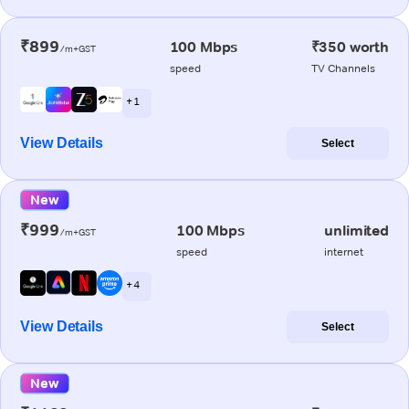
₹899
100 Mbps
₹350 worth
/m+GST
speed
TV Channels
+ 1
View Details
Select
New
₹999
100 Mbps
unlimited
/m+GST
speed
internet
+ 4
View Details
Select
New