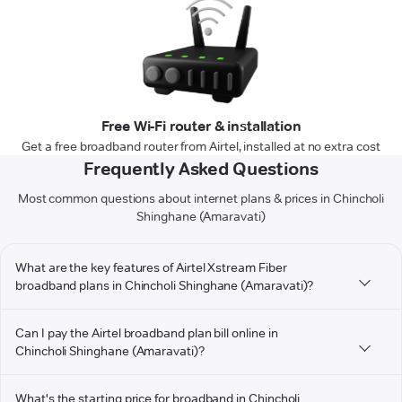
Free Wi-Fi router & installation
Get a free broadband router from Airtel, installed at no extra cost
Frequently Asked Questions
Most common questions about internet plans & prices in Chincholi
Shinghane (Amaravati)
What are the key features of Airtel Xstream Fiber
broadband plans in Chincholi Shinghane (Amaravati)?
Can I pay the Airtel broadband plan bill online in
Chincholi Shinghane (Amaravati)?
What's the starting price for broadband in Chincholi