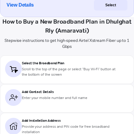
View Details
Select
How to Buy a New Broadband Plan in Dhulghat
Rly (Amaravati)
Stepwise instructions to get high-speed Airtel Xstream Fiber up to 1
Gbps
Select the Broadband Plan
Scroll to the top of the page or select "Buy Wi-Fi" button at
the bottom of the screen
Add Contact Details
Enter your mobile number and full name
Add Installation Address
Provide your address and PIN code for free broadband
installation