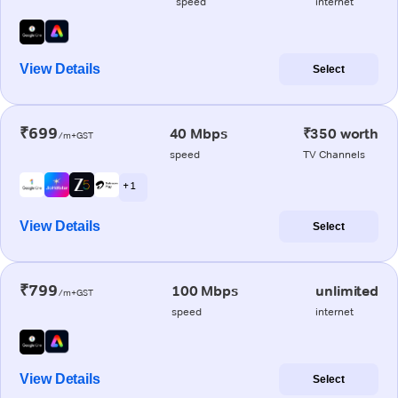
speed
internet
View Details
Select
₹699
40 Mbps
₹350 worth
/m+GST
speed
TV Channels
+ 1
View Details
Select
₹799
100 Mbps
unlimited
/m+GST
speed
internet
View Details
Select