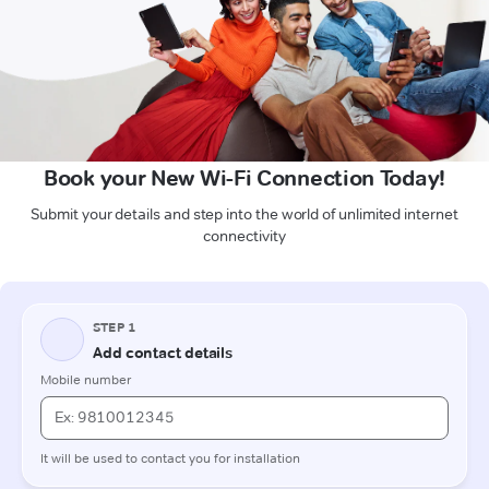
Book your New Wi-Fi Connection Today!
Submit your details and step into the world of unlimited internet
connectivity