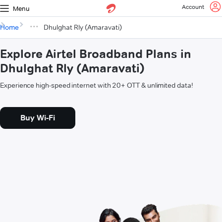
Account
Menu
Home
Dhulghat Rly (Amaravati)
Explore Airtel Broadband Plans in
Dhulghat Rly (Amaravati)
Experience high-speed internet with 20+ OTT & unlimited data!
Buy Wi-Fi