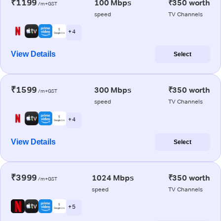
₹1199
100 Mbps
₹350 worth
/m+GST
speed
TV Channels
+ 4
View Details
Select
₹1599
300 Mbps
₹350 worth
/m+GST
speed
TV Channels
+ 4
View Details
Select
₹3999
1024 Mbps
₹350 worth
/m+GST
speed
TV Channels
+ 5