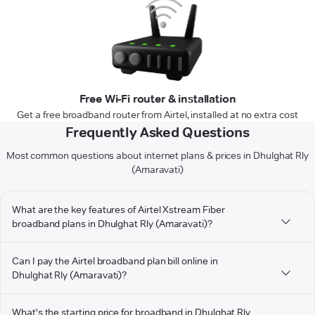
Free Wi-Fi router & installation
Get a free broadband router from Airtel, installed at no extra cost
Frequently Asked Questions
Most common questions about internet plans & prices in Dhulghat Rly
(Amaravati)
What are the key features of Airtel Xstream Fiber
broadband plans in Dhulghat Rly (Amaravati)?
Can I pay the Airtel broadband plan bill online in
Dhulghat Rly (Amaravati)?
What's the starting price for broadband in Dhulghat Rly