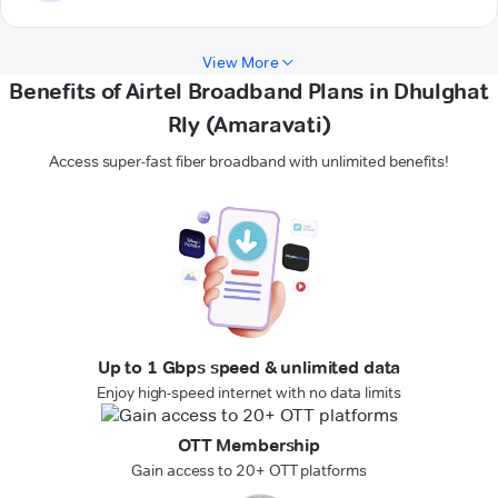
View More
Benefits of Airtel Broadband Plans in Dhulghat
Rly (Amaravati)
Access super-fast fiber broadband with unlimited benefits!
Up to 1 Gbps speed & unlimited data
Enjoy high-speed internet with no data limits
OTT Membership
Gain access to 20+ OTT platforms