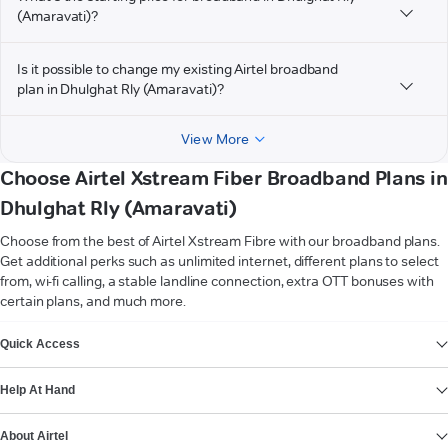
(Amaravati)?
Is it possible to change my existing Airtel broadband
plan in Dhulghat Rly (Amaravati)?
View More
Choose Airtel Xstream Fiber Broadband Plans in
Dhulghat Rly (Amaravati)
Choose from the best of Airtel Xstream Fibre with our broadband plans.
Get additional perks such as unlimited internet, different plans to select
from, wi-fi calling, a stable landline connection, extra OTT bonuses with
certain plans, and much more.
VIEW MORE
Quick Access
Help At Hand
About Airtel