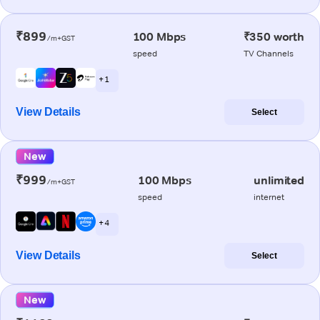
₹899
100 Mbps
₹350 worth
/m+GST
speed
TV Channels
+ 1
View Details
Select
New
₹999
100 Mbps
unlimited
/m+GST
speed
internet
+ 4
View Details
Select
New