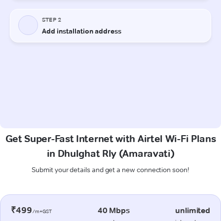
Get Super-Fast Internet with Airtel Wi-Fi Plans
in Dhulghat Rly (Amaravati)
Submit your details and get a new connection soon!
₹499
40 Mbps
unlimited
/m+GST