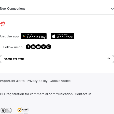
New Connections
Get it on
Download on the
Get the app
Google Play
App Store
Follow us on
BACK TO TOP
Important alerts
Privacy policy
Cookie notice
DLT registration for commercial communication
Contact us