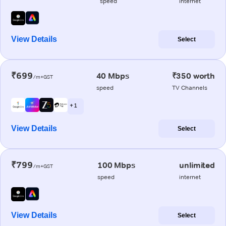
speed
internet
View Details
Select
₹699
40 Mbps
₹350 worth
/m+GST
speed
TV Channels
+ 1
View Details
Select
₹799
100 Mbps
unlimited
/m+GST
speed
internet
View Details
Select