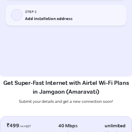
Get Super-Fast Internet with Airtel Wi-Fi Plans
in Jamgaon (Amaravati)
Submit your details and get a new connection soon!
₹499
40 Mbps
unlimited
/m+GST