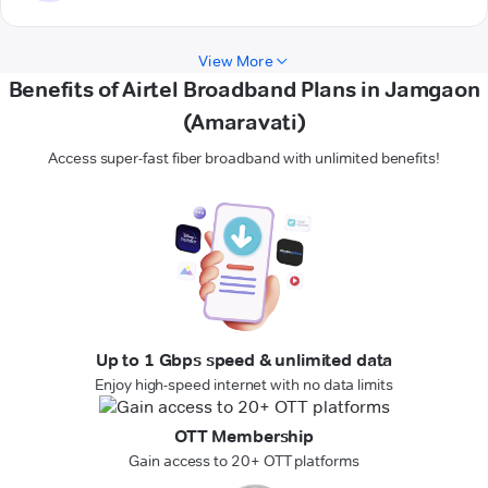
View More
Benefits of Airtel Broadband Plans in Jamgaon
(Amaravati)
Access super-fast fiber broadband with unlimited benefits!
Up to 1 Gbps speed & unlimited data
Enjoy high-speed internet with no data limits
OTT Membership
Gain access to 20+ OTT platforms