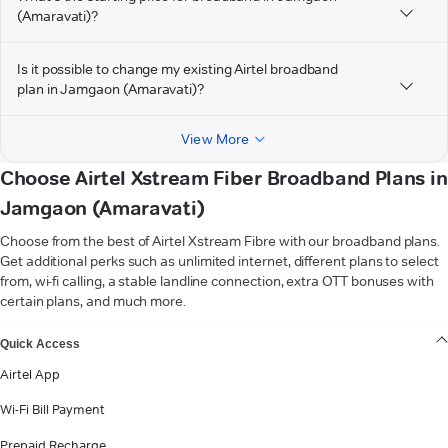
(Amaravati)?
Is it possible to change my existing Airtel broadband
plan in Jamgaon (Amaravati)?
View More
Choose Airtel Xstream Fiber Broadband Plans in
Jamgaon (Amaravati)
Choose from the best of Airtel Xstream Fibre with our broadband plans.
Get additional perks such as unlimited internet, different plans to select
from, wi-fi calling, a stable landline connection, extra OTT bonuses with
certain plans, and much more.
VIEW MORE
Quick Access
Airtel App
Wi-Fi Bill Payment
Prepaid Recharge