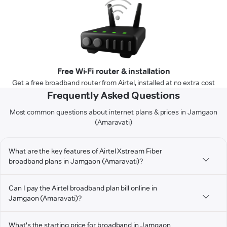
Free Wi-Fi router & installation
Get a free broadband router from Airtel, installed at no extra cost
Frequently Asked Questions
Most common questions about internet plans & prices in Jamgaon
(Amaravati)
What are the key features of Airtel Xstream Fiber
broadband plans in Jamgaon (Amaravati)?
Can I pay the Airtel broadband plan bill online in
Jamgaon (Amaravati)?
What's the starting price for broadband in Jamgaon