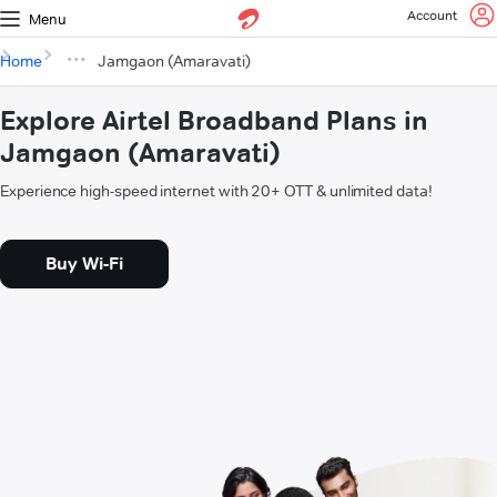
Account
Menu
Home
Jamgaon (Amaravati)
Explore Airtel Broadband Plans in
Jamgaon (Amaravati)
Experience high-speed internet with 20+ OTT & unlimited data!
Buy Wi-Fi