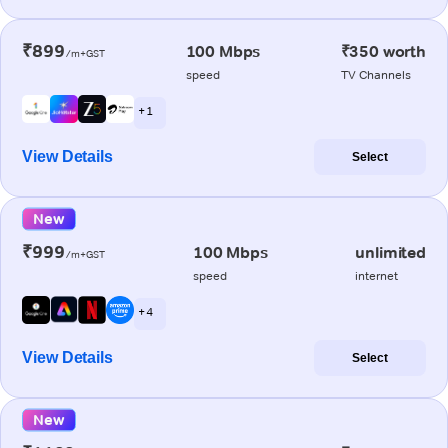
₹899
100 Mbps
₹350 worth
/m+GST
speed
TV Channels
+ 1
View Details
Select
New
₹999
100 Mbps
unlimited
/m+GST
speed
internet
+ 4
View Details
Select
New