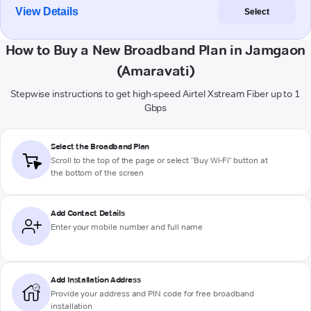
View Details
Select
How to Buy a New Broadband Plan in Jamgaon
(Amaravati)
Stepwise instructions to get high-speed Airtel Xstream Fiber up to 1
Gbps
Select the Broadband Plan
Scroll to the top of the page or select "Buy Wi-Fi" button at
the bottom of the screen
Add Contact Details
Enter your mobile number and full name
Add Installation Address
Provide your address and PIN code for free broadband
installation