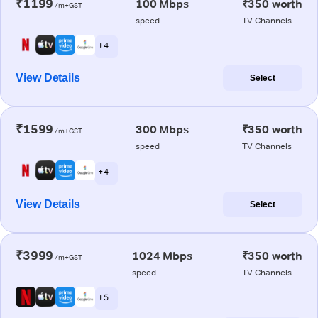
₹1199
100 Mbps
₹350 worth
/m+GST
speed
TV Channels
+ 4
View Details
Select
₹1599
300 Mbps
₹350 worth
/m+GST
speed
TV Channels
+ 4
View Details
Select
₹3999
1024 Mbps
₹350 worth
/m+GST
speed
TV Channels
+ 5