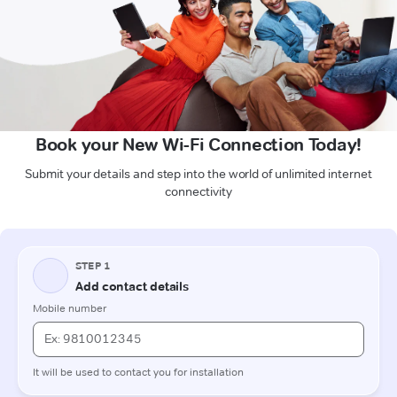
Book your New Wi-Fi Connection Today!
Submit your details and step into the world of unlimited internet
connectivity