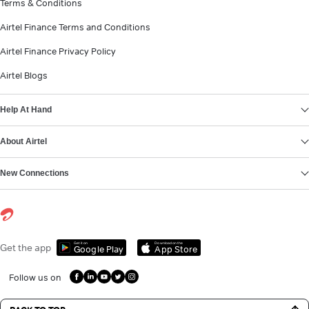
Terms & Conditions
Airtel Finance Terms and Conditions
Airtel Finance Privacy Policy
Airtel Blogs
Help At Hand
About Airtel
New Connections
Get it on
Download on the
Get the app
Google Play
App Store
Follow us on