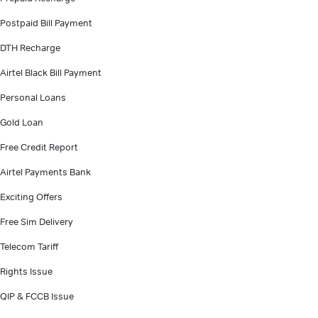
Postpaid Bill Payment
DTH Recharge
Airtel Black Bill Payment
Personal Loans
Gold Loan
Free Credit Report
Airtel Payments Bank
Exciting Offers
Free Sim Delivery
Telecom Tariff
Rights Issue
QIP & FCCB Issue