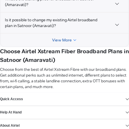
(Amaravati)?
Is it possible to change my existing Airtel broadband
plan in Satnoor (Amaravati)?
View More
Choose Airtel Xstream Fiber Broadband Plans in
Satnoor (Amaravati)
Choose from the best of Airtel Xstream Fibre with our broadband plans.
Get additional perks such as unlimited internet, different plans to select
from, wi-fi calling, a stable landline connection, extra OTT bonuses with
certain plans, and much more.
VIEW MORE
Quick Access
Help At Hand
About Airtel