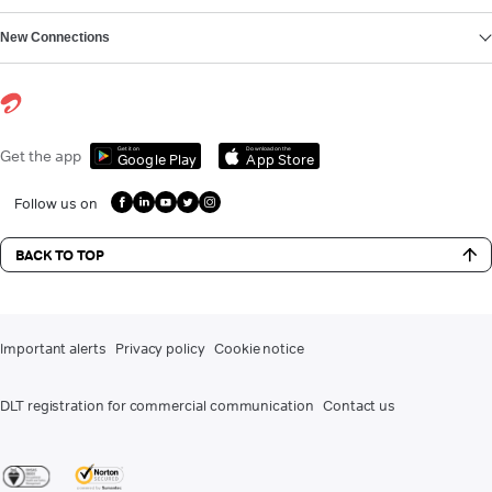
New Connections
Get it on
Download on the
Get the app
Google Play
App Store
Follow us on
BACK TO TOP
Important alerts
Privacy policy
Cookie notice
DLT registration for commercial communication
Contact us