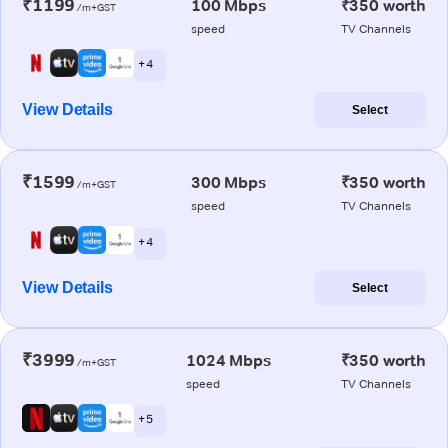
₹1199
100 Mbps
₹350 worth
/m+GST
speed
TV Channels
+ 4
View Details
Select
₹1599
300 Mbps
₹350 worth
/m+GST
speed
TV Channels
+ 4
View Details
Select
₹3999
1024 Mbps
₹350 worth
/m+GST
speed
TV Channels
+ 5