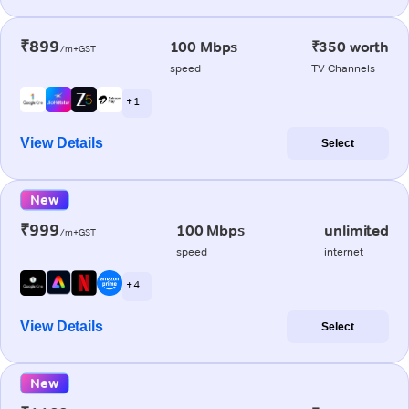
₹899
100 Mbps
₹350 worth
/m+GST
speed
TV Channels
+ 1
View Details
Select
New
₹999
100 Mbps
unlimited
/m+GST
speed
internet
+ 4
View Details
Select
New