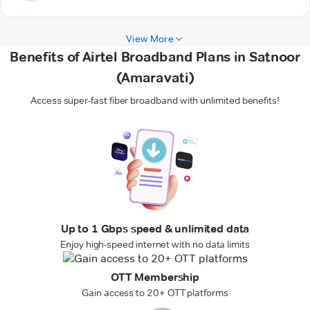
View More
Benefits of Airtel Broadband Plans in Satnoor
(Amaravati)
Access super-fast fiber broadband with unlimited benefits!
Up to 1 Gbps speed & unlimited data
Enjoy high-speed internet with no data limits
OTT Membership
Gain access to 20+ OTT platforms