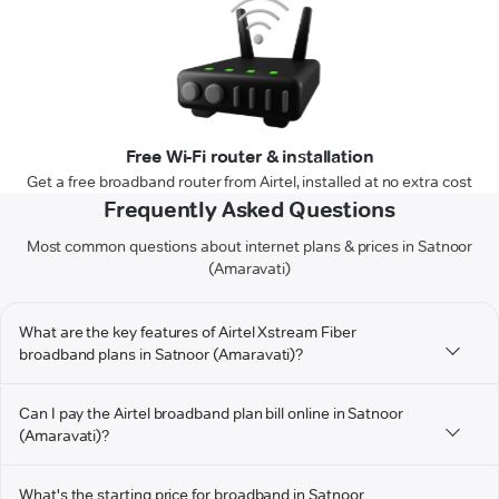
Free Wi-Fi router & installation
Get a free broadband router from Airtel, installed at no extra cost
Frequently Asked Questions
Most common questions about internet plans & prices in Satnoor
(Amaravati)
What are the key features of Airtel Xstream Fiber
broadband plans in Satnoor (Amaravati)?
Can I pay the Airtel broadband plan bill online in Satnoor
(Amaravati)?
What's the starting price for broadband in Satnoor