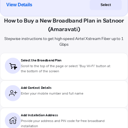
View Details
Select
How to Buy a New Broadband Plan in Satnoor
(Amaravati)
Stepwise instructions to get high-speed Airtel Xstream Fiber up to 1
Gbps
Select the Broadband Plan
Scroll to the top of the page or select "Buy Wi-Fi" button at
the bottom of the screen
Add Contact Details
Enter your mobile number and full name
Add Installation Address
Provide your address and PIN code for free broadband
installation