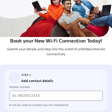
Book your New Wi-Fi Connection Today!
Submit your details and step into the world of unlimited internet
connectivity