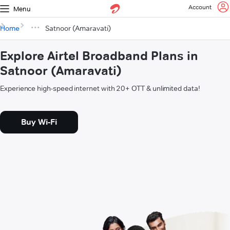
Account
Menu
Home
Satnoor (Amaravati)
Explore Airtel Broadband Plans in
Satnoor (Amaravati)
Experience high-speed internet with 20+ OTT & unlimited data!
Buy Wi-Fi