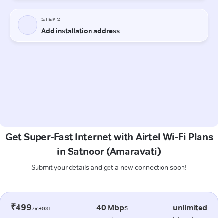
Get Super-Fast Internet with Airtel Wi-Fi Plans
in Satnoor (Amaravati)
Submit your details and get a new connection soon!
₹499
40 Mbps
unlimited
/m+GST