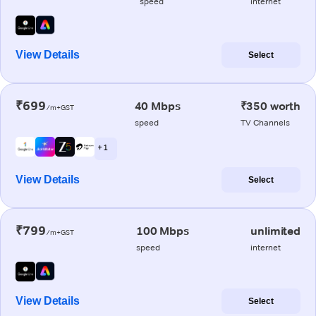
speed
internet
View Details
Select
₹699
40 Mbps
₹350 worth
/m+GST
speed
TV Channels
+ 1
View Details
Select
₹799
100 Mbps
unlimited
/m+GST
speed
internet
View Details
Select