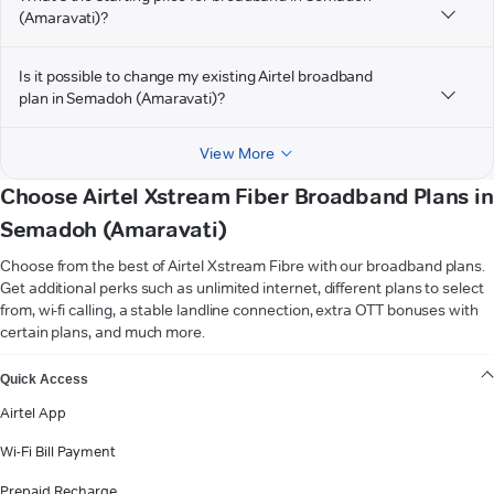
(Amaravati)?
Is it possible to change my existing Airtel broadband
plan in Semadoh (Amaravati)?
View More
Choose Airtel Xstream Fiber Broadband Plans in
Semadoh (Amaravati)
Choose from the best of Airtel Xstream Fibre with our broadband plans.
Get additional perks such as unlimited internet, different plans to select
from, wi-fi calling, a stable landline connection, extra OTT bonuses with
certain plans, and much more.
VIEW MORE
Quick Access
Airtel App
Wi-Fi Bill Payment
Prepaid Recharge