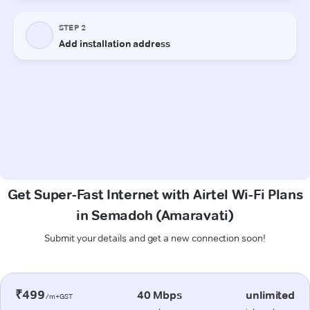
Get Super-Fast Internet with Airtel Wi-Fi Plans
in Semadoh (Amaravati)
Submit your details and get a new connection soon!
₹499
40 Mbps
unlimited
/m+GST