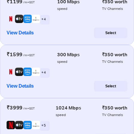
₹1199
100 Mbps
₹350 worth
/m+GST
speed
TV Channels
+ 4
View Details
Select
₹1599
300 Mbps
₹350 worth
/m+GST
speed
TV Channels
+ 4
View Details
Select
₹3999
1024 Mbps
₹350 worth
/m+GST
speed
TV Channels
+ 5