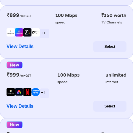
₹899
100 Mbps
₹350 worth
/m+GST
speed
TV Channels
+ 1
View Details
Select
New
₹999
100 Mbps
unlimited
/m+GST
speed
internet
+ 4
View Details
Select
New