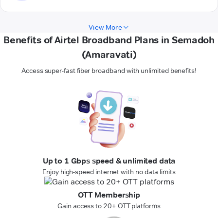
View More
Benefits of Airtel Broadband Plans in Semadoh
(Amaravati)
Access super-fast fiber broadband with unlimited benefits!
Up to 1 Gbps speed & unlimited data
Enjoy high-speed internet with no data limits
OTT Membership
Gain access to 20+ OTT platforms