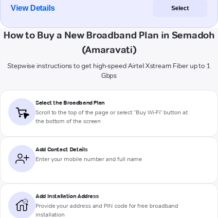
View Details
Select
How to Buy a New Broadband Plan in Semadoh
(Amaravati)
Stepwise instructions to get high-speed Airtel Xstream Fiber up to 1
Gbps
Select the Broadband Plan
Scroll to the top of the page or select "Buy Wi-Fi" button at
the bottom of the screen
Add Contact Details
Enter your mobile number and full name
Add Installation Address
Provide your address and PIN code for free broadband
installation