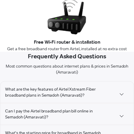
Free Wi-Fi router & installation
Get a free broadband router from Airtel, installed at no extra cost
Frequently Asked Questions
Most common questions about internet plans & prices in Semadoh
(Amaravati)
What are the key features of Airtel Xstream Fiber
broadband plans in Semadoh (Amaravati)?
Can I pay the Airtel broadband plan bill online in
Semadoh (Amaravati)?
What's the starting price for broadband in Semadoh