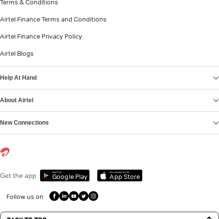
Terms & Conditions
Airtel Finance Terms and Conditions
Airtel Finance Privacy Policy
Airtel Blogs
Help At Hand
About Airtel
New Connections
Get it on
Download on the
Get the app
Google Play
App Store
Follow us on