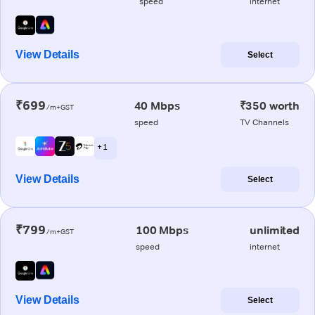
speed
internet
View Details
Select
₹699
40 Mbps
₹350 worth
/m+GST
speed
TV Channels
+ 1
View Details
Select
₹799
100 Mbps
unlimited
/m+GST
speed
internet
View Details
Select