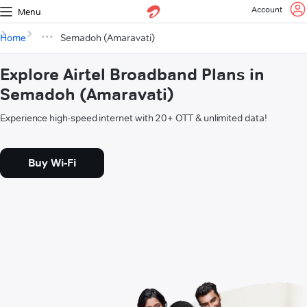
Account
Menu
Home
Semadoh (Amaravati)
Explore Airtel Broadband Plans in
Semadoh (Amaravati)
Experience high-speed internet with 20+ OTT & unlimited data!
Buy Wi-Fi