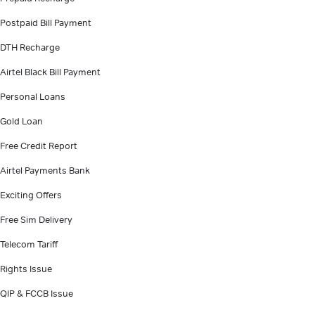
Postpaid Bill Payment
DTH Recharge
Airtel Black Bill Payment
Personal Loans
Gold Loan
Free Credit Report
Airtel Payments Bank
Exciting Offers
Free Sim Delivery
Telecom Tariff
Rights Issue
QIP & FCCB Issue