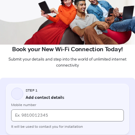
Book your New Wi-Fi Connection Today!
Submit your details and step into the world of unlimited internet
connectivity