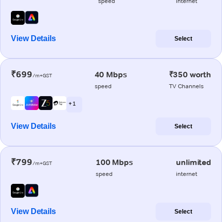
speed
internet
View Details
Select
₹699
40 Mbps
₹350 worth
/m+GST
speed
TV Channels
+ 1
View Details
Select
₹799
100 Mbps
unlimited
/m+GST
speed
internet
View Details
Select