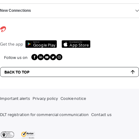
New Connections
Get it on
Download on the
Get the app
Google Play
App Store
Follow us on
BACK TO TOP
Important alerts
Privacy policy
Cookie notice
DLT registration for commercial communication
Contact us