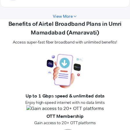
View More
Benefits of Airtel Broadband Plans in Umri
Mamadabad (Amaravati)
Access super-fast fiber broadband with unlimited benefits!
Up to 1 Gbps speed & unlimited data
Enjoy high-speed internet with no data limits
OTT Membership
Gain access to 20+ OTT platforms