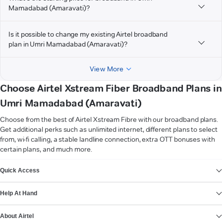
Mamadabad (Amaravati)?
Is it possible to change my existing Airtel broadband
plan in Umri Mamadabad (Amaravati)?
View More
Choose Airtel Xstream Fiber Broadband Plans in
Umri Mamadabad (Amaravati)
Choose from the best of Airtel Xstream Fibre with our broadband plans.
Get additional perks such as unlimited internet, different plans to select
from, wi-fi calling, a stable landline connection, extra OTT bonuses with
certain plans, and much more.
VIEW MORE
Quick Access
Help At Hand
About Airtel