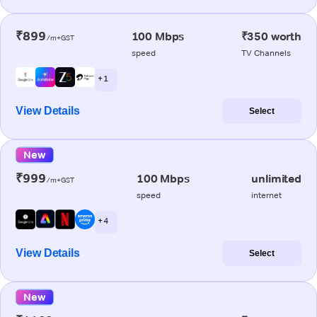
₹899
100 Mbps
₹350 worth
/m+GST
speed
TV Channels
+ 1
View Details
Select
New
₹999
100 Mbps
unlimited
/m+GST
speed
internet
+ 4
View Details
Select
New