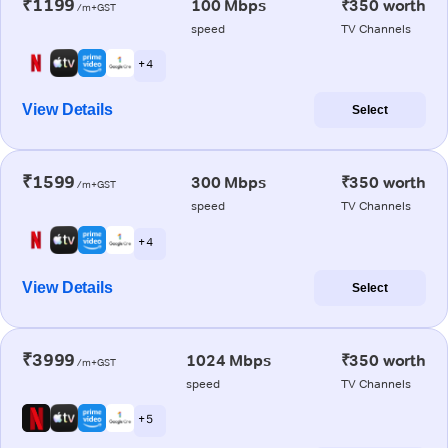
₹1199
100 Mbps
₹350 worth
/m+GST
speed
TV Channels
+ 4
View Details
Select
₹1599
300 Mbps
₹350 worth
/m+GST
speed
TV Channels
+ 4
View Details
Select
₹3999
1024 Mbps
₹350 worth
/m+GST
speed
TV Channels
+ 5