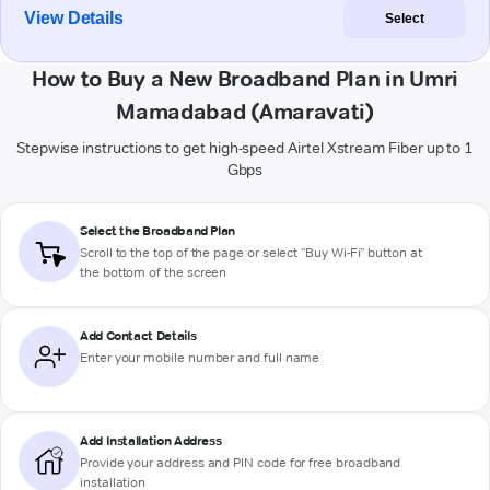
View Details
Select
How to Buy a New Broadband Plan in Umri
Mamadabad (Amaravati)
Stepwise instructions to get high-speed Airtel Xstream Fiber up to 1
Gbps
Select the Broadband Plan
Scroll to the top of the page or select "Buy Wi-Fi" button at
the bottom of the screen
Add Contact Details
Enter your mobile number and full name
Add Installation Address
Provide your address and PIN code for free broadband
installation