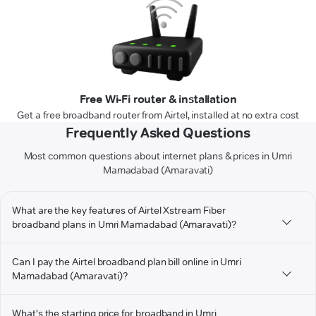
Free Wi-Fi router & installation
Get a free broadband router from Airtel, installed at no extra cost
Frequently Asked Questions
Most common questions about internet plans & prices in Umri
Mamadabad (Amaravati)
What are the key features of Airtel Xstream Fiber
broadband plans in Umri Mamadabad (Amaravati)?
Can I pay the Airtel broadband plan bill online in Umri
Mamadabad (Amaravati)?
What's the starting price for broadband in Umri