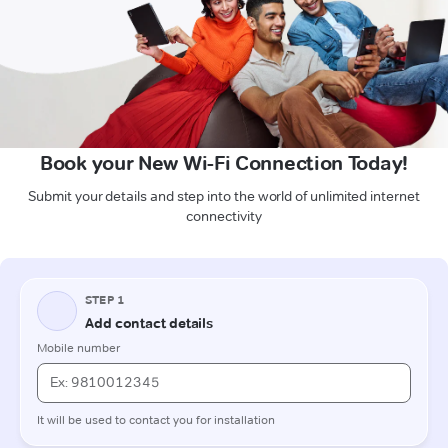
Book your New Wi-Fi Connection Today!
Submit your details and step into the world of unlimited internet
connectivity