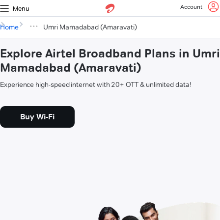
Account
Menu
Home
Umri Mamadabad (Amaravati)
Explore Airtel Broadband Plans in Umri
Mamadabad (Amaravati)
Experience high-speed internet with 20+ OTT & unlimited data!
Buy Wi-Fi