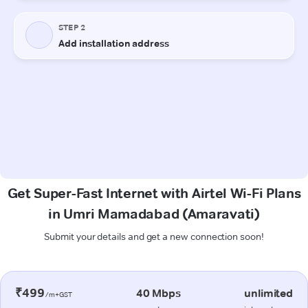
Get Super-Fast Internet with Airtel Wi-Fi Plans
in Umri Mamadabad (Amaravati)
Submit your details and get a new connection soon!
₹499
40 Mbps
unlimited
/m+GST