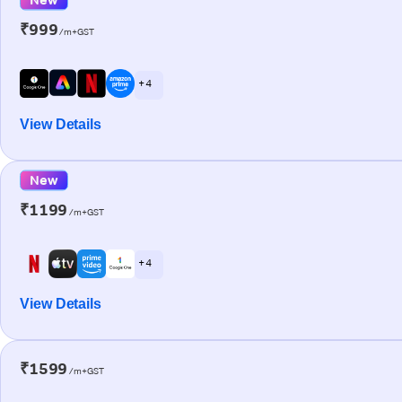
₹999
/m+GST
+ 4
View Details
New
₹1199
/m+GST
+ 4
View Details
₹1599
/m+GST