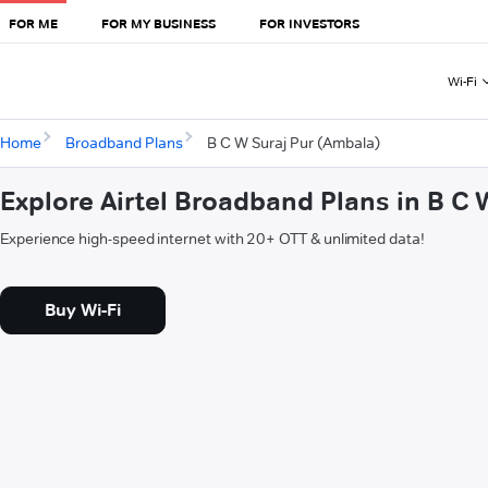
FOR ME
FOR MY BUSINESS
FOR INVESTORS
Wi-Fi
Home
Broadband Plans
B C W Suraj Pur (Ambala)
Explore Airtel Broadband Plans in B C
Experience high-speed internet with 20+ OTT & unlimited data!
Buy Wi-Fi