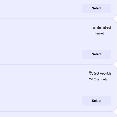
Select
unlimited
internet
Select
₹350 worth
TV Channels
Select