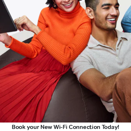
Book your New Wi-Fi Connection Today!