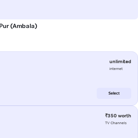
j Pur (Ambala)
unlimited
internet
Select
₹350 worth
TV Channels