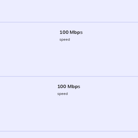
100 Mbps
speed
100 Mbps
speed