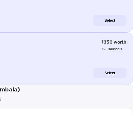
Select
₹350 worth
TV Channels
Select
Ambala)
s