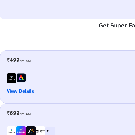
Get Super-Fas
₹499
/m+GST
View Details
₹699
/m+GST
+ 1