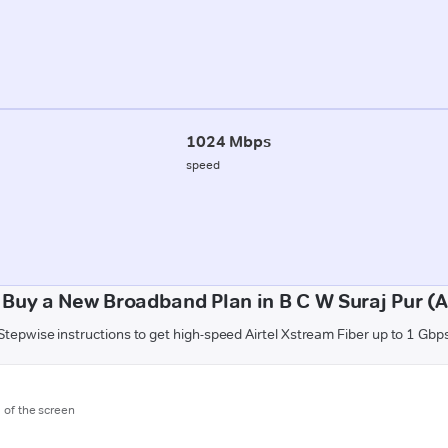
1024 Mbps
speed
 Buy a New Broadband Plan in B C W Suraj Pur (
Stepwise instructions to get high-speed Airtel Xstream Fiber up to 1 Gbp
m of the screen