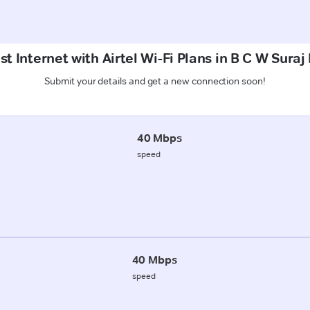
t Internet with Airtel Wi-Fi Plans in B C W Sura
Submit your details and get a new connection soon!
40 Mbps
speed
40 Mbps
speed