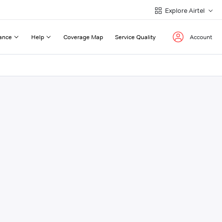
Explore Airtel
ance
Help
Coverage Map
Service Quality
Account