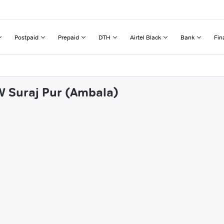
Postpaid
Prepaid
DTH
Airtel Black
Bank
Fin
 W Suraj Pur (Ambala)