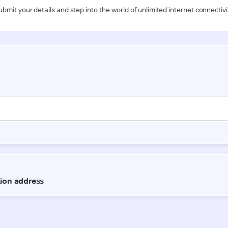
ubmit your details and step into the world of unlimited internet connectivi