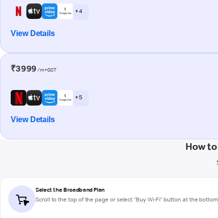
+ 4
View Details
₹3999
/m+GST
+ 5
View Details
How to
Select the Broadband Plan
Scroll to the top of the page or select "Buy Wi-Fi" button at the botto