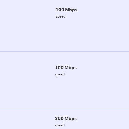
100 Mbps
speed
100 Mbps
speed
300 Mbps
speed