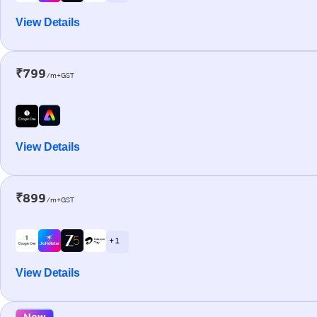
View Details
₹799
/m+GST
View Details
₹899
/m+GST
+ 1
View Details
New