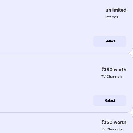
unlimited
internet
Select
₹350 worth
TV Channels
Select
₹350 worth
TV Channels