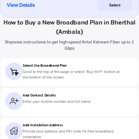
View Details
Select
How to Buy a New Broadband Plan in Bherthal
(Ambala)
Stepwise instructions to get high-speed Airtel Xstream Fiber up to 1
Gbps
Select the Broadband Plan
Scroll to the top of the page or select "Buy Wi-Fi" button at
the bottom of the screen
Add Contact Details
Enter your mobile number and full name
Add Installation Address
Provide your address and PIN code for free broadband
installation