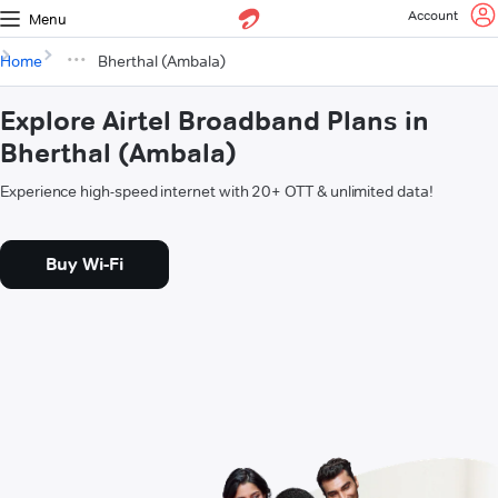
Account
Menu
Home
Bherthal (Ambala)
Explore Airtel Broadband Plans in
Bherthal (Ambala)
Experience high-speed internet with 20+ OTT & unlimited data!
Buy Wi-Fi