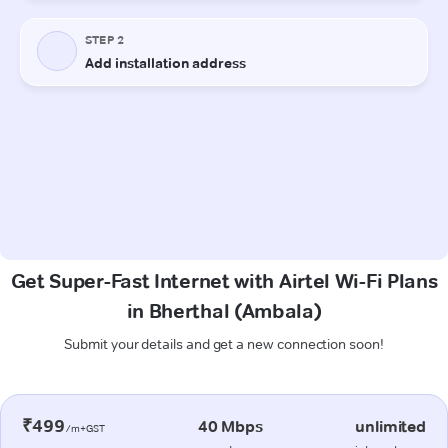
Get Super-Fast Internet with Airtel Wi-Fi Plans
in Bherthal (Ambala)
Submit your details and get a new connection soon!
₹499
40 Mbps
unlimited
/m+GST