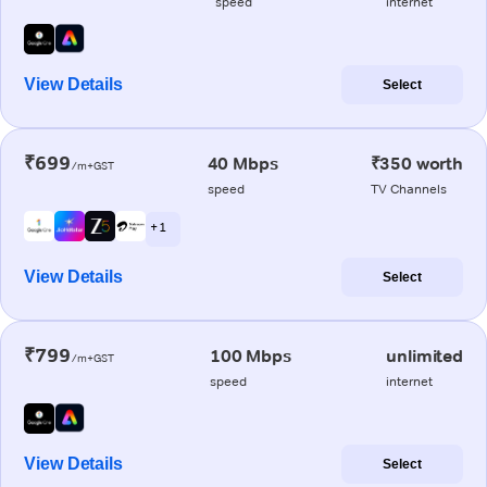
speed
internet
View Details
Select
₹699
40 Mbps
₹350 worth
/m+GST
speed
TV Channels
+ 1
View Details
Select
₹799
100 Mbps
unlimited
/m+GST
speed
internet
View Details
Select