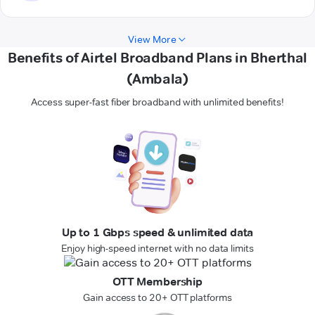
View More
Benefits of Airtel Broadband Plans in Bherthal
(Ambala)
Access super-fast fiber broadband with unlimited benefits!
Up to 1 Gbps speed & unlimited data
Enjoy high-speed internet with no data limits
OTT Membership
Gain access to 20+ OTT platforms