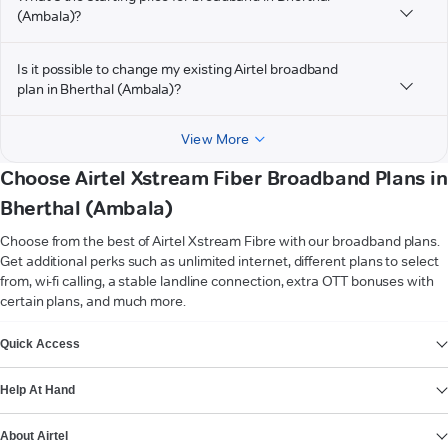
(Ambala)?
Is it possible to change my existing Airtel broadband
plan in Bherthal (Ambala)?
View More
Choose Airtel Xstream Fiber Broadband Plans in
Bherthal (Ambala)
Choose from the best of Airtel Xstream Fibre with our broadband plans.
Get additional perks such as unlimited internet, different plans to select
from, wi-fi calling, a stable landline connection, extra OTT bonuses with
certain plans, and much more.
VIEW MORE
Quick Access
Help At Hand
About Airtel