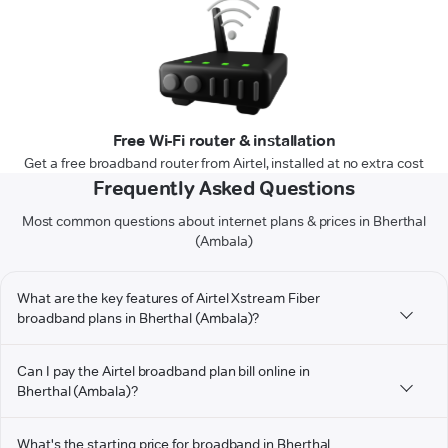
Free Wi-Fi router & installation
Get a free broadband router from Airtel, installed at no extra cost
Frequently Asked Questions
Most common questions about internet plans & prices in Bherthal
(Ambala)
What are the key features of Airtel Xstream Fiber
broadband plans in Bherthal (Ambala)?
Can I pay the Airtel broadband plan bill online in
Bherthal (Ambala)?
What's the starting price for broadband in Bherthal