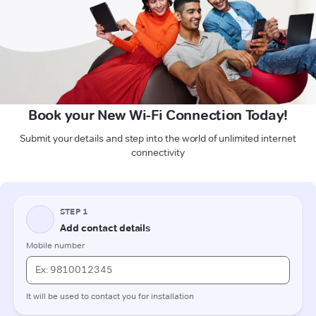
Book your New Wi-Fi Connection Today!
Submit your details and step into the world of unlimited internet
connectivity