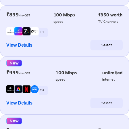
₹899
100 Mbps
₹350 worth
/m+GST
speed
TV Channels
+ 1
View Details
Select
New
₹999
100 Mbps
unlimited
/m+GST
speed
internet
+ 4
View Details
Select
New