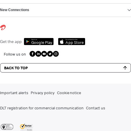
New Connections
Get it on
Download on the
Get the app
Google Play
App Store
Follow us on
BACK TO TOP
Important alerts
Privacy policy
Cookie notice
DLT registration for commercial communication
Contact us