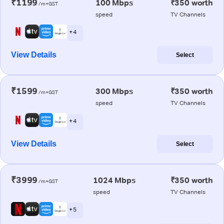
₹1199
100 Mbps
₹350 worth
/m+GST
speed
TV Channels
+ 4
View Details
Select
₹1599
300 Mbps
₹350 worth
/m+GST
speed
TV Channels
+ 4
View Details
Select
₹3999
1024 Mbps
₹350 worth
/m+GST
speed
TV Channels
+ 5