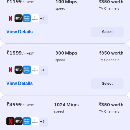
₹1199
100 Mbps
₹350 worth
/m+GST
speed
TV Channels
+ 4
View Details
Select
₹1599
300 Mbps
₹350 worth
/m+GST
speed
TV Channels
+ 4
View Details
Select
₹3999
1024 Mbps
₹350 worth
/m+GST
speed
TV Channels
+ 5