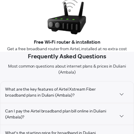
Free Wi-Fi router & installation
Get a free broadband router from Airtel, installed at no extra cost
Frequently Asked Questions
Most common questions about internet plans & prices in Duliani
(Ambala)
What are the key features of Airtel Xstream Fiber
broadband plans in Duliani (Ambala)?
Can I pay the Airtel broadband plan bill online in Duliani
(Ambala)?
What's the starting price for broadband in Duliani