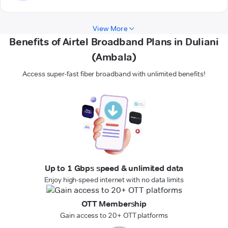
View More
Benefits of Airtel Broadband Plans in Duliani
(Ambala)
Access super-fast fiber broadband with unlimited benefits!
Up to 1 Gbps speed & unlimited data
Enjoy high-speed internet with no data limits
OTT Membership
Gain access to 20+ OTT platforms