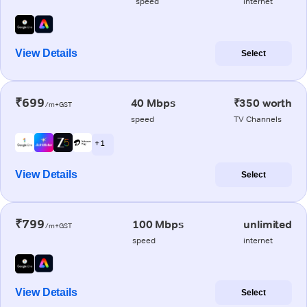
speed
internet
View Details
Select
₹699
40 Mbps
₹350 worth
/m+GST
speed
TV Channels
+ 1
View Details
Select
₹799
100 Mbps
unlimited
/m+GST
speed
internet
View Details
Select