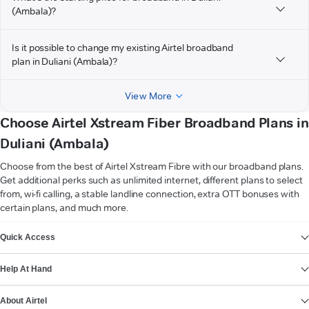
(Ambala)?
Is it possible to change my existing Airtel broadband
plan in Duliani (Ambala)?
View More
Choose Airtel Xstream Fiber Broadband Plans in
Duliani (Ambala)
Choose from the best of Airtel Xstream Fibre with our broadband plans.
Get additional perks such as unlimited internet, different plans to select
from, wi-fi calling, a stable landline connection, extra OTT bonuses with
certain plans, and much more.
VIEW MORE
Quick Access
Help At Hand
About Airtel