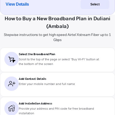
View Details
Select
How to Buy a New Broadband Plan in Duliani
(Ambala)
Stepwise instructions to get high-speed Airtel Xstream Fiber up to 1
Gbps
Select the Broadband Plan
Scroll to the top of the page or select "Buy Wi-Fi" button at
the bottom of the screen
Add Contact Details
Enter your mobile number and full name
Add Installation Address
Provide your address and PIN code for free broadband
installation