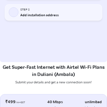
Get Super-Fast Internet with Airtel Wi-Fi Plans
in Duliani (Ambala)
Submit your details and get a new connection soon!
₹499
40 Mbps
unlimited
/m+GST