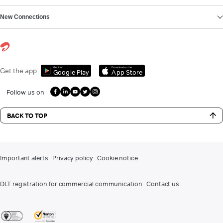
New Connections
Get it on
Download on the
Get the app
Google Play
App Store
Follow us on
BACK TO TOP
Important alerts
Privacy policy
Cookie notice
DLT registration for commercial communication
Contact us