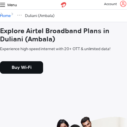
Account
Menu
Home
Duliani (Ambala)
Explore Airtel Broadband Plans in
Duliani (Ambala)
Experience high-speed internet with 20+ OTT & unlimited data!
Buy Wi-Fi