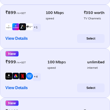
₹899
100 Mbps
₹350 worth
/m+GST
speed
TV Channels
+ 1
View Details
Select
New
₹999
100 Mbps
unlimited
/m+GST
speed
internet
+ 4
View Details
Select
New