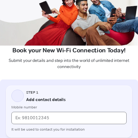
Book your New Wi-Fi Connection Today!
Submit your details and step into the world of unlimited internet
connectivity