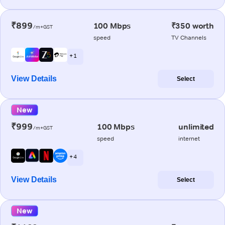
₹899
100 Mbps
₹350 worth
/m+GST
speed
TV Channels
+ 1
View Details
Select
New
₹999
100 Mbps
unlimited
/m+GST
speed
internet
+ 4
View Details
Select
New