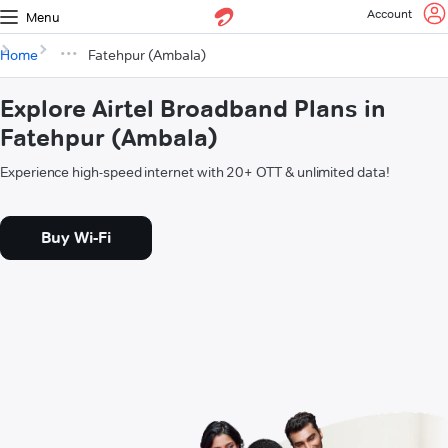
Account
Menu
Home
Fatehpur (Ambala)
Explore Airtel Broadband Plans in
Fatehpur (Ambala)
Experience high-speed internet with 20+ OTT & unlimited data!
Buy Wi-Fi