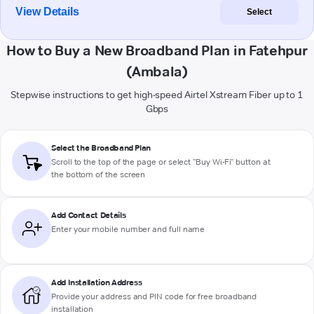
View Details
Select
How to Buy a New Broadband Plan in Fatehpur
(Ambala)
Stepwise instructions to get high-speed Airtel Xstream Fiber up to 1
Gbps
Select the Broadband Plan
Scroll to the top of the page or select "Buy Wi-Fi" button at
the bottom of the screen
Add Contact Details
Enter your mobile number and full name
Add Installation Address
Provide your address and PIN code for free broadband
installation