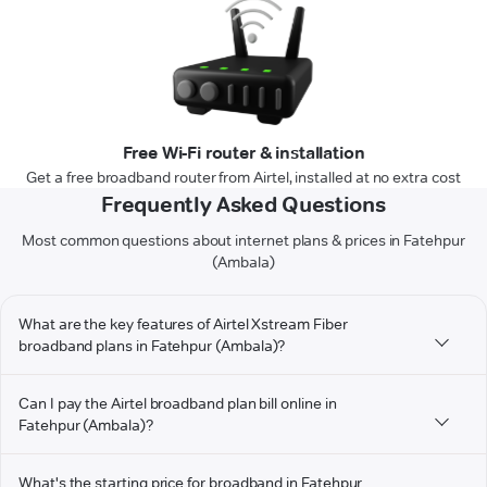
Free Wi-Fi router & installation
Get a free broadband router from Airtel, installed at no extra cost
Frequently Asked Questions
Most common questions about internet plans & prices in Fatehpur
(Ambala)
What are the key features of Airtel Xstream Fiber
broadband plans in Fatehpur (Ambala)?
Can I pay the Airtel broadband plan bill online in
Fatehpur (Ambala)?
What's the starting price for broadband in Fatehpur