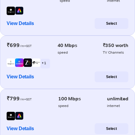
speed
internet
View Details
Select
₹699
40 Mbps
₹350 worth
/m+GST
speed
TV Channels
+ 1
View Details
Select
₹799
100 Mbps
unlimited
/m+GST
speed
internet
View Details
Select