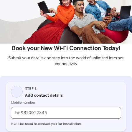
Book your New Wi-Fi Connection Today!
Submit your details and step into the world of unlimited internet
connectivity