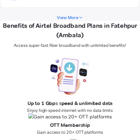
View More
Benefits of Airtel Broadband Plans in Fatehpur
(Ambala)
Access super-fast fiber broadband with unlimited benefits!
Up to 1 Gbps speed & unlimited data
Enjoy high-speed internet with no data limits
OTT Membership
Gain access to 20+ OTT platforms