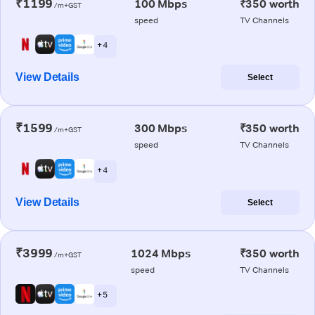
₹1199
100 Mbps
₹350 worth
/m+GST
speed
TV Channels
+ 4
View Details
Select
₹1599
300 Mbps
₹350 worth
/m+GST
speed
TV Channels
+ 4
View Details
Select
₹3999
1024 Mbps
₹350 worth
/m+GST
speed
TV Channels
+ 5