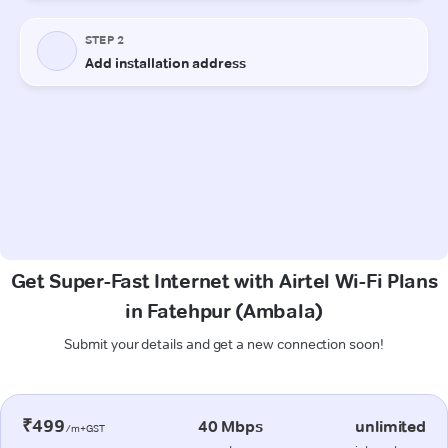
Get Super-Fast Internet with Airtel Wi-Fi Plans
in Fatehpur (Ambala)
Submit your details and get a new connection soon!
₹499
40 Mbps
unlimited
/m+GST