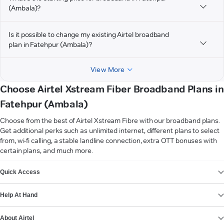
(Ambala)?
Is it possible to change my existing Airtel broadband
plan in Fatehpur (Ambala)?
View More
Choose Airtel Xstream Fiber Broadband Plans in
Fatehpur (Ambala)
Choose from the best of Airtel Xstream Fibre with our broadband plans.
Get additional perks such as unlimited internet, different plans to select
from, wi-fi calling, a stable landline connection, extra OTT bonuses with
certain plans, and much more.
VIEW MORE
Quick Access
Help At Hand
About Airtel