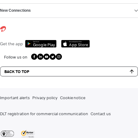
New Connections
Get it on
Download on the
Get the app
Google Play
App Store
Follow us on
BACK TO TOP
Important alerts
Privacy policy
Cookie notice
DLT registration for commercial communication
Contact us