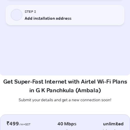
Get Super-Fast Internet with Airtel Wi-Fi Plans
in G K Panchkula (Ambala)
Submit your details and get a new connection soon!
₹499
40 Mbps
unlimited
/m+GST