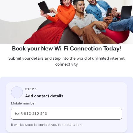
Book your New Wi-Fi Connection Today!
Submit your details and step into the world of unlimited internet
connectivity