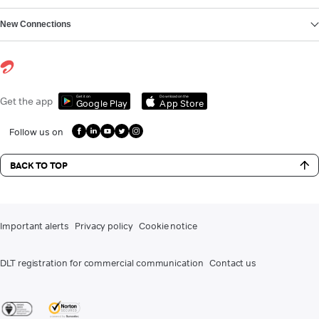
New Connections
Get it on
Download on the
Get the app
Google Play
App Store
Follow us on
BACK TO TOP
Important alerts
Privacy policy
Cookie notice
DLT registration for commercial communication
Contact us