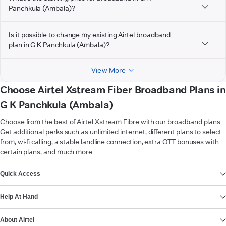
Panchkula (Ambala)?
Is it possible to change my existing Airtel broadband
plan in G K Panchkula (Ambala)?
View More
Choose Airtel Xstream Fiber Broadband Plans in
G K Panchkula (Ambala)
Choose from the best of Airtel Xstream Fibre with our broadband plans.
Get additional perks such as unlimited internet, different plans to select
from, wi-fi calling, a stable landline connection, extra OTT bonuses with
certain plans, and much more.
VIEW MORE
Quick Access
Help At Hand
About Airtel