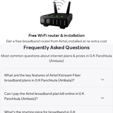
Free Wi-Fi router & installation
Get a free broadband router from Airtel, installed at no extra cost
Frequently Asked Questions
Most common questions about internet plans & prices in G K Panchkula
(Ambala)
What are the key features of Airtel Xstream Fiber
broadband plans in G K Panchkula (Ambala)?
Can I pay the Airtel broadband plan bill online in G K
Panchkula (Ambala)?
What's the starting price for broadband in G K