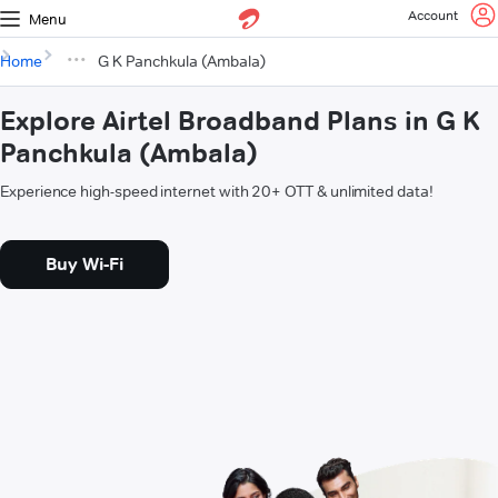
Account
Menu
Home
G K Panchkula (Ambala)
Explore Airtel Broadband Plans in G K
Panchkula (Ambala)
Experience high-speed internet with 20+ OTT & unlimited data!
Buy Wi-Fi