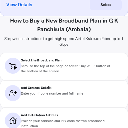
View Details
Select
How to Buy a New Broadband Plan in G K
Panchkula (Ambala)
Stepwise instructions to get high-speed Airtel Xstream Fiber up to 1
Gbps
Select the Broadband Plan
Scroll to the top of the page or select "Buy Wi-Fi" button at
the bottom of the screen
Add Contact Details
Enter your mobile number and full name
Add Installation Address
Provide your address and PIN code for free broadband
installation