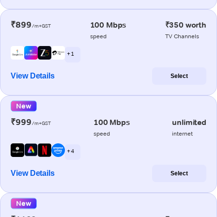
₹899
100 Mbps
₹350 worth
/m+GST
speed
TV Channels
+ 1
View Details
Select
New
₹999
100 Mbps
unlimited
/m+GST
speed
internet
+ 4
View Details
Select
New