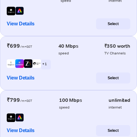
speed
internet
View Details
Select
₹699
40 Mbps
₹350 worth
/m+GST
speed
TV Channels
+ 1
View Details
Select
₹799
100 Mbps
unlimited
/m+GST
speed
internet
View Details
Select