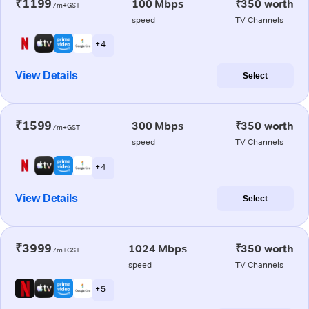
₹1199
100 Mbps
₹350 worth
/m+GST
speed
TV Channels
+ 4
View Details
Select
₹1599
300 Mbps
₹350 worth
/m+GST
speed
TV Channels
+ 4
View Details
Select
₹3999
1024 Mbps
₹350 worth
/m+GST
speed
TV Channels
+ 5