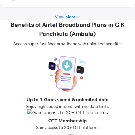
View More
Benefits of Airtel Broadband Plans in G K
Panchkula (Ambala)
Access super-fast fiber broadband with unlimited benefits!
Up to 1 Gbps speed & unlimited data
Enjoy high-speed internet with no data limits
OTT Membership
Gain access to 20+ OTT platforms