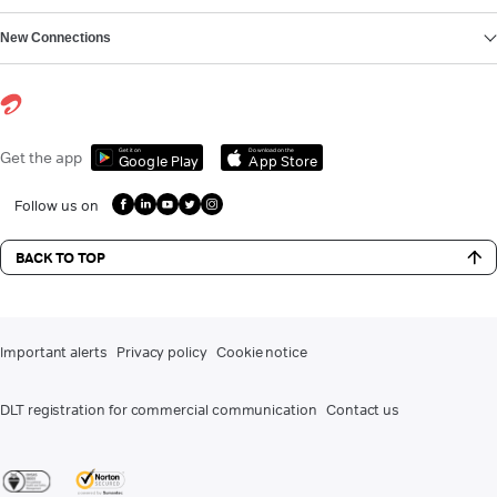
New Connections
Get it on
Download on the
Get the app
Google Play
App Store
Follow us on
BACK TO TOP
Important alerts
Privacy policy
Cookie notice
DLT registration for commercial communication
Contact us