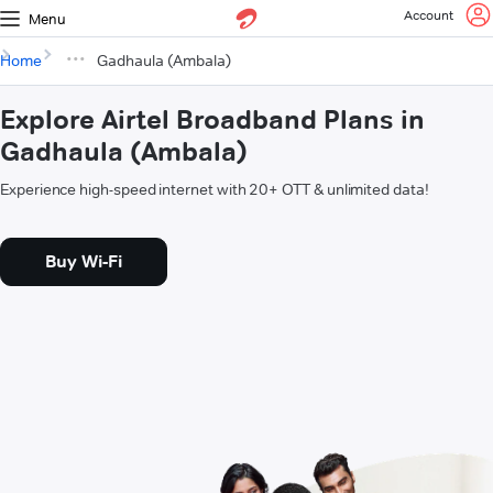
Account
Menu
Home
Gadhaula (Ambala)
Explore Airtel Broadband Plans in
Gadhaula (Ambala)
Experience high-speed internet with 20+ OTT & unlimited data!
Buy Wi-Fi