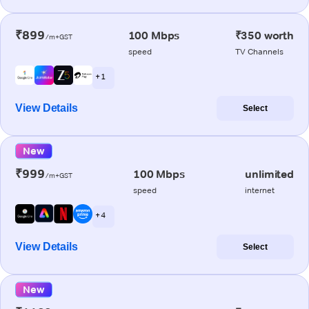
₹899
100 Mbps
₹350 worth
/m+GST
speed
TV Channels
+ 1
View Details
Select
New
₹999
100 Mbps
unlimited
/m+GST
speed
internet
+ 4
View Details
Select
New