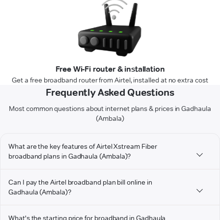
Free Wi-Fi router & installation
Get a free broadband router from Airtel, installed at no extra cost
Frequently Asked Questions
Most common questions about internet plans & prices in Gadhaula
(Ambala)
What are the key features of Airtel Xstream Fiber
broadband plans in Gadhaula (Ambala)?
Can I pay the Airtel broadband plan bill online in
Gadhaula (Ambala)?
What's the starting price for broadband in Gadhaula