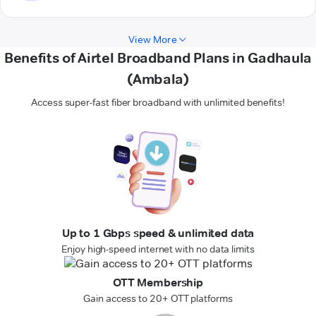
View More
Benefits of Airtel Broadband Plans in Gadhaula
(Ambala)
Access super-fast fiber broadband with unlimited benefits!
Up to 1 Gbps speed & unlimited data
Enjoy high-speed internet with no data limits
OTT Membership
Gain access to 20+ OTT platforms