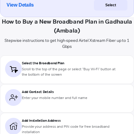
View Details
Select
How to Buy a New Broadband Plan in Gadhaula
(Ambala)
Stepwise instructions to get high-speed Airtel Xstream Fiber up to 1
Gbps
Select the Broadband Plan
Scroll to the top of the page or select "Buy Wi-Fi" button at
the bottom of the screen
Add Contact Details
Enter your mobile number and full name
Add Installation Address
Provide your address and PIN code for free broadband
installation