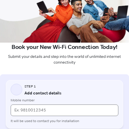
Book your New Wi-Fi Connection Today!
Submit your details and step into the world of unlimited internet
connectivity