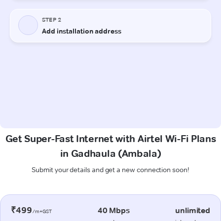
Get Super-Fast Internet with Airtel Wi-Fi Plans
in Gadhaula (Ambala)
Submit your details and get a new connection soon!
₹499
40 Mbps
unlimited
/m+GST