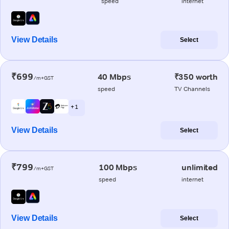
speed
internet
View Details
Select
₹699
40 Mbps
₹350 worth
/m+GST
speed
TV Channels
+ 1
View Details
Select
₹799
100 Mbps
unlimited
/m+GST
speed
internet
View Details
Select