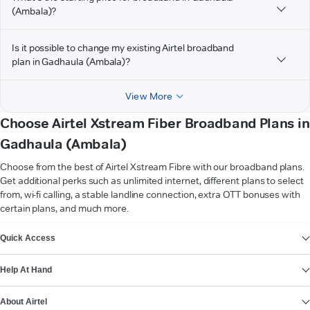
(Ambala)?
Is it possible to change my existing Airtel broadband
plan in Gadhaula (Ambala)?
View More
Choose Airtel Xstream Fiber Broadband Plans in
Gadhaula (Ambala)
Choose from the best of Airtel Xstream Fibre with our broadband plans.
Get additional perks such as unlimited internet, different plans to select
from, wi-fi calling, a stable landline connection, extra OTT bonuses with
certain plans, and much more.
VIEW MORE
Quick Access
Help At Hand
About Airtel