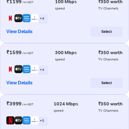
₹1199
100 Mbps
₹350 worth
/m+GST
speed
TV Channels
+ 4
View Details
Select
₹1599
300 Mbps
₹350 worth
/m+GST
speed
TV Channels
+ 4
View Details
Select
₹3999
1024 Mbps
₹350 worth
/m+GST
speed
TV Channels
+ 5