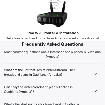
Free Wi-Fi router & installation
Get a free broadband router from Airtel, installed at no extra cost
Frequently Asked Questions
Most common questions about internet plans & prices in Gudhiana
(Ambala)
What are the key features of Airtel Xstream Fiber
broadband plans in Gudhiana (Ambala)?
Can I pay the Airtel broadband plan bill online in
Gudhiana (Ambala)?
What's the starting price for broadband in Gudhiana