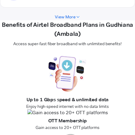
View More
Benefits of Airtel Broadband Plans in Gudhiana
(Ambala)
Access super-fast fiber broadband with unlimited benefits!
Up to 1 Gbps speed & unlimited data
Enjoy high-speed internet with no data limits
OTT Membership
Gain access to 20+ OTT platforms