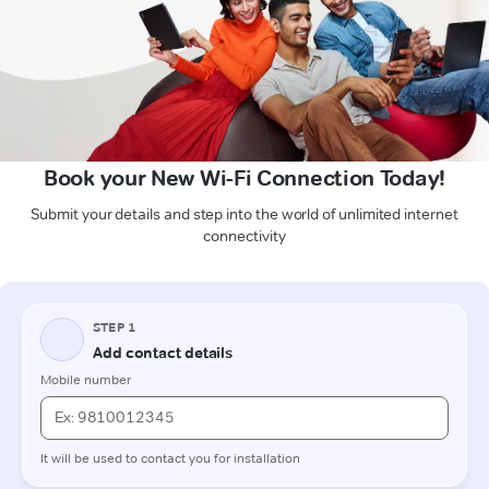
Book your New Wi-Fi Connection Today!
Submit your details and step into the world of unlimited internet
connectivity