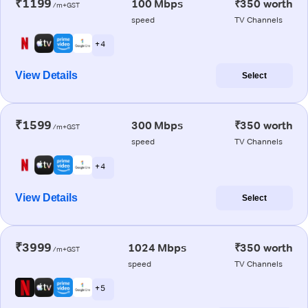
₹1199
100 Mbps
₹350 worth
/m+GST
speed
TV Channels
+ 4
View Details
Select
₹1599
300 Mbps
₹350 worth
/m+GST
speed
TV Channels
+ 4
View Details
Select
₹3999
1024 Mbps
₹350 worth
/m+GST
speed
TV Channels
+ 5