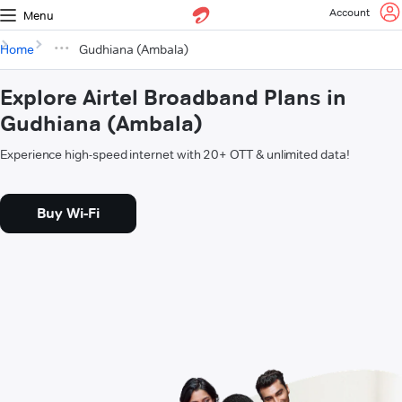
Account
Menu
Home
Gudhiana (Ambala)
Explore Airtel Broadband Plans in
Gudhiana (Ambala)
Experience high-speed internet with 20+ OTT & unlimited data!
Buy Wi-Fi