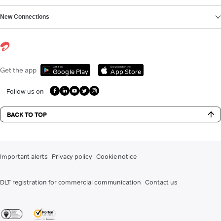
New Connections
Get it on
Download on the
Get the app
Google Play
App Store
Follow us on
BACK TO TOP
Important alerts
Privacy policy
Cookie notice
DLT registration for commercial communication
Contact us