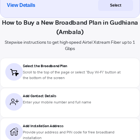
View Details
Select
How to Buy a New Broadband Plan in Gudhiana
(Ambala)
Stepwise instructions to get high-speed Airtel Xstream Fiber up to 1
Gbps
Select the Broadband Plan
Scroll to the top of the page or select "Buy Wi-Fi" button at
the bottom of the screen
Add Contact Details
Enter your mobile number and full name
Add Installation Address
Provide your address and PIN code for free broadband
installation