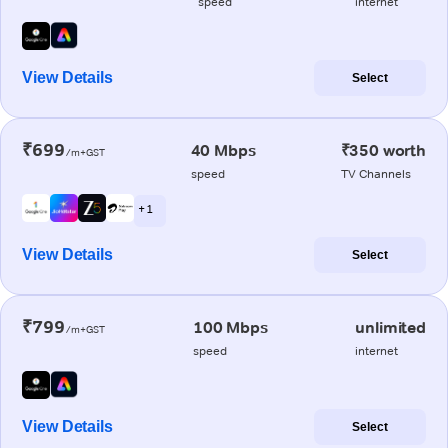
speed
internet
View Details
Select
₹699
40 Mbps
₹350 worth
/m+GST
speed
TV Channels
+ 1
View Details
Select
₹799
100 Mbps
unlimited
/m+GST
speed
internet
View Details
Select