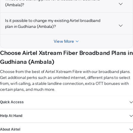
(Ambala)?
Is it possible to change my existing Airtel broadband
plan in Gudhiana (Ambala)?
View More
Choose Airtel Xstream Fiber Broadband Plans in
Gudhiana (Ambala)
Choose from the best of Airtel Xstream Fibre with our broadband plans.
Get additional perks such as unlimited internet, different plans to select
from, wi-fi calling, a stable landline connection, extra OTT bonuses with
certain plans, and much more.
VIEW MORE
Quick Access
Help At Hand
About Airtel