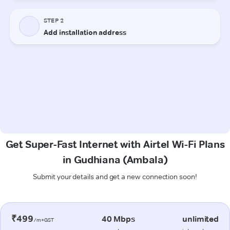
Get Super-Fast Internet with Airtel Wi-Fi Plans
in Gudhiana (Ambala)
Submit your details and get a new connection soon!
₹499
40 Mbps
unlimited
/m+GST