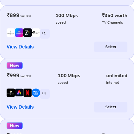
₹899
100 Mbps
₹350 worth
/m+GST
speed
TV Channels
+ 1
View Details
Select
New
₹999
100 Mbps
unlimited
/m+GST
speed
internet
+ 4
View Details
Select
New