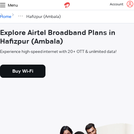
Account
Menu
Home
Hafizpur (Ambala)
Explore Airtel Broadband Plans in
Hafizpur (Ambala)
Experience high-speed internet with 20+ OTT & unlimited data!
Buy Wi-Fi