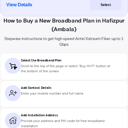
View Details
Select
How to Buy a New Broadband Plan in Hafizpur
(Ambala)
Stepwise instructions to get high-speed Airtel Xstream Fiber up to 1
Gbps
Select the Broadband Plan
Scroll to the top of the page or select "Buy Wi-Fi" button at
the bottom of the screen
Add Contact Details
Enter your mobile number and full name
Add Installation Address
Provide your address and PIN code for free broadband
installation