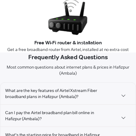
Free Wi-Fi router & installation
Get a free broadband router from Airtel, installed at no extra cost
Frequently Asked Questions
Most common questions about internet plans & prices in Hafizpur
(Ambala)
What are the key features of Airtel Xstream Fiber
broadband plans in Hafizpur (Ambala)?
Can I pay the Airtel broadband plan bill online in
Hafizpur (Ambala)?
What's the starting price for broadband in Hafizpur