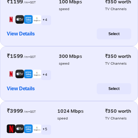
₹1199
100 Mbps
₹350 worth
/m+GST
speed
TV Channels
+ 4
View Details
Select
₹1599
300 Mbps
₹350 worth
/m+GST
speed
TV Channels
+ 4
View Details
Select
₹3999
1024 Mbps
₹350 worth
/m+GST
speed
TV Channels
+ 5