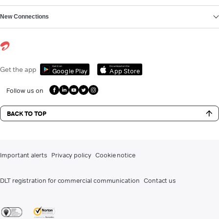
New Connections
Get it on
Download on the
Get the app
Google Play
App Store
Follow us on
BACK TO TOP
Important alerts
Privacy policy
Cookie notice
DLT registration for commercial communication
Contact us