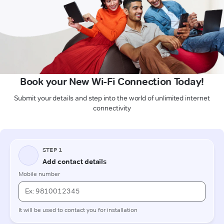
Book your New Wi-Fi Connection Today!
Submit your details and step into the world of unlimited internet
connectivity