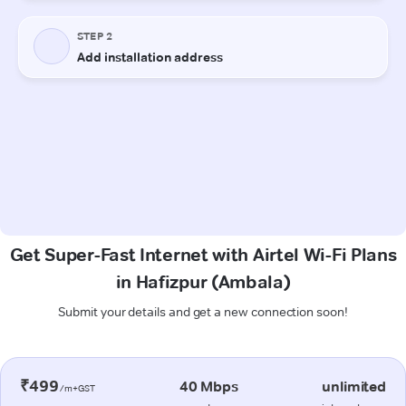
Get Super-Fast Internet with Airtel Wi-Fi Plans
in Hafizpur (Ambala)
Submit your details and get a new connection soon!
₹499
40 Mbps
unlimited
/m+GST