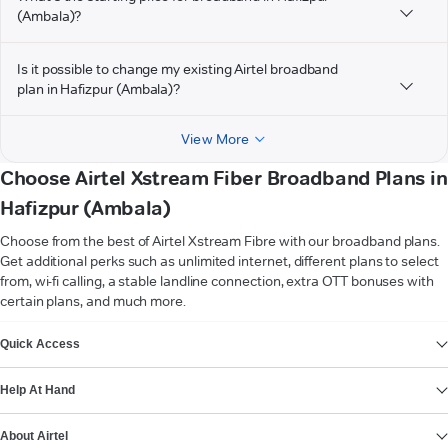
(Ambala)?
Is it possible to change my existing Airtel broadband
plan in Hafizpur (Ambala)?
View More
Choose Airtel Xstream Fiber Broadband Plans in
Hafizpur (Ambala)
Choose from the best of Airtel Xstream Fibre with our broadband plans.
Get additional perks such as unlimited internet, different plans to select
from, wi-fi calling, a stable landline connection, extra OTT bonuses with
certain plans, and much more.
VIEW MORE
Quick Access
Help At Hand
About Airtel