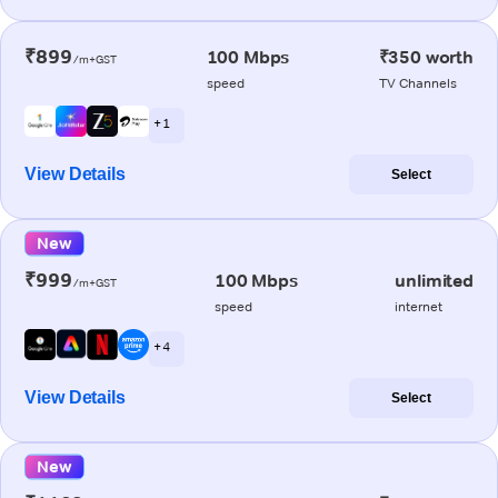
₹899
100 Mbps
₹350 worth
/m+GST
speed
TV Channels
+ 1
View Details
Select
New
₹999
100 Mbps
unlimited
/m+GST
speed
internet
+ 4
View Details
Select
New