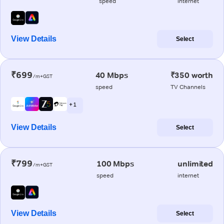
speed
internet
View Details
Select
₹699
40 Mbps
₹350 worth
/m+GST
speed
TV Channels
+ 1
View Details
Select
₹799
100 Mbps
unlimited
/m+GST
speed
internet
View Details
Select