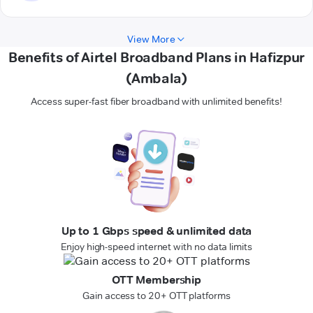
View More
Benefits of Airtel Broadband Plans in Hafizpur
(Ambala)
Access super-fast fiber broadband with unlimited benefits!
Up to 1 Gbps speed & unlimited data
Enjoy high-speed internet with no data limits
OTT Membership
Gain access to 20+ OTT platforms