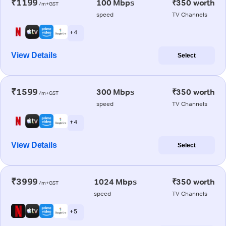
₹1199
100 Mbps
₹350 worth
/m+GST
speed
TV Channels
+ 4
View Details
Select
₹1599
300 Mbps
₹350 worth
/m+GST
speed
TV Channels
+ 4
View Details
Select
₹3999
1024 Mbps
₹350 worth
/m+GST
speed
TV Channels
+ 5