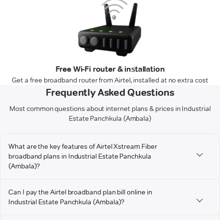
Free Wi-Fi router & installation
Get a free broadband router from Airtel, installed at no extra cost
Frequently Asked Questions
Most common questions about internet plans & prices in Industrial
Estate Panchkula (Ambala)
What are the key features of Airtel Xstream Fiber
broadband plans in Industrial Estate Panchkula
(Ambala)?
Can I pay the Airtel broadband plan bill online in
Industrial Estate Panchkula (Ambala)?