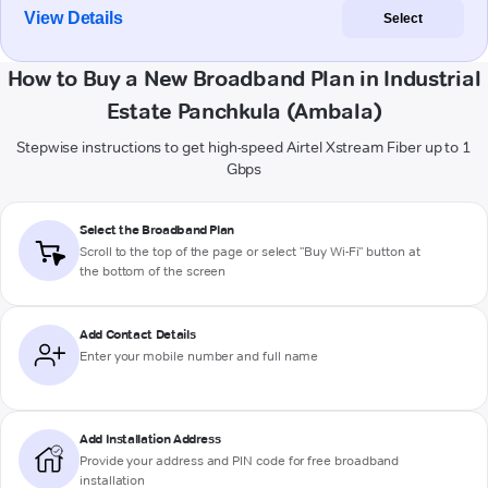
View Details
Select
How to Buy a New Broadband Plan in Industrial
Estate Panchkula (Ambala)
Stepwise instructions to get high-speed Airtel Xstream Fiber up to 1
Gbps
Select the Broadband Plan
Scroll to the top of the page or select "Buy Wi-Fi" button at
the bottom of the screen
Add Contact Details
Enter your mobile number and full name
Add Installation Address
Provide your address and PIN code for free broadband
installation