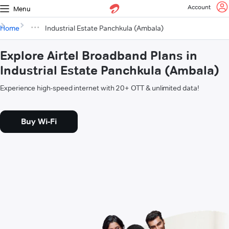
Account
Menu
Home
Industrial Estate Panchkula (Ambala)
Explore Airtel Broadband Plans in
Industrial Estate Panchkula (Ambala)
Experience high-speed internet with 20+ OTT & unlimited data!
Buy Wi-Fi