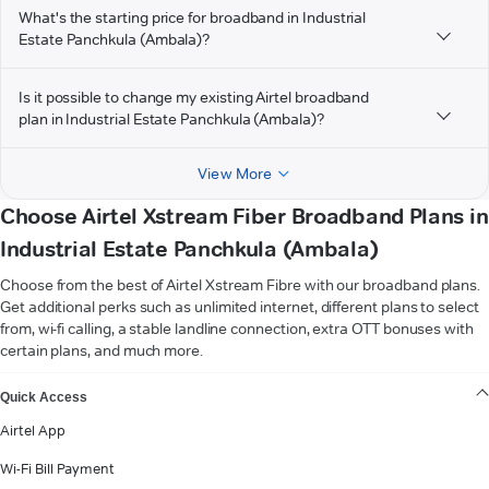
What's the starting price for broadband in Industrial
Estate Panchkula (Ambala)?
Is it possible to change my existing Airtel broadband
plan in Industrial Estate Panchkula (Ambala)?
View More
Choose Airtel Xstream Fiber Broadband Plans in
Industrial Estate Panchkula (Ambala)
Choose from the best of Airtel Xstream Fibre with our broadband plans.
Get additional perks such as unlimited internet, different plans to select
from, wi-fi calling, a stable landline connection, extra OTT bonuses with
certain plans, and much more.
VIEW MORE
Quick Access
Airtel App
Wi-Fi Bill Payment