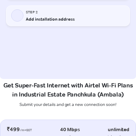
Get Super-Fast Internet with Airtel Wi-Fi Plans
in Industrial Estate Panchkula (Ambala)
Submit your details and get a new connection soon!
₹499
40 Mbps
unlimited
/m+GST