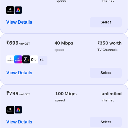
speed
internet
View Details
Select
₹699
40 Mbps
₹350 worth
/m+GST
speed
TV Channels
+ 1
View Details
Select
₹799
100 Mbps
unlimited
/m+GST
speed
internet
View Details
Select