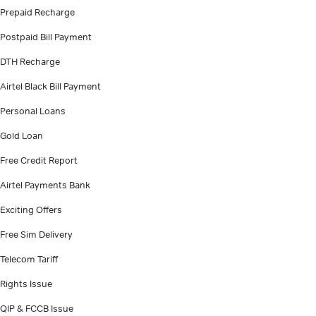
Prepaid Recharge
Postpaid Bill Payment
DTH Recharge
Airtel Black Bill Payment
Personal Loans
Gold Loan
Free Credit Report
Airtel Payments Bank
Exciting Offers
Free Sim Delivery
Telecom Tariff
Rights Issue
QIP & FCCB Issue