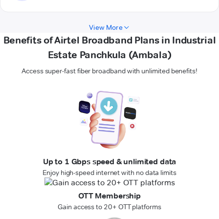
View More
Benefits of Airtel Broadband Plans in Industrial
Estate Panchkula (Ambala)
Access super-fast fiber broadband with unlimited benefits!
Up to 1 Gbps speed & unlimited data
Enjoy high-speed internet with no data limits
OTT Membership
Gain access to 20+ OTT platforms