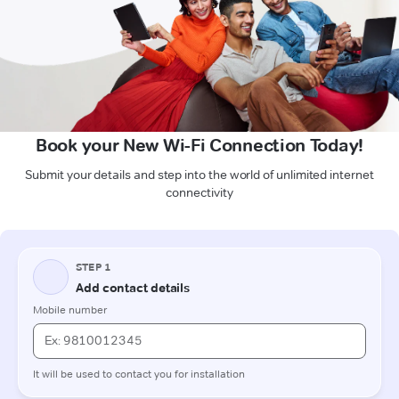
Book your New Wi-Fi Connection Today!
Submit your details and step into the world of unlimited internet
connectivity