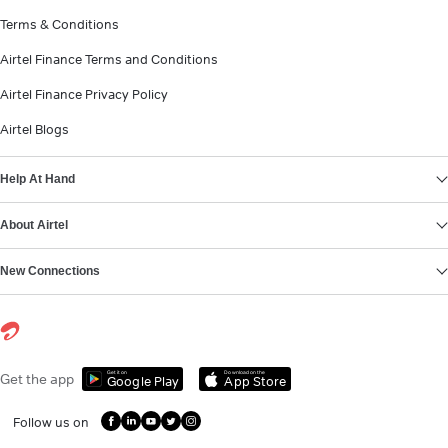
Terms & Conditions
Airtel Finance Terms and Conditions
Airtel Finance Privacy Policy
Airtel Blogs
Help At Hand
About Airtel
New Connections
Get it on
Download on the
Get the app
Google Play
App Store
Follow us on