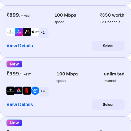
₹899
100 Mbps
₹350 worth
/m+GST
speed
TV Channels
+ 1
View Details
Select
New
₹999
100 Mbps
unlimited
/m+GST
speed
internet
+ 4
View Details
Select
New