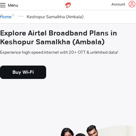
Account
Menu
Home
Keshopur Samalkha (Ambala)
Explore Airtel Broadband Plans in
Keshopur Samalkha (Ambala)
Experience high-speed internet with 20+ OTT & unlimited data!
Buy Wi-Fi