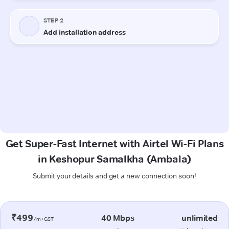
Get Super-Fast Internet with Airtel Wi-Fi Plans
in Keshopur Samalkha (Ambala)
Submit your details and get a new connection soon!
₹499
40 Mbps
unlimited
/m+GST