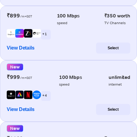
₹899
100 Mbps
₹350 worth
/m+GST
speed
TV Channels
+ 1
View Details
Select
New
₹999
100 Mbps
unlimited
/m+GST
speed
internet
+ 4
View Details
Select
New