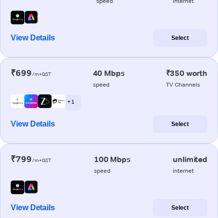
speed
internet
View Details
Select
₹699
40 Mbps
₹350 worth
/m+GST
speed
TV Channels
+ 1
View Details
Select
₹799
100 Mbps
unlimited
/m+GST
speed
internet
View Details
Select