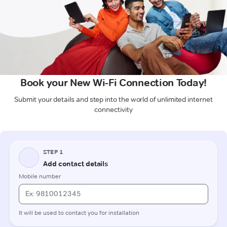
Book your New Wi-Fi Connection Today!
Submit your details and step into the world of unlimited internet
connectivity