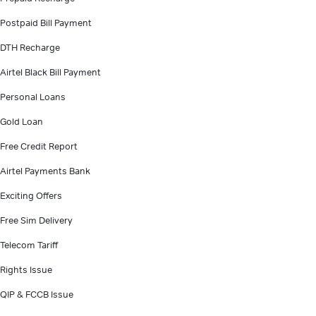
Postpaid Bill Payment
DTH Recharge
Airtel Black Bill Payment
Personal Loans
Gold Loan
Free Credit Report
Airtel Payments Bank
Exciting Offers
Free Sim Delivery
Telecom Tariff
Rights Issue
QIP & FCCB Issue