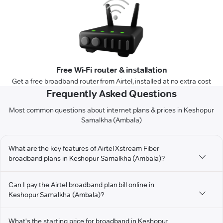
Free Wi-Fi router & installation
Get a free broadband router from Airtel, installed at no extra cost
Frequently Asked Questions
Most common questions about internet plans & prices in Keshopur
Samalkha (Ambala)
What are the key features of Airtel Xstream Fiber
broadband plans in Keshopur Samalkha (Ambala)?
Can I pay the Airtel broadband plan bill online in
Keshopur Samalkha (Ambala)?
What's the starting price for broadband in Keshopur