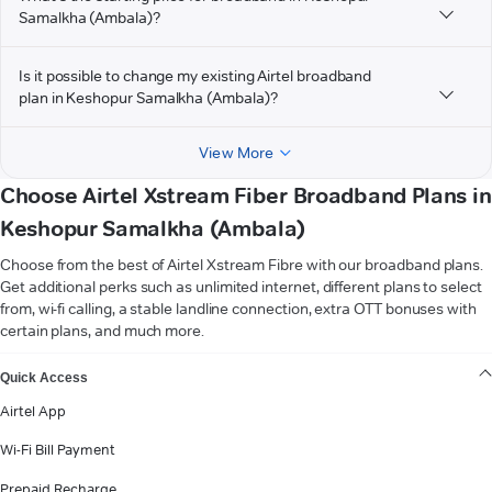
Samalkha (Ambala)?
Is it possible to change my existing Airtel broadband
plan in Keshopur Samalkha (Ambala)?
View More
Choose Airtel Xstream Fiber Broadband Plans in
Keshopur Samalkha (Ambala)
Choose from the best of Airtel Xstream Fibre with our broadband plans.
Get additional perks such as unlimited internet, different plans to select
from, wi-fi calling, a stable landline connection, extra OTT bonuses with
certain plans, and much more.
VIEW MORE
Quick Access
Airtel App
Wi-Fi Bill Payment
Prepaid Recharge