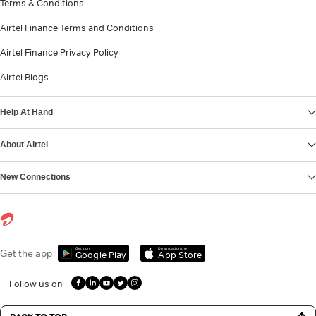
Terms & Conditions
Airtel Finance Terms and Conditions
Airtel Finance Privacy Policy
Airtel Blogs
Help At Hand
About Airtel
New Connections
Get it on
Download on the
Get the app
Google Play
App Store
Follow us on