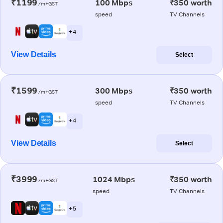
₹1199
100 Mbps
₹350 worth
/m+GST
speed
TV Channels
+ 4
View Details
Select
₹1599
300 Mbps
₹350 worth
/m+GST
speed
TV Channels
+ 4
View Details
Select
₹3999
1024 Mbps
₹350 worth
/m+GST
speed
TV Channels
+ 5