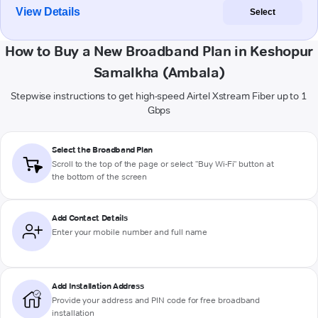
View Details
Select
How to Buy a New Broadband Plan in Keshopur
Samalkha (Ambala)
Stepwise instructions to get high-speed Airtel Xstream Fiber up to 1
Gbps
Select the Broadband Plan
Scroll to the top of the page or select "Buy Wi-Fi" button at
the bottom of the screen
Add Contact Details
Enter your mobile number and full name
Add Installation Address
Provide your address and PIN code for free broadband
installation