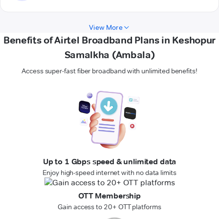
View More
Benefits of Airtel Broadband Plans in Keshopur
Samalkha (Ambala)
Access super-fast fiber broadband with unlimited benefits!
Up to 1 Gbps speed & unlimited data
Enjoy high-speed internet with no data limits
OTT Membership
Gain access to 20+ OTT platforms