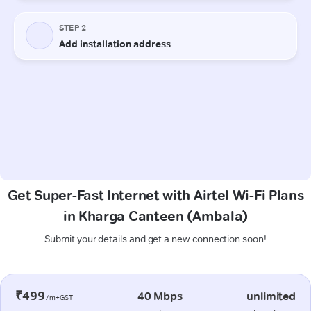
Get Super-Fast Internet with Airtel Wi-Fi Plans
in Kharga Canteen (Ambala)
Submit your details and get a new connection soon!
₹499
40 Mbps
unlimited
/m+GST