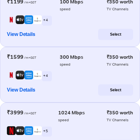
₹1199
100 Mbps
₹350 worth
/m+GST
speed
TV Channels
+ 4
View Details
Select
₹1599
300 Mbps
₹350 worth
/m+GST
speed
TV Channels
+ 4
View Details
Select
₹3999
1024 Mbps
₹350 worth
/m+GST
speed
TV Channels
+ 5