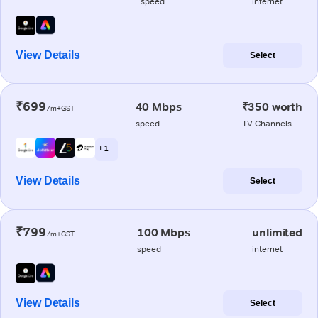
speed
internet
View Details
Select
₹699
40 Mbps
₹350 worth
/m+GST
speed
TV Channels
+ 1
View Details
Select
₹799
100 Mbps
unlimited
/m+GST
speed
internet
View Details
Select