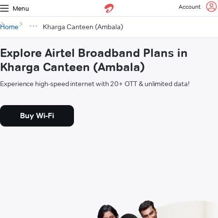
Account
Menu
Home
Kharga Canteen (Ambala)
Explore Airtel Broadband Plans in
Kharga Canteen (Ambala)
Experience high-speed internet with 20+ OTT & unlimited data!
Buy Wi-Fi