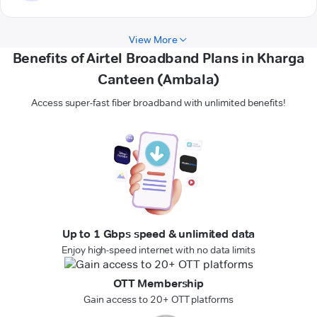
View More
Benefits of Airtel Broadband Plans in Kharga
Canteen (Ambala)
Access super-fast fiber broadband with unlimited benefits!
Up to 1 Gbps speed & unlimited data
Enjoy high-speed internet with no data limits
OTT Membership
Gain access to 20+ OTT platforms