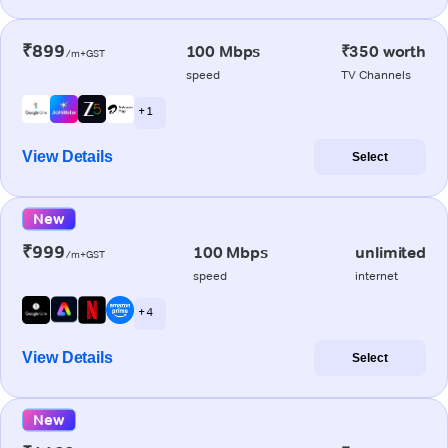
₹899
100 Mbps
₹350 worth
/m+GST
speed
TV Channels
+ 1
View Details
Select
New
₹999
100 Mbps
unlimited
/m+GST
speed
internet
+ 4
View Details
Select
New