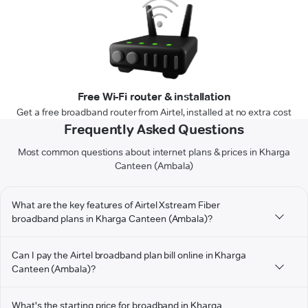
Free Wi-Fi router & installation
Get a free broadband router from Airtel, installed at no extra cost
Frequently Asked Questions
Most common questions about internet plans & prices in Kharga
Canteen (Ambala)
What are the key features of Airtel Xstream Fiber
broadband plans in Kharga Canteen (Ambala)?
Can I pay the Airtel broadband plan bill online in Kharga
Canteen (Ambala)?
What's the starting price for broadband in Kharga