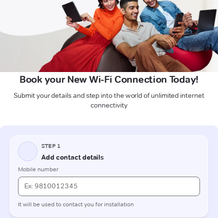
Book your New Wi-Fi Connection Today!
Submit your details and step into the world of unlimited internet
connectivity