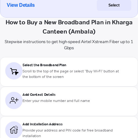
View Details
Select
How to Buy a New Broadband Plan in Kharga
Canteen (Ambala)
Stepwise instructions to get high-speed Airtel Xstream Fiber up to 1
Gbps
Select the Broadband Plan
Scroll to the top of the page or select "Buy Wi-Fi" button at
the bottom of the screen
Add Contact Details
Enter your mobile number and full name
Add Installation Address
Provide your address and PIN code for free broadband
installation