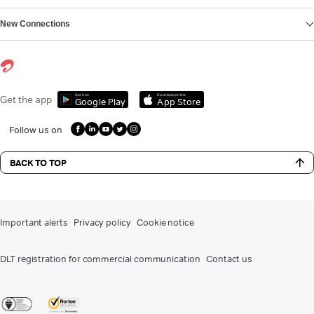
New Connections
Get it on
Download on the
Get the app
Google Play
App Store
Follow us on
BACK TO TOP
Important alerts
Privacy policy
Cookie notice
DLT registration for commercial communication
Contact us