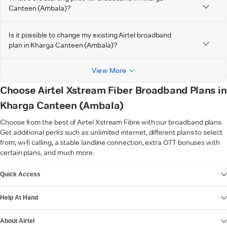
Canteen (Ambala)?
Is it possible to change my existing Airtel broadband
plan in Kharga Canteen (Ambala)?
View More
Choose Airtel Xstream Fiber Broadband Plans in
Kharga Canteen (Ambala)
Choose from the best of Airtel Xstream Fibre with our broadband plans.
Get additional perks such as unlimited internet, different plans to select
from, wi-fi calling, a stable landline connection, extra OTT bonuses with
certain plans, and much more.
VIEW MORE
Quick Access
Help At Hand
About Airtel