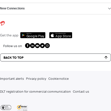
New Connections
Get it on
Download on the
Get the app
Google Play
App Store
Follow us on
BACK TO TOP
Important alerts
Privacy policy
Cookie notice
DLT registration for commercial communication
Contact us