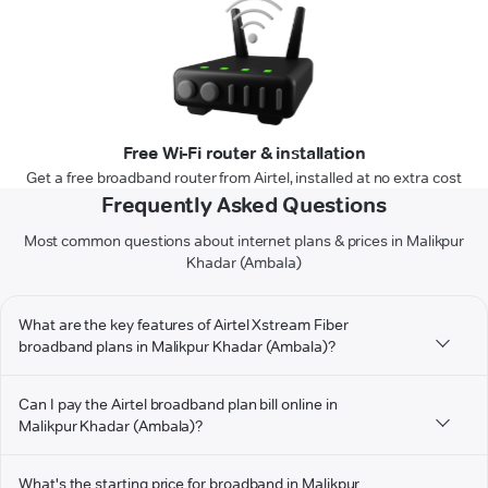
Free Wi-Fi router & installation
Get a free broadband router from Airtel, installed at no extra cost
Frequently Asked Questions
Most common questions about internet plans & prices in Malikpur
Khadar (Ambala)
What are the key features of Airtel Xstream Fiber
broadband plans in Malikpur Khadar (Ambala)?
Can I pay the Airtel broadband plan bill online in
Malikpur Khadar (Ambala)?
What's the starting price for broadband in Malikpur