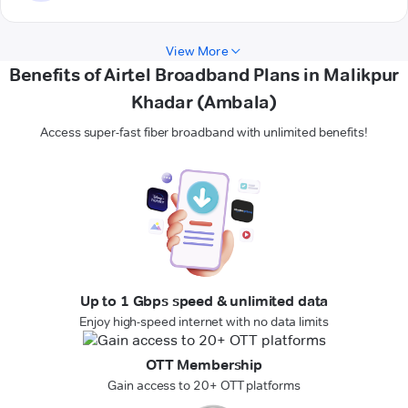
View More
Benefits of Airtel Broadband Plans in Malikpur
Khadar (Ambala)
Access super-fast fiber broadband with unlimited benefits!
Up to 1 Gbps speed & unlimited data
Enjoy high-speed internet with no data limits
OTT Membership
Gain access to 20+ OTT platforms