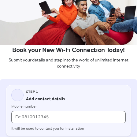
Book your New Wi-Fi Connection Today!
Submit your details and step into the world of unlimited internet
connectivity