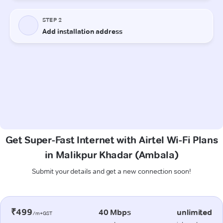
Get Super-Fast Internet with Airtel Wi-Fi Plans
in Malikpur Khadar (Ambala)
Submit your details and get a new connection soon!
₹499
40 Mbps
unlimited
/m+GST