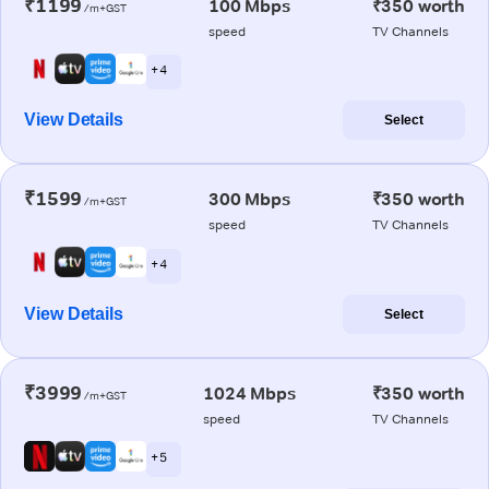
₹1199
100 Mbps
₹350 worth
/m+GST
speed
TV Channels
+ 4
View Details
Select
₹1599
300 Mbps
₹350 worth
/m+GST
speed
TV Channels
+ 4
View Details
Select
₹3999
1024 Mbps
₹350 worth
/m+GST
speed
TV Channels
+ 5