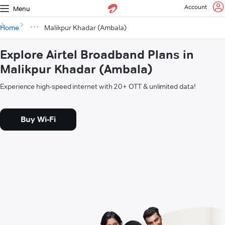
Account
Menu
Home
Malikpur Khadar (Ambala)
Explore Airtel Broadband Plans in
Malikpur Khadar (Ambala)
Experience high-speed internet with 20+ OTT & unlimited data!
Buy Wi-Fi