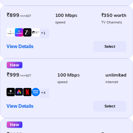
₹899
100 Mbps
₹350 worth
/m+GST
speed
TV Channels
+ 1
View Details
Select
New
₹999
100 Mbps
unlimited
/m+GST
speed
internet
+ 4
View Details
Select
New