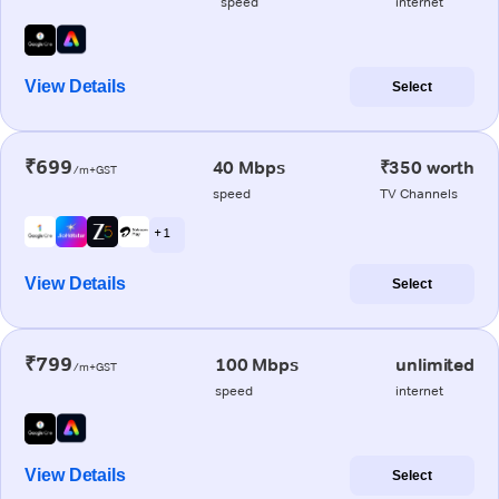
speed
internet
View Details
Select
₹699
40 Mbps
₹350 worth
/m+GST
speed
TV Channels
+ 1
View Details
Select
₹799
100 Mbps
unlimited
/m+GST
speed
internet
View Details
Select