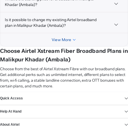
Khadar (Ambala)?
Is it possible to change my existing Airtel broadband
plan in Malikpur Khadar (Ambala)?
View More
Choose Airtel Xstream Fiber Broadband Plans in
Malikpur Khadar (Ambala)
Choose from the best of Airtel Xstream Fibre with our broadband plans.
Get additional perks such as unlimited internet, different plans to select
from, wi-fi calling, a stable landline connection, extra OTT bonuses with
certain plans, and much more.
VIEW MORE
Quick Access
Help At Hand
About Airtel