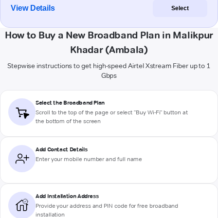
View Details
Select
How to Buy a New Broadband Plan in Malikpur
Khadar (Ambala)
Stepwise instructions to get high-speed Airtel Xstream Fiber up to 1
Gbps
Select the Broadband Plan
Scroll to the top of the page or select "Buy Wi-Fi" button at
the bottom of the screen
Add Contact Details
Enter your mobile number and full name
Add Installation Address
Provide your address and PIN code for free broadband
installation